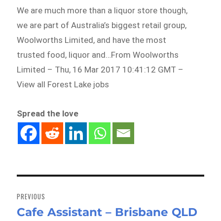
We are much more than a liquor store though,
we are part of Australia’s biggest retail group,
Woolworths Limited, and have the most
trusted food, liquor and…From Woolworths
Limited – Thu, 16 Mar 2017 10:41:12 GMT –
View all Forest Lake jobs
Spread the love
Post
navigation
PREVIOUS
Cafe Assistant – Brisbane QLD
Previous