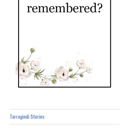
Tarragindi Stories