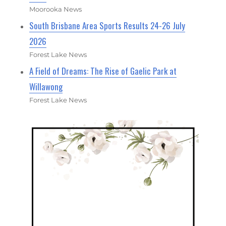
Moorooka News
South Brisbane Area Sports Results 24-26 July
2026
Forest Lake News
A Field of Dreams: The Rise of Gaelic Park at
Willawong
Forest Lake News