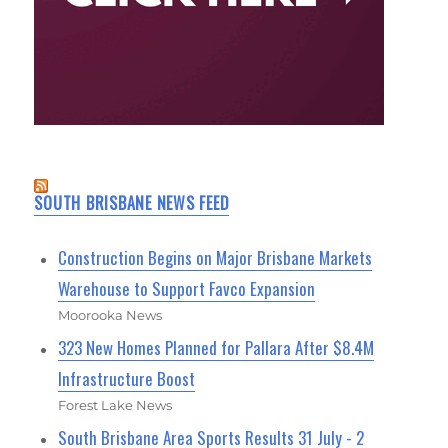
SOUTH BRISBANE NEWS FEED
Construction Begins on Major Brisbane Markets
Warehouse to Support Favco Expansion
Moorooka News
323 New Homes Planned for Pallara After $8.4M
Infrastructure Boost
Forest Lake News
South Brisbane Area Sports Results 31 July - 2