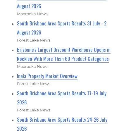
August 2026
Moorooka News
South Brisbane Area Sports Results 31 July - 2
August 2026
Forest Lake News
Brisbane's Largest Discount Warehouse Opens in
Rocklea With More Than 60 Product Categories
Moorooka News
Inala Property Market Overview
Forest Lake News
South Brisbane Area Sports Results 17-19 July
2026
Forest Lake News
South Brisbane Area Sports Results 24-26 July
2026