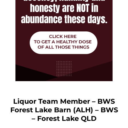
Liquor Team Member – BWS
Forest Lake Barn (ALH) – BWS
– Forest Lake QLD