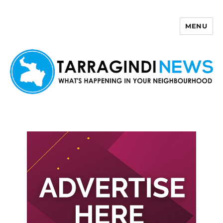
MENU
Tarragindi News