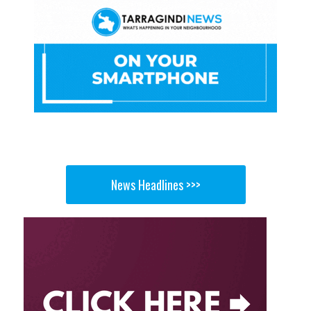
News Headlines >>>