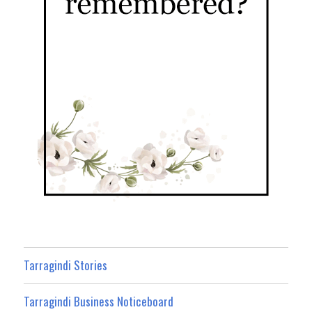
Tarragindi Stories
Tarragindi Business Noticeboard