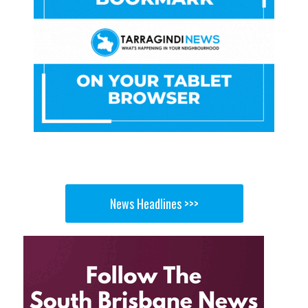
News Headlines >>>