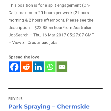
This position is for a split engagement (On-
Call), maximum 20 hours per week (2 hours
morning & 2 hours afternoon). Please see the
description…. $23.88 an hourFrom Australian
JobSearch – Thu, 16 Mar 2017 05:27:07 GMT
– View all Crestmead jobs
Spread the love
Post
navigation
PREVIOUS
Park Spraying – Chermside
Previous