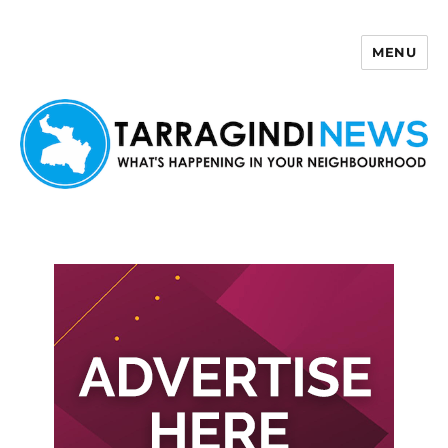
MENU
Tarragindi News