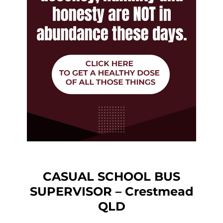
CASUAL SCHOOL BUS
SUPERVISOR – Crestmead
QLD