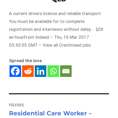
A current drivers licence and reliable transport.
You must be available for to complete
registration and interviews without delay…. $28
an hourFrom Indeed – Thu, 16 Mar 2017
03:43:05 GMT – View all Crestmead jobs
Spread the love
Post
navigation
PREVIOUS
Residential Care Worker –
Previous