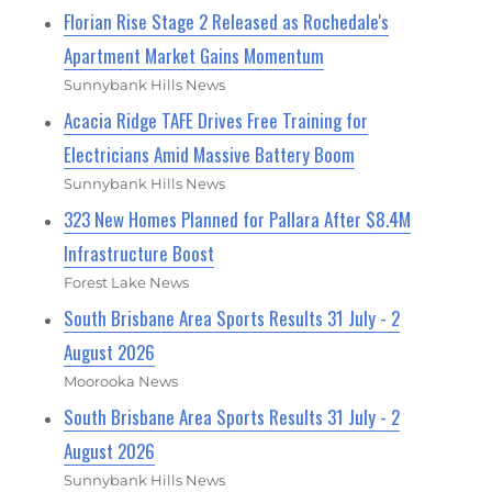
Florian Rise Stage 2 Released as Rochedale's
Apartment Market Gains Momentum
Sunnybank Hills News
Acacia Ridge TAFE Drives Free Training for
Electricians Amid Massive Battery Boom
Sunnybank Hills News
323 New Homes Planned for Pallara After $8.4M
Infrastructure Boost
Forest Lake News
South Brisbane Area Sports Results 31 July - 2
August 2026
Moorooka News
South Brisbane Area Sports Results 31 July - 2
August 2026
Sunnybank Hills News