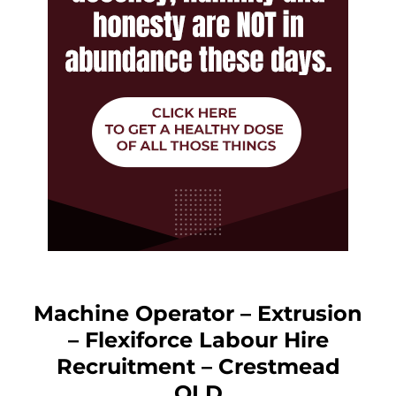
Machine Operator – Extrusion
– Flexiforce Labour Hire
Recruitment – Crestmead
QLD