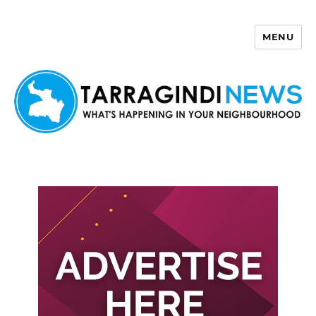
MENU
Tarragindi News