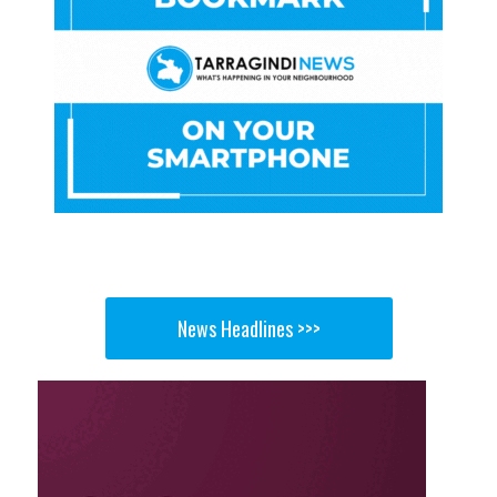
News Headlines >>>