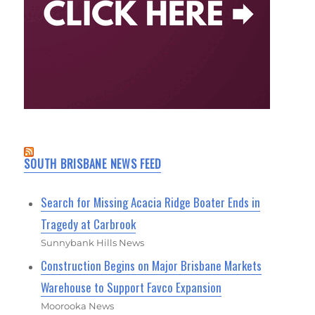
SOUTH BRISBANE NEWS FEED
Search for Missing Acacia Ridge Boater Ends in
Tragedy at Carbrook
Sunnybank Hills News
Construction Begins on Major Brisbane Markets
Warehouse to Support Favco Expansion
Moorooka News