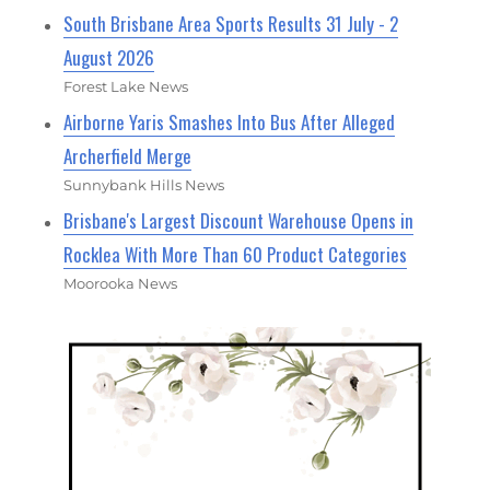
South Brisbane Area Sports Results 31 July - 2
August 2026
Forest Lake News
Airborne Yaris Smashes Into Bus After Alleged
Archerfield Merge
Sunnybank Hills News
Brisbane's Largest Discount Warehouse Opens in
Rocklea With More Than 60 Product Categories
Moorooka News