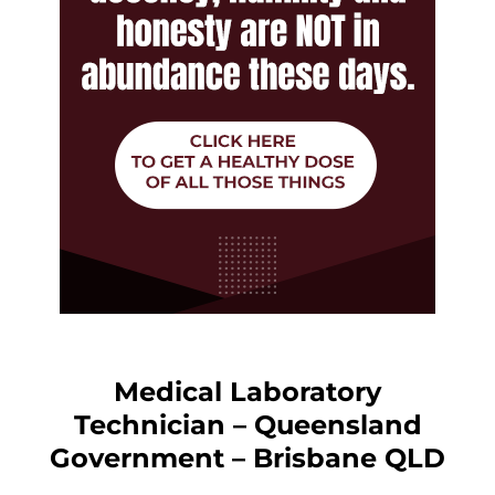
Medical Laboratory
Technician – Queensland
Government – Brisbane QLD