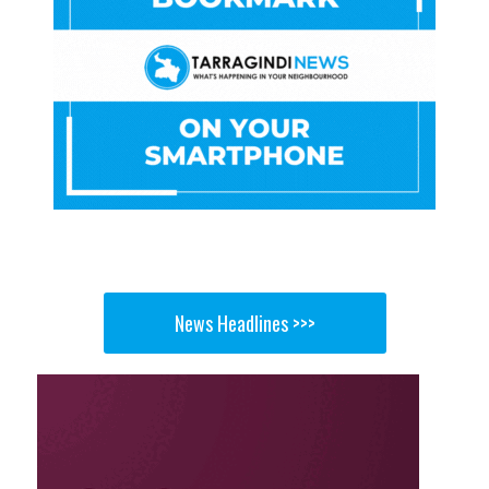
News Headlines >>>