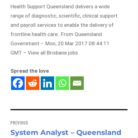
Health Support Queensland delivers a wide
range of diagnostic, scientific, clinical support
and payroll services to enable the delivery of
frontline health care…From Queensland
Government – Mon, 20 Mar 2017 08:44:11
GMT – View all Brisbane jobs
Spread the love
Post
navigation
PREVIOUS
System Analyst – Queensland
Previous