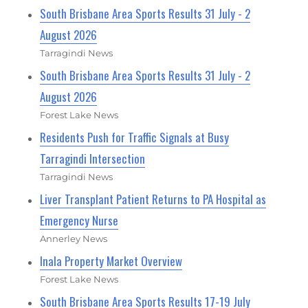
South Brisbane Area Sports Results 31 July - 2
August 2026
Tarragindi News
South Brisbane Area Sports Results 31 July - 2
August 2026
Forest Lake News
Residents Push for Traffic Signals at Busy
Tarragindi Intersection
Tarragindi News
Liver Transplant Patient Returns to PA Hospital as
Emergency Nurse
Annerley News
Inala Property Market Overview
Forest Lake News
South Brisbane Area Sports Results 17-19 July