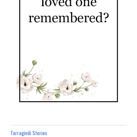
Tarragindi Stories