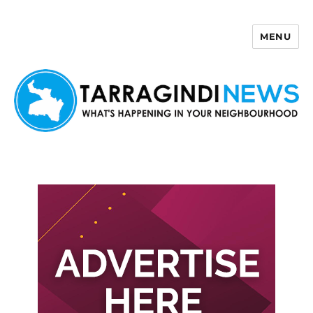
MENU
Tarragindi News