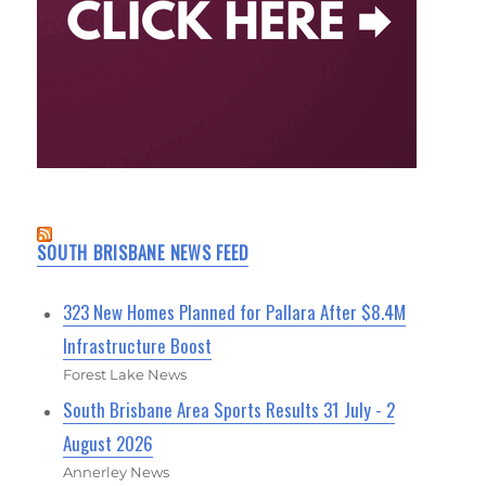
SOUTH BRISBANE NEWS FEED
323 New Homes Planned for Pallara After $8.4M
Infrastructure Boost
Forest Lake News
South Brisbane Area Sports Results 31 July - 2
August 2026
Annerley News