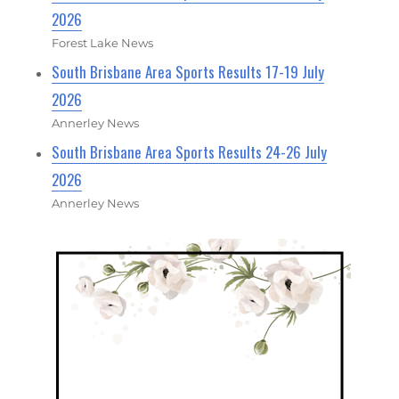
2026
Forest Lake News
South Brisbane Area Sports Results 17-19 July
2026
Annerley News
South Brisbane Area Sports Results 24-26 July
2026
Annerley News