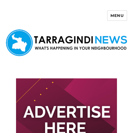
MENU
Tarragindi News