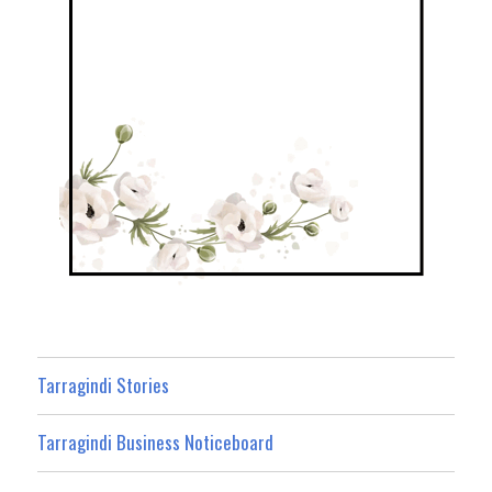
Tarragindi Stories
Tarragindi Business Noticeboard