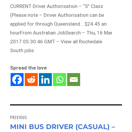
CURRENT Driver Authorisation – “S” Class
(Please note – Driver Authorisation can be
applied for through Queensland… $24.45 an
hourFrom Australian JobSearch – Thu, 16 Mar
2017 05:30:46 GMT – View all Rochedale
South jobs
Spread the love
Post
navigation
PREVIOUS
MINI BUS DRIVER (CASUAL) –
Previous