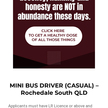
MINI BUS DRIVER (CASUAL) –
Rochedale South QLD
Applicants must have LR Licence or above and