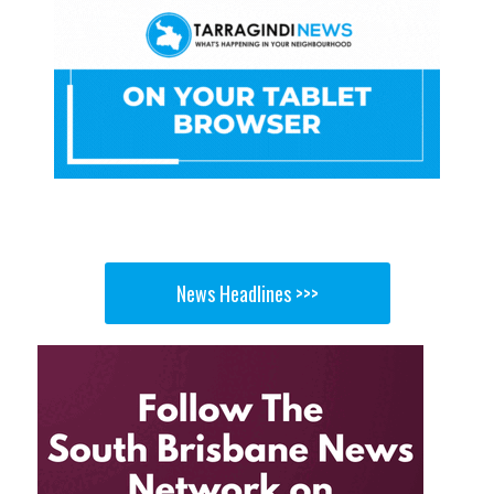
News Headlines >>>