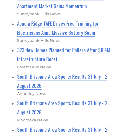
Apartment Market Gains Momentum
Sunnybank Hills News
Acacia Ridge TAFE Drives Free Training for
Electricians Amid Massive Battery Boom
Sunnybank Hills News
323 New Homes Planned for Pallara After $8.4M
Infrastructure Boost
Forest Lake News
South Brisbane Area Sports Results 31 July - 2
August 2026
Annerley News
South Brisbane Area Sports Results 31 July - 2
August 2026
Moorooka News
South Brisbane Area Sports Results 31 July - 2