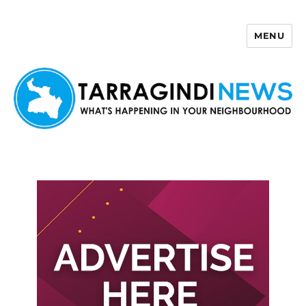
MENU
Tarragindi News