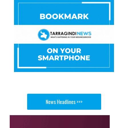
News Headlines >>>