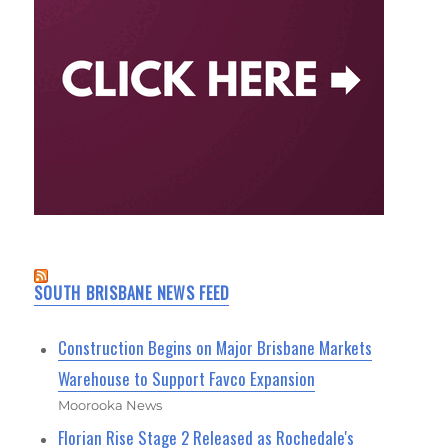
SOUTH BRISBANE NEWS FEED
Construction Begins on Major Brisbane Markets
Warehouse to Support Favco Expansion
Moorooka News
Florian Rise Stage 2 Released as Rochedale's