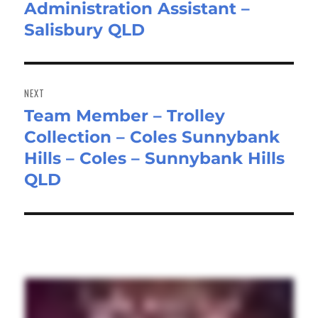
Administration Assistant –
post:
Salisbury QLD
NEXT
Team Member – Trolley
Next
Collection – Coles Sunnybank
post:
Hills – Coles – Sunnybank Hills
QLD