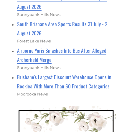
August 2026
Sunnybank Hills News
South Brisbane Area Sports Results 31 July - 2
August 2026
Forest Lake News
Airborne Yaris Smashes Into Bus After Alleged
Archerfield Merge
Sunnybank Hills News
Brisbane's Largest Discount Warehouse Opens in
Rocklea With More Than 60 Product Categories
Moorooka News