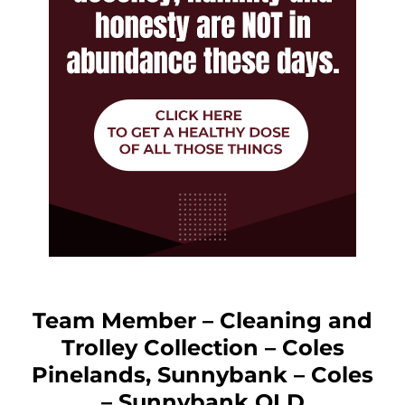
Team Member – Cleaning and
Trolley Collection – Coles
Pinelands, Sunnybank – Coles
– Sunnybank QLD