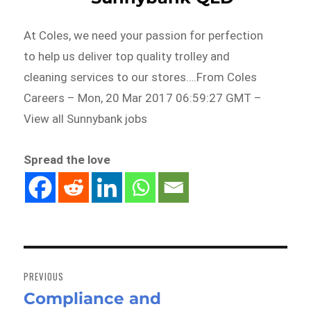
At Coles, we need your passion for perfection
to help us deliver top quality trolley and
cleaning services to our stores….From Coles
Careers – Mon, 20 Mar 2017 06:59:27 GMT –
View all Sunnybank jobs
Spread the love
Post
navigation
PREVIOUS
Compliance and
Previous