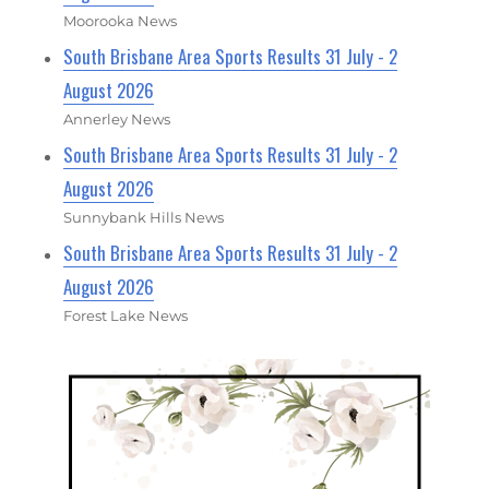
Moorooka News
South Brisbane Area Sports Results 31 July - 2
August 2026
Annerley News
South Brisbane Area Sports Results 31 July - 2
August 2026
Sunnybank Hills News
South Brisbane Area Sports Results 31 July - 2
August 2026
Forest Lake News