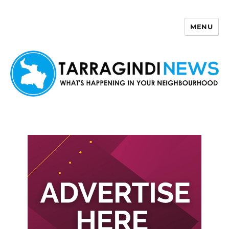
MENU
Tarragindi News