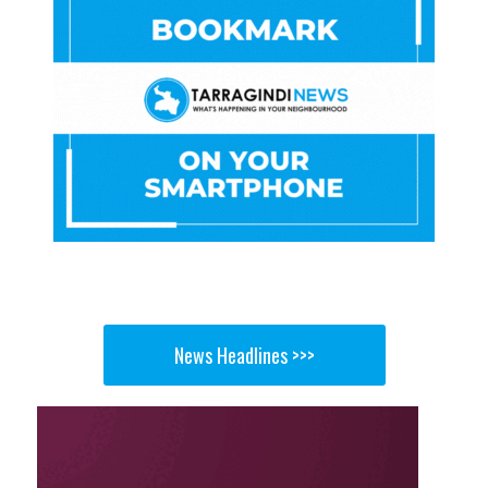
News Headlines >>>