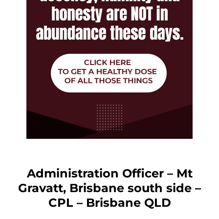
Administration Officer – Mt
Gravatt, Brisbane south side –
CPL – Brisbane QLD