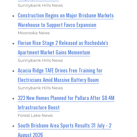
Sunnybank Hills News
Construction Begins on Major Brisbane Markets
Warehouse to Support Favco Expansion
Moorooka News
Florian Rise Stage 2 Released as Rochedale's
Apartment Market Gains Momentum
Sunnybank Hills News
Acacia Ridge TAFE Drives Free Training for
Electricians Amid Massive Battery Boom
Sunnybank Hills News
323 New Homes Planned for Pallara After $8.4M
Infrastructure Boost
Forest Lake News
South Brisbane Area Sports Results 31 July - 2
August 2026