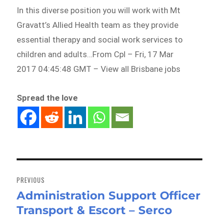
In this diverse position you will work with Mt
Gravatt’s Allied Health team as they provide
essential therapy and social work services to
children and adults…From Cpl – Fri, 17 Mar
2017 04:45:48 GMT – View all Brisbane jobs
Spread the love
Post
navigation
PREVIOUS
Administration Support Officer
Previous
Transport & Escort – Serco
post: