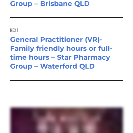
Group – Brisbane QLD
NEXT
General Practitioner (VR)-
Next
Family friendly hours or full-
post:
time hours – Star Pharmacy
Group – Waterford QLD