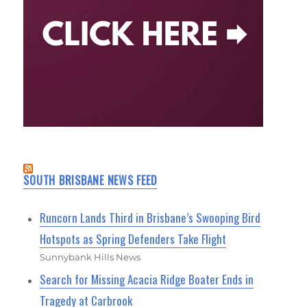
SOUTH BRISBANE NEWS FEED
Runcorn Lands Third in Brisbane’s Swooping Bird
Hotspots as Spring Defenders Take Flight
Sunnybank Hills News
Search for Missing Acacia Ridge Boater Ends in
Tragedy at Carbrook