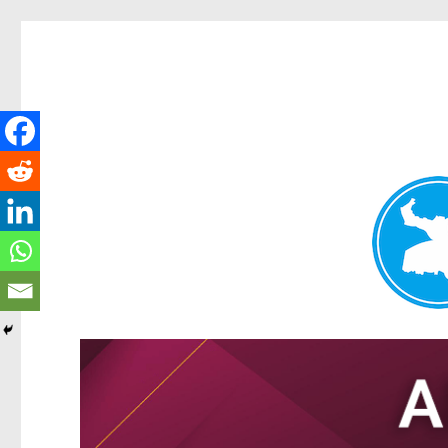
Tarragindi News
News and other stories about real people, places, and events i