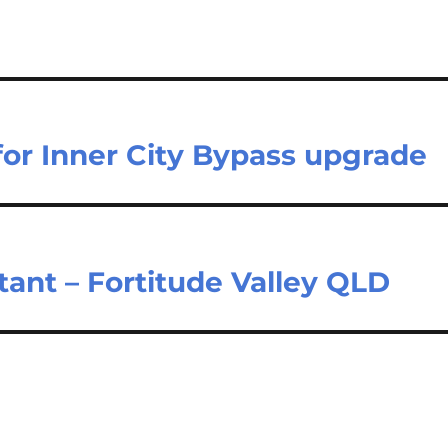
 for Inner City Bypass upgrade
tant – Fortitude Valley QLD