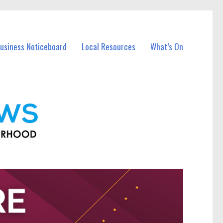
Business Noticeboard
Local Resources
What’s On