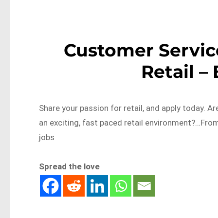
Customer Servic
Retail –
Share your passion for retail, and apply today. 
an exciting, fast paced retail environment?…Fro
jobs
Spread the love