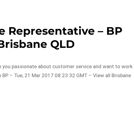
e Representative – BP
 Brisbane QLD
Are you passionate about customer service and want to work 
m BP – Tue, 21 Mar 2017 08:23:32 GMT – View all Brisbane