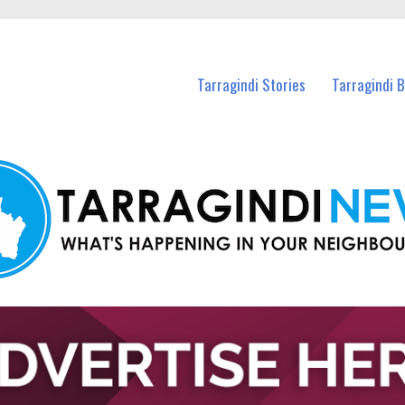
n Tarragindi and nearby suburbs.
Tarragindi Stories
Tarragindi 