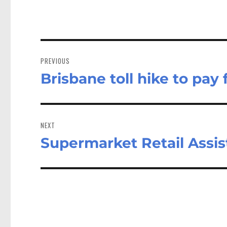
Post
navigation
PREVIOUS
Brisbane toll hike to pay
Previous
post:
NEXT
Supermarket Retail Assis
Next
post: