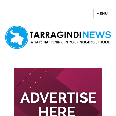
MENU
Tarragindi News