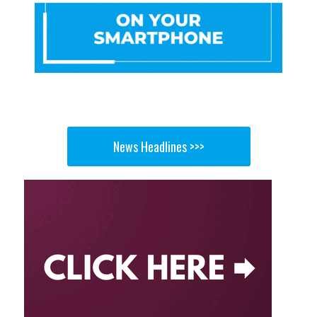
News Headlines >>>