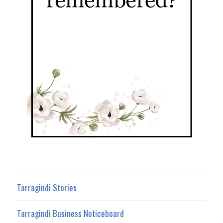
Tarragindi Stories
Tarragindi Business Noticeboard