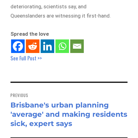
deteriorating, scientists say, and
Queenslanders are witnessing it first-hand.
Spread the love
See Full Post >>
Post
navigation
PREVIOUS
Brisbane's urban planning
Previous
'average' and making residents
post:
sick, expert says