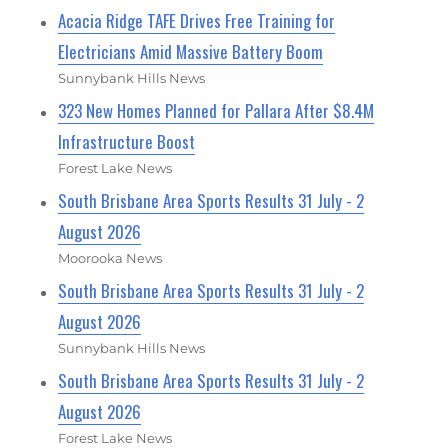
Acacia Ridge TAFE Drives Free Training for
Electricians Amid Massive Battery Boom
Sunnybank Hills News
323 New Homes Planned for Pallara After $8.4M
Infrastructure Boost
Forest Lake News
South Brisbane Area Sports Results 31 July - 2
August 2026
Moorooka News
South Brisbane Area Sports Results 31 July - 2
August 2026
Sunnybank Hills News
South Brisbane Area Sports Results 31 July - 2
August 2026
Forest Lake News