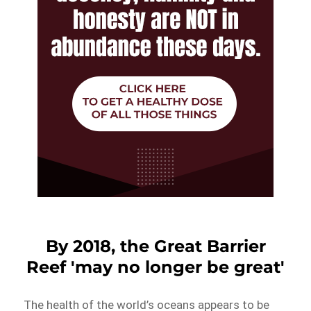
By 2018, the Great Barrier
Reef 'may no longer be great'
The health of the world’s oceans appears to be