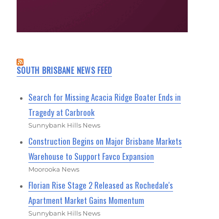
SOUTH BRISBANE NEWS FEED
Search for Missing Acacia Ridge Boater Ends in
Tragedy at Carbrook
Sunnybank Hills News
Construction Begins on Major Brisbane Markets
Warehouse to Support Favco Expansion
Moorooka News
Florian Rise Stage 2 Released as Rochedale's
Apartment Market Gains Momentum
Sunnybank Hills News