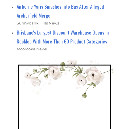
Airborne Yaris Smashes Into Bus After Alleged
Archerfield Merge
Sunnybank Hills News
Brisbane's Largest Discount Warehouse Opens in
Rocklea With More Than 60 Product Categories
Moorooka News