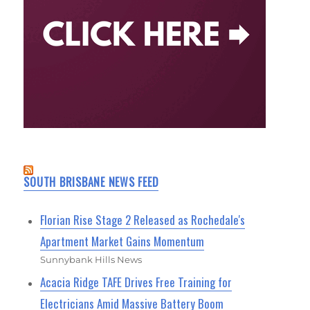
SOUTH BRISBANE NEWS FEED
Florian Rise Stage 2 Released as Rochedale's
Apartment Market Gains Momentum
Sunnybank Hills News
Acacia Ridge TAFE Drives Free Training for
Electricians Amid Massive Battery Boom