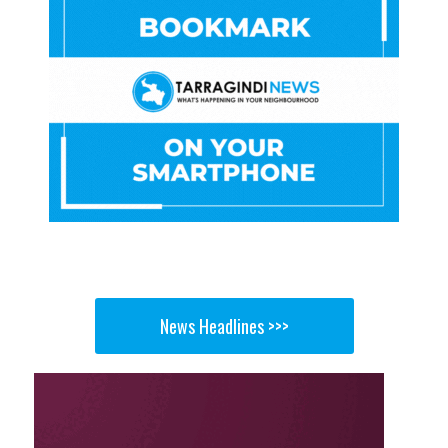
News Headlines >>>