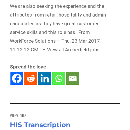
We are also seeking the experience and the
attributes from retail, hospitality and admin
candidates as they have great customer
service skills and this role has…From
WorkForce Solutions – Thu, 23 Mar 2017
11:12:12 GMT – View all Archerfield jobs
Spread the love
Post
navigation
PREVIOUS
HIS Transcription
Previous