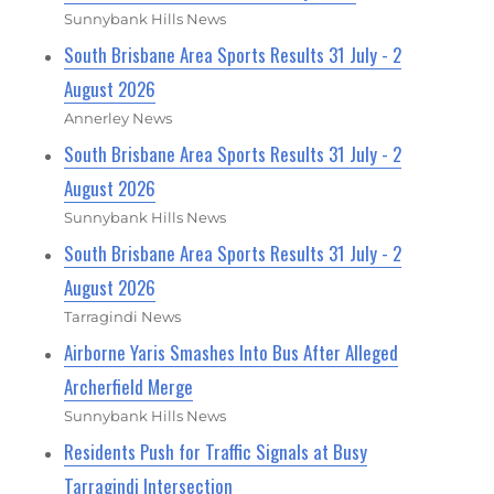
Sunnybank Hills News
South Brisbane Area Sports Results 31 July - 2
August 2026
Annerley News
South Brisbane Area Sports Results 31 July - 2
August 2026
Sunnybank Hills News
South Brisbane Area Sports Results 31 July - 2
August 2026
Tarragindi News
Airborne Yaris Smashes Into Bus After Alleged
Archerfield Merge
Sunnybank Hills News
Residents Push for Traffic Signals at Busy
Tarragindi Intersection