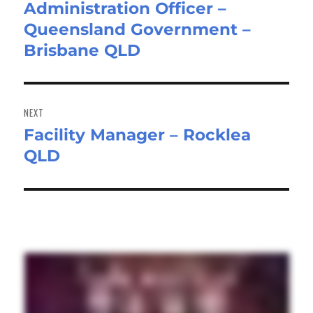
Administration Officer –
post:
Queensland Government –
Brisbane QLD
NEXT
Facility Manager – Rocklea
Next
QLD
post: