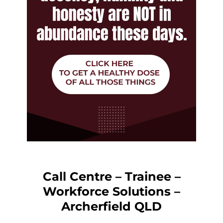
Call Centre – Trainee –
Workforce Solutions –
Archerfield QLD