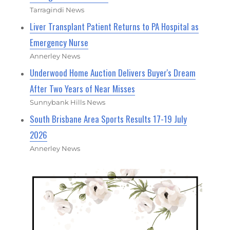
Tarragindi News
Liver Transplant Patient Returns to PA Hospital as
Emergency Nurse
Annerley News
Underwood Home Auction Delivers Buyer's Dream
After Two Years of Near Misses
Sunnybank Hills News
South Brisbane Area Sports Results 17-19 July
2026
Annerley News