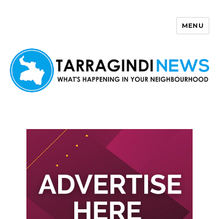
MENU
Tarragindi News