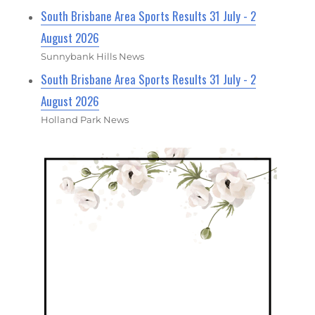
South Brisbane Area Sports Results 31 July - 2
August 2026
Sunnybank Hills News
South Brisbane Area Sports Results 31 July - 2
August 2026
Holland Park News