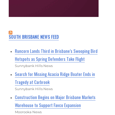
SOUTH BRISBANE NEWS FEED
Runcorn Lands Third in Brisbane’s Swooping Bird
Hotspots as Spring Defenders Take Flight
Sunnybank Hills News
Search for Missing Acacia Ridge Boater Ends in
Tragedy at Carbrook
Sunnybank Hills News
Construction Begins on Major Brisbane Markets
Warehouse to Support Favco Expansion
Moorooka News