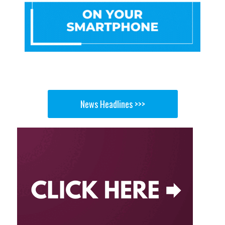
News Headlines >>>