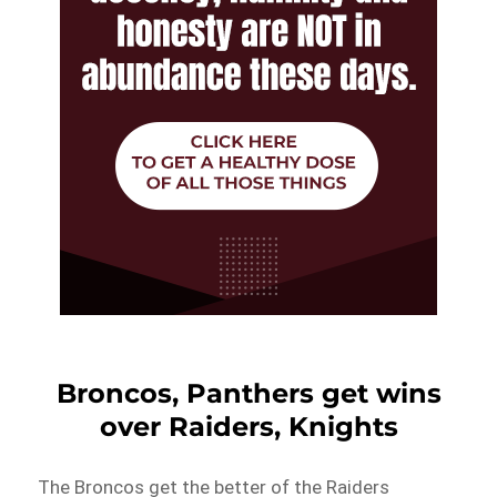
Broncos, Panthers get wins
over Raiders, Knights
The Broncos get the better of the Raiders