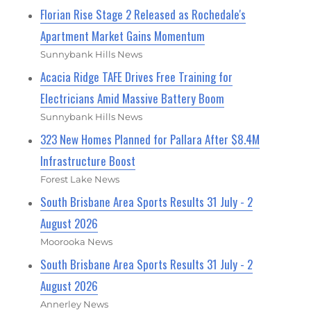
Florian Rise Stage 2 Released as Rochedale's
Apartment Market Gains Momentum
Sunnybank Hills News
Acacia Ridge TAFE Drives Free Training for
Electricians Amid Massive Battery Boom
Sunnybank Hills News
323 New Homes Planned for Pallara After $8.4M
Infrastructure Boost
Forest Lake News
South Brisbane Area Sports Results 31 July - 2
August 2026
Moorooka News
South Brisbane Area Sports Results 31 July - 2
August 2026
Annerley News