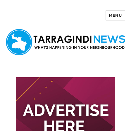
MENU
Tarragindi News