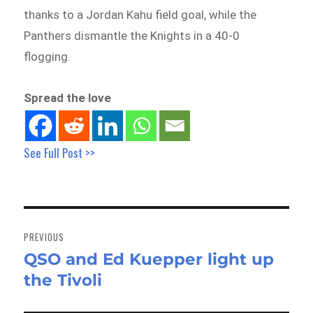
thanks to a Jordan Kahu field goal, while the
Panthers dismantle the Knights in a 40-0
flogging.
Spread the love
See Full Post >>
Post
navigation
PREVIOUS
QSO and Ed Kuepper light up
Previous
the Tivoli
post: