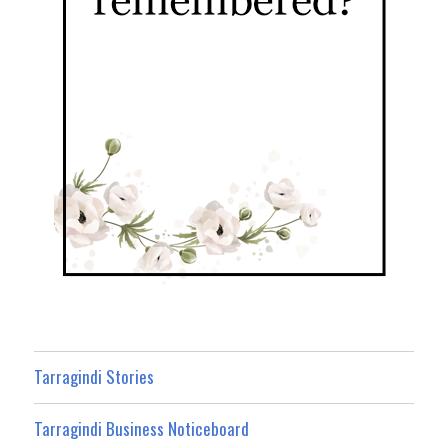
Tarragindi Stories
Tarragindi Business Noticeboard