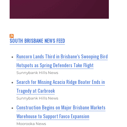
SOUTH BRISBANE NEWS FEED
Runcorn Lands Third in Brisbane’s Swooping Bird
Hotspots as Spring Defenders Take Flight
Sunnybank Hills News
Search for Missing Acacia Ridge Boater Ends in
Tragedy at Carbrook
Sunnybank Hills News
Construction Begins on Major Brisbane Markets
Warehouse to Support Favco Expansion
Moorooka News