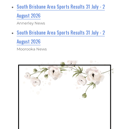
South Brisbane Area Sports Results 31 July - 2
August 2026
Annerley News
South Brisbane Area Sports Results 31 July - 2
August 2026
Moorooka News