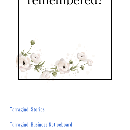
Tarragindi Stories
Tarragindi Business Noticeboard