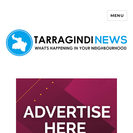
MENU
Tarragindi News