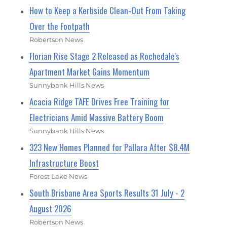
How to Keep a Kerbside Clean-Out From Taking
Over the Footpath
Robertson News
Florian Rise Stage 2 Released as Rochedale's
Apartment Market Gains Momentum
Sunnybank Hills News
Acacia Ridge TAFE Drives Free Training for
Electricians Amid Massive Battery Boom
Sunnybank Hills News
323 New Homes Planned for Pallara After $8.4M
Infrastructure Boost
Forest Lake News
South Brisbane Area Sports Results 31 July - 2
August 2026
Robertson News