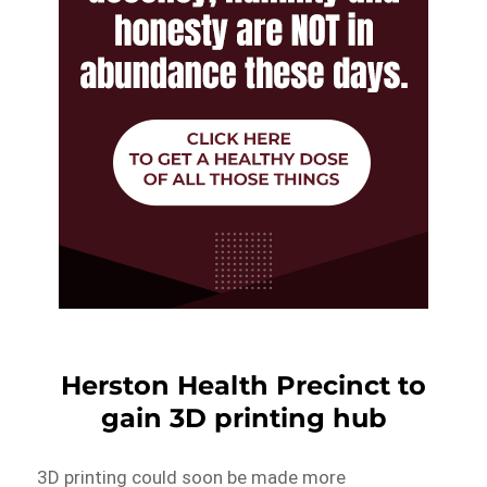
Herston Health Precinct to
gain 3D printing hub
3D printing could soon be made more