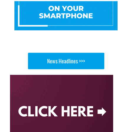
News Headlines >>>