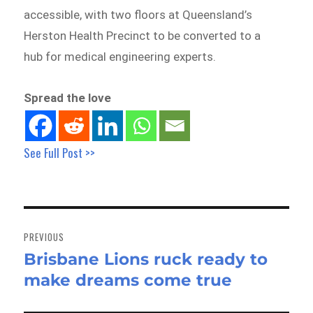
accessible, with two floors at Queensland’s
Herston Health Precinct to be converted to a
hub for medical engineering experts.
Spread the love
See Full Post >>
Post
navigation
PREVIOUS
Brisbane Lions ruck ready to
Previous
make dreams come true
post: