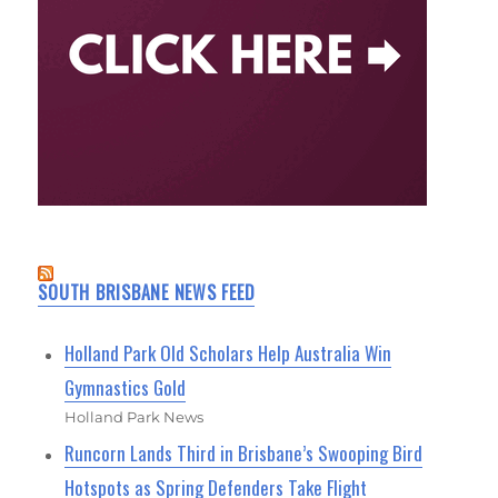
SOUTH BRISBANE NEWS FEED
Holland Park Old Scholars Help Australia Win
Gymnastics Gold
Holland Park News
Runcorn Lands Third in Brisbane’s Swooping Bird
Hotspots as Spring Defenders Take Flight