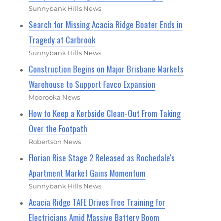
Sunnybank Hills News
Search for Missing Acacia Ridge Boater Ends in
Tragedy at Carbrook
Sunnybank Hills News
Construction Begins on Major Brisbane Markets
Warehouse to Support Favco Expansion
Moorooka News
How to Keep a Kerbside Clean-Out From Taking
Over the Footpath
Robertson News
Florian Rise Stage 2 Released as Rochedale's
Apartment Market Gains Momentum
Sunnybank Hills News
Acacia Ridge TAFE Drives Free Training for
Electricians Amid Massive Battery Boom