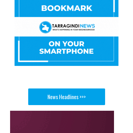
News Headlines >>>