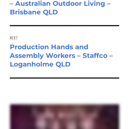
– Australian Outdoor Living –
post:
Brisbane QLD
NEXT
Production Hands and
Next
Assembly Workers – Staffco –
post:
Loganholme QLD