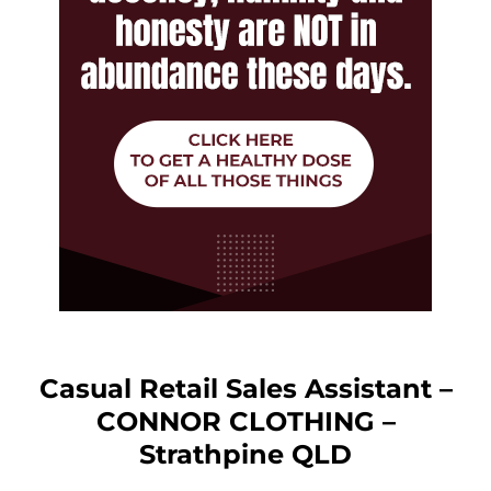
Casual Retail Sales Assistant –
CONNOR CLOTHING –
Strathpine QLD