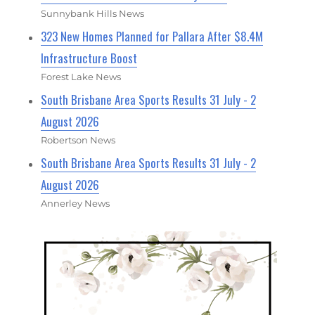
Sunnybank Hills News
323 New Homes Planned for Pallara After $8.4M
Infrastructure Boost
Forest Lake News
South Brisbane Area Sports Results 31 July - 2
August 2026
Robertson News
South Brisbane Area Sports Results 31 July - 2
August 2026
Annerley News