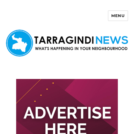
MENU
Tarragindi News