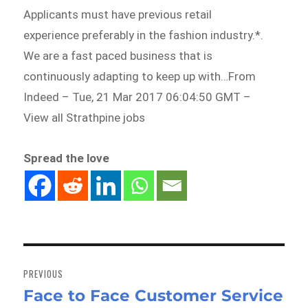
Applicants must have previous retail
experience preferably in the fashion industry.*.
We are a fast paced business that is
continuously adapting to keep up with…From
Indeed – Tue, 21 Mar 2017 06:04:50 GMT –
View all Strathpine jobs
Spread the love
Post
navigation
PREVIOUS
Face to Face Customer Service
Previous