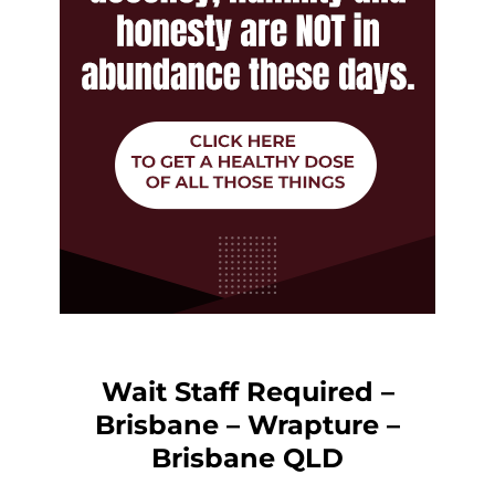
Wait Staff Required –
Brisbane – Wrapture –
Brisbane QLD