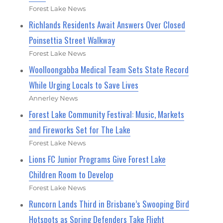
Forest Lake News
Richlands Residents Await Answers Over Closed
Poinsettia Street Walkway
Forest Lake News
Woolloongabba Medical Team Sets State Record
While Urging Locals to Save Lives
Annerley News
Forest Lake Community Festival: Music, Markets
and Fireworks Set for The Lake
Forest Lake News
Lions FC Junior Programs Give Forest Lake
Children Room to Develop
Forest Lake News
Runcorn Lands Third in Brisbane’s Swooping Bird
Hotspots as Spring Defenders Take Flight