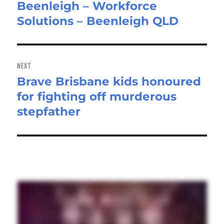
Beenleigh – Workforce
post:
Solutions – Beenleigh QLD
NEXT
Brave Brisbane kids honoured
Next
for fighting off murderous
post:
stepfather