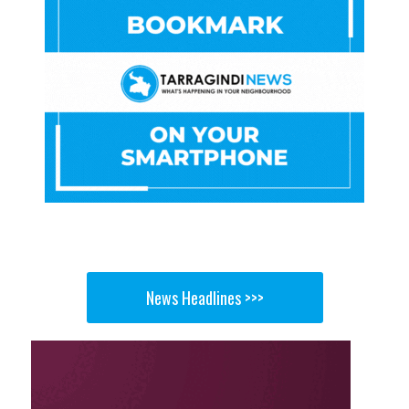
News Headlines >>>