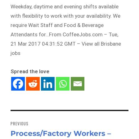
Weekday, daytime and evening shifts available
with flexibility to work with your availability. We
require Wait Staff and Food & Beverage
Attendants for…From CoffeeJobs.com – Tue,
21 Mar 2017 04:31:52 GMT – View all Brisbane
jobs
Spread the love
Post
navigation
PREVIOUS
Process/Factory Workers –
Previous