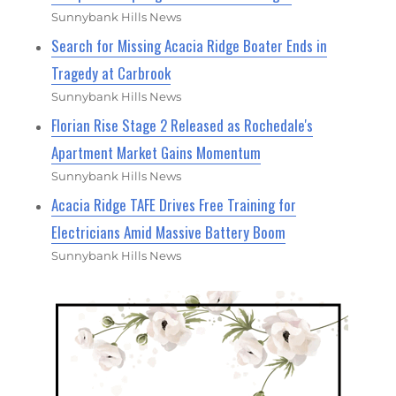
Sunnybank Hills News
Search for Missing Acacia Ridge Boater Ends in
Tragedy at Carbrook
Sunnybank Hills News
Florian Rise Stage 2 Released as Rochedale's
Apartment Market Gains Momentum
Sunnybank Hills News
Acacia Ridge TAFE Drives Free Training for
Electricians Amid Massive Battery Boom
Sunnybank Hills News