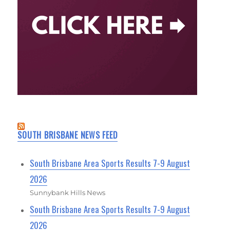
SOUTH BRISBANE NEWS FEED
South Brisbane Area Sports Results 7-9 August
2026
Sunnybank Hills News
South Brisbane Area Sports Results 7-9 August
2026