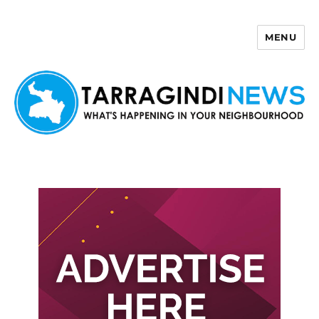
MENU
Tarragindi News