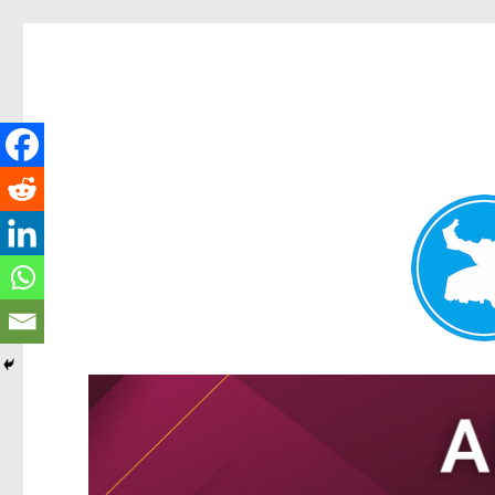
Tarragindi News
News and other stories about real people, places, and events i