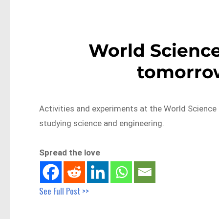
World Science 
tomorrow
Activities and experiments at the World Science F
studying science and engineering.
Spread the love
See Full Post >>