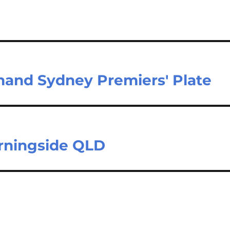
 hand Sydney Premiers' Plate
orningside QLD