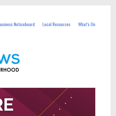
Business Noticeboard
Local Resources
What’s On