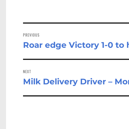
Post
navigation
PREVIOUS
Roar edge Victory 1-0 to
Previous
post:
NEXT
Milk Delivery Driver – M
Next
post: