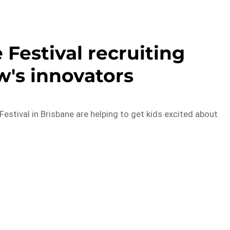
Festival recruiting
's innovators
estival in Brisbane are helping to get kids excited about