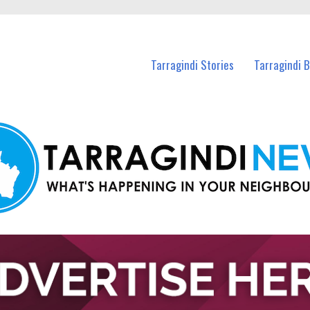
n Tarragindi and nearby suburbs.
Tarragindi Stories
Tarragindi 