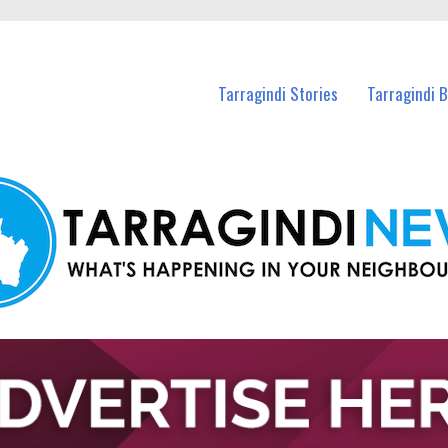
n Tarragindi and nearby suburbs.
Tarragindi Stories
Tarragindi 