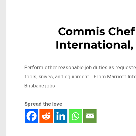
Commis Chef (
International,
Perform other reasonable job duties as requested
tools, knives, and equipment….From Marriott Int
Brisbane jobs
Spread the love