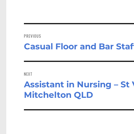
Post
navigation
PREVIOUS
Casual Floor and Bar St
Previous
post:
NEXT
Assistant in Nursing – St
Next
post:
Mitchelton QLD