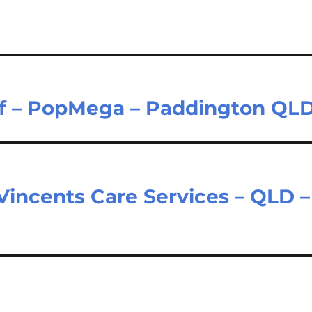
aff – PopMega – Paddington QL
 Vincents Care Services – QLD –