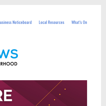
Business Noticeboard
Local Resources
What’s On