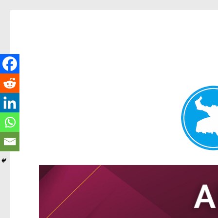
Tarragindi News
News and other stories about real people, places, and events i