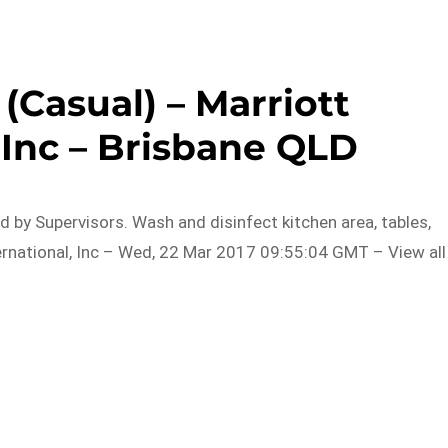
Casual) – Marriott
 Inc – Brisbane QLD
 by Supervisors. Wash and disinfect kitchen area, tables,
ernational, Inc – Wed, 22 Mar 2017 09:55:04 GMT – View all