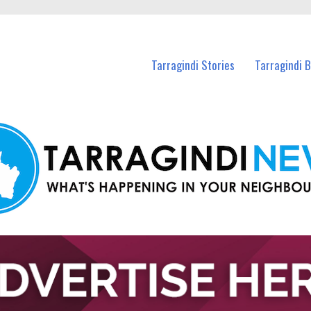
n Tarragindi and nearby suburbs.
Tarragindi Stories
Tarragindi 