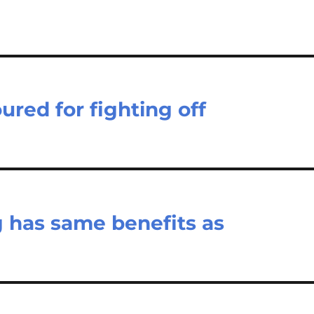
red for fighting off
g has same benefits as