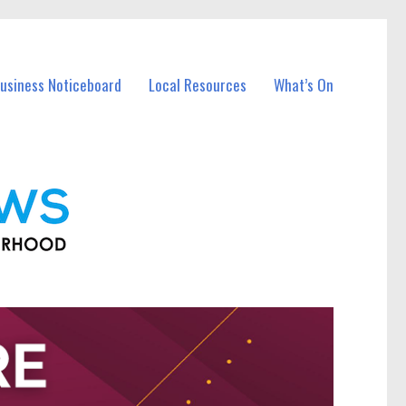
Business Noticeboard
Local Resources
What’s On