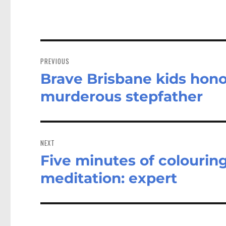
Post
navigation
PREVIOUS
Brave Brisbane kids honou
Previous
post:
murderous stepfather
NEXT
Five minutes of colourin
Next
post:
meditation: expert