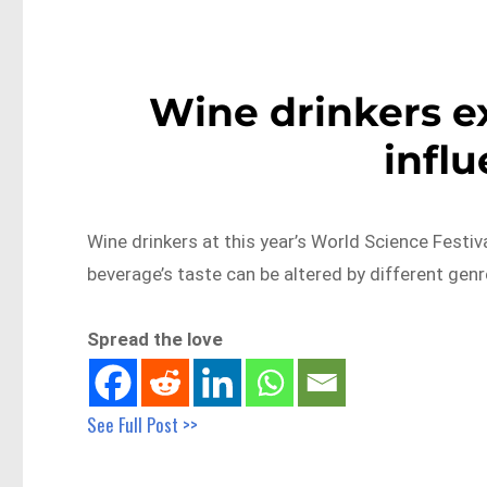
Wine drinkers e
influ
Wine drinkers at this year’s World Science Festiv
beverage’s taste can be altered by different gen
Spread the love
See Full Post >>