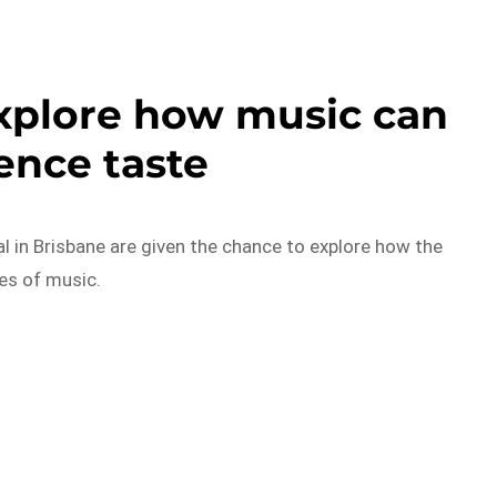
xplore how music can
ence taste
al in Brisbane are given the chance to explore how the
res of music.