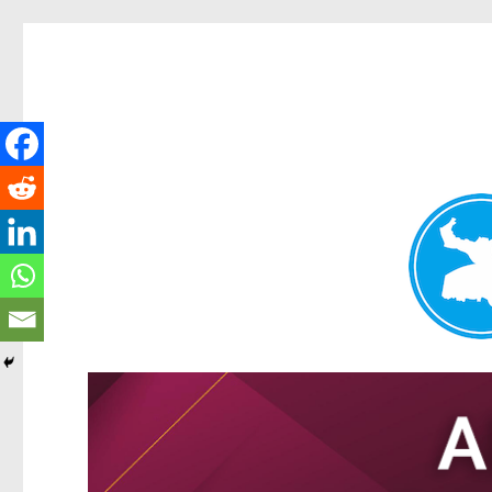
Tarragindi News
News and other stories about real people, places, and events i