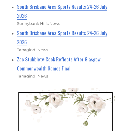
South Brisbane Area Sports Results 24-26 July
2026
Sunnybank Hills News
South Brisbane Area Sports Results 24-26 July
2026
Tarragindi News
Zac Stubblety-Cook Reflects After Glasgow
Commonwealth Games Final
Tarragindi News