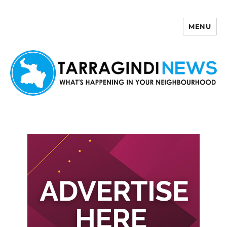
MENU
Tarragindi News