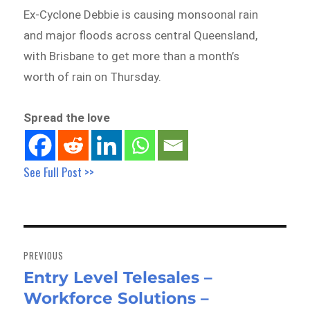
Ex-Cyclone Debbie is causing monsoonal rain
and major floods across central Queensland,
with Brisbane to get more than a month’s
worth of rain on Thursday.
Spread the love
See Full Post >>
Post
navigation
PREVIOUS
Entry Level Telesales –
Previous
Workforce Solutions –
post: