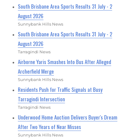
South Brisbane Area Sports Results 31 July - 2
August 2026
Sunnybank Hills News
South Brisbane Area Sports Results 31 July - 2
August 2026
Tarragindi News
Airborne Yaris Smashes Into Bus After Alleged
Archerfield Merge
Sunnybank Hills News
Residents Push for Traffic Signals at Busy
Tarragindi Intersection
Tarragindi News
Underwood Home Auction Delivers Buyer's Dream
After Two Years of Near Misses
Sunnybank Hills News