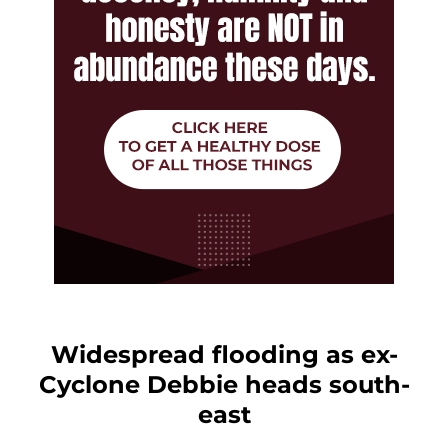
Widespread flooding as ex-
Cyclone Debbie heads south-
east