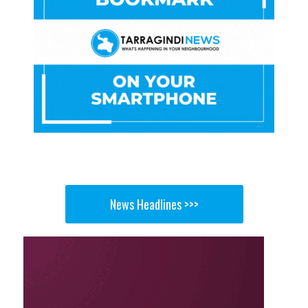
News Headlines >>>