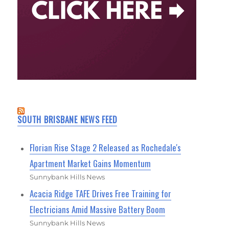
SOUTH BRISBANE NEWS FEED
Florian Rise Stage 2 Released as Rochedale's
Apartment Market Gains Momentum
Sunnybank Hills News
Acacia Ridge TAFE Drives Free Training for
Electricians Amid Massive Battery Boom
Sunnybank Hills News