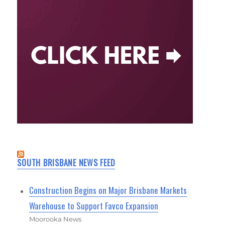
SOUTH BRISBANE NEWS FEED
Construction Begins on Major Brisbane Markets
Warehouse to Support Favco Expansion
Moorooka News