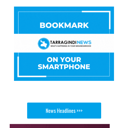
News Headlines >>>