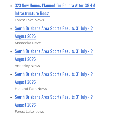
323 New Homes Planned for Pallara After $8.4M
Infrastructure Boost
Forest Lake News
South Brisbane Area Sports Results 31 July - 2
August 2026
Moorooka News
South Brisbane Area Sports Results 31 July - 2
August 2026
Annerley News
South Brisbane Area Sports Results 31 July - 2
August 2026
Holland Park News
South Brisbane Area Sports Results 31 July - 2
August 2026
Forest Lake News