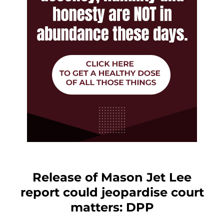
Release of Mason Jet Lee
report could jeopardise court
matters: DPP