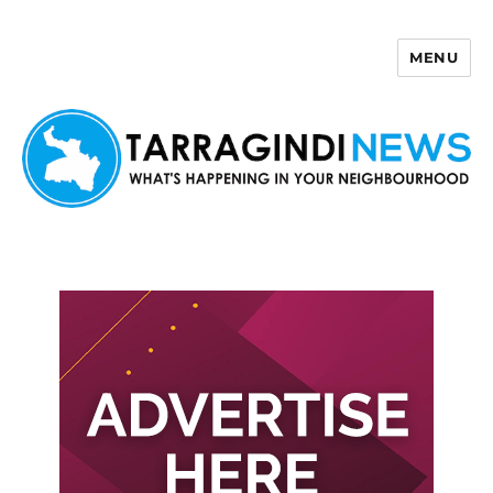
MENU
Tarragindi News