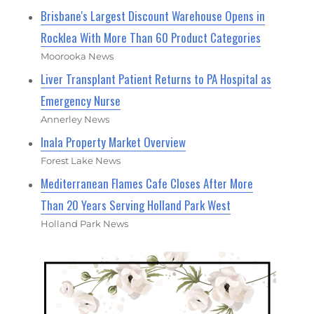
Brisbane's Largest Discount Warehouse Opens in
Rocklea With More Than 60 Product Categories
Moorooka News
Liver Transplant Patient Returns to PA Hospital as
Emergency Nurse
Annerley News
Inala Property Market Overview
Forest Lake News
Mediterranean Flames Cafe Closes After More
Than 20 Years Serving Holland Park West
Holland Park News