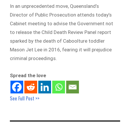
In an unprecedented move, Queensland’s
Director of Public Prosecution attends today’s
Cabinet meeting to advise the Government not
to release the Child Death Review Panel report
sparked by the death of Caboolture toddler
Mason Jet Lee in 2016, fearing it will prejudice
criminal proceedings.
Spread the love
See Full Post >>
Post