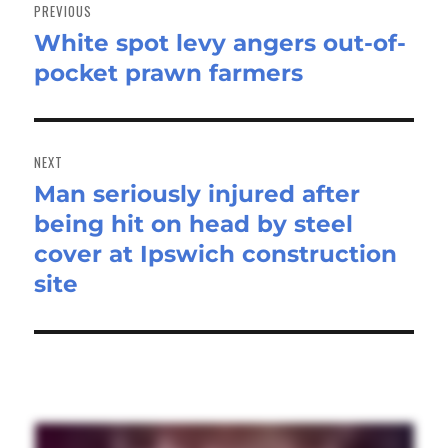
navigation
PREVIOUS
White spot levy angers out-of-
Previous
pocket prawn farmers
post:
NEXT
Man seriously injured after
Next
being hit on head by steel
post:
cover at Ipswich construction
site