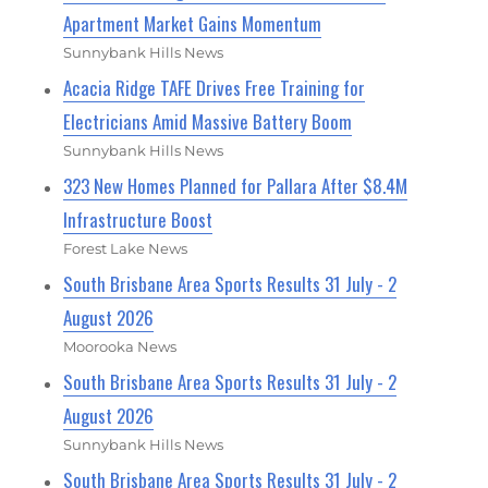
Apartment Market Gains Momentum
Sunnybank Hills News
Acacia Ridge TAFE Drives Free Training for
Electricians Amid Massive Battery Boom
Sunnybank Hills News
323 New Homes Planned for Pallara After $8.4M
Infrastructure Boost
Forest Lake News
South Brisbane Area Sports Results 31 July - 2
August 2026
Moorooka News
South Brisbane Area Sports Results 31 July - 2
August 2026
Sunnybank Hills News
South Brisbane Area Sports Results 31 July - 2