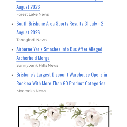
August 2026
Forest Lake News
South Brisbane Area Sports Results 31 July - 2
August 2026
Tarragindi News
Airborne Yaris Smashes Into Bus After Alleged
Archerfield Merge
Sunnybank Hills News
Brisbane's Largest Discount Warehouse Opens in
Rocklea With More Than 60 Product Categories
Moorooka News