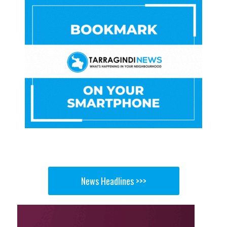
News Headlines >>>