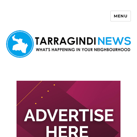
MENU
Tarragindi News