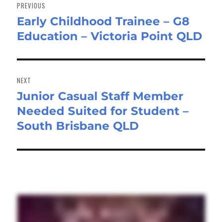
navigation
PREVIOUS
Early Childhood Trainee – G8
Previous
Education – Victoria Point QLD
post:
NEXT
Junior Casual Staff Member
Next
Needed Suited for Student –
post:
South Brisbane QLD