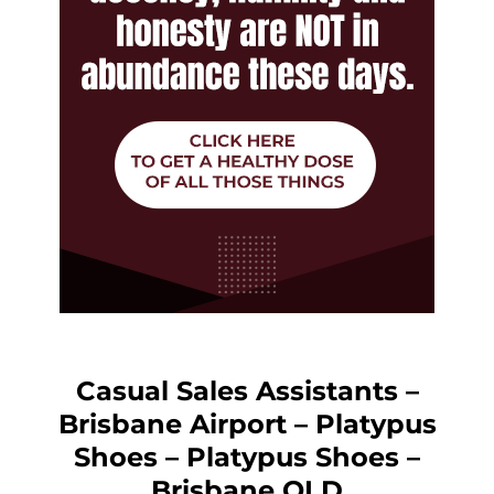
Casual Sales Assistants –
Brisbane Airport – Platypus
Shoes – Platypus Shoes –
Brisbane QLD