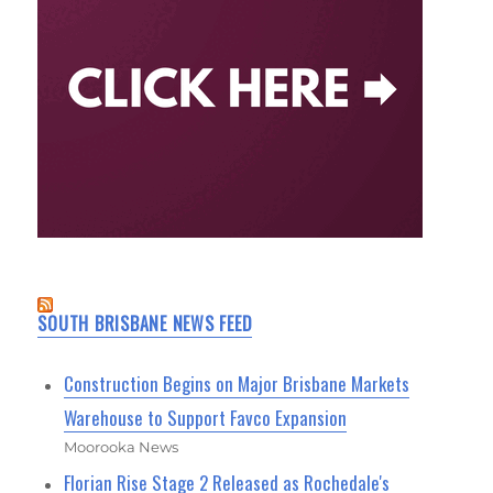
SOUTH BRISBANE NEWS FEED
Construction Begins on Major Brisbane Markets
Warehouse to Support Favco Expansion
Moorooka News
Florian Rise Stage 2 Released as Rochedale's