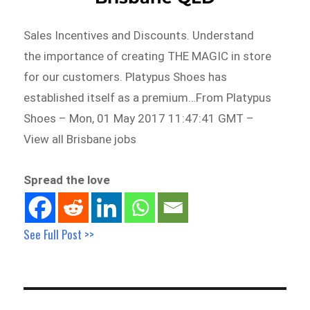
Sales Incentives and Discounts. Understand
the importance of creating THE MAGIC in store
for our customers. Platypus Shoes has
established itself as a premium…From Platypus
Shoes – Mon, 01 May 2017 11:47:41 GMT –
View all Brisbane jobs
Spread the love
See Full Post >>
Post