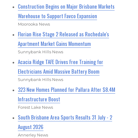
Construction Begins on Major Brisbane Markets
Warehouse to Support Favco Expansion
Moorooka News
Florian Rise Stage 2 Released as Rochedale's
Apartment Market Gains Momentum
Sunnybank Hills News
Acacia Ridge TAFE Drives Free Training for
Electricians Amid Massive Battery Boom
Sunnybank Hills News
323 New Homes Planned for Pallara After $8.4M
Infrastructure Boost
Forest Lake News
South Brisbane Area Sports Results 31 July - 2
August 2026
Annerley News