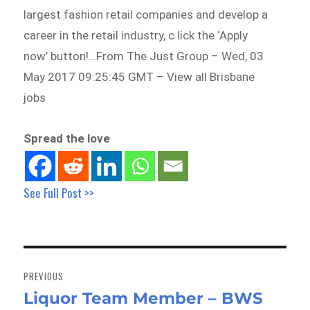
largest fashion retail companies and develop a
career in the retail industry, c lick the ‘Apply
now’ button!…From The Just Group – Wed, 03
May 2017 09:25:45 GMT – View all Brisbane
jobs
Spread the love
See Full Post >>
Post
navigation
PREVIOUS
Liquor Team Member – BWS
Previous