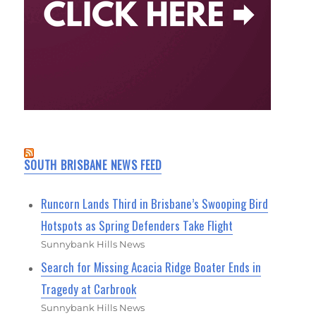
SOUTH BRISBANE NEWS FEED
Runcorn Lands Third in Brisbane’s Swooping Bird
Hotspots as Spring Defenders Take Flight
Sunnybank Hills News
Search for Missing Acacia Ridge Boater Ends in
Tragedy at Carbrook
Sunnybank Hills News