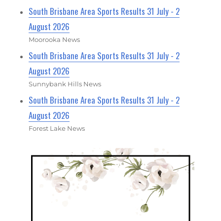
South Brisbane Area Sports Results 31 July - 2
August 2026
Moorooka News
South Brisbane Area Sports Results 31 July - 2
August 2026
Sunnybank Hills News
South Brisbane Area Sports Results 31 July - 2
August 2026
Forest Lake News