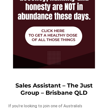
Sales Assistant – The Just
Group – Brisbane QLD
If you’re looking to join one of Australia’s