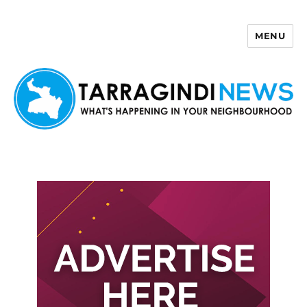
MENU
Tarragindi News