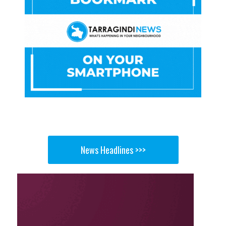
News Headlines >>>