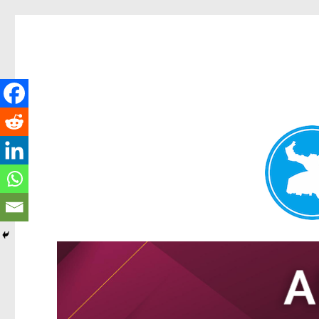
Tarragindi News
News and other stories about real people, places, and events i