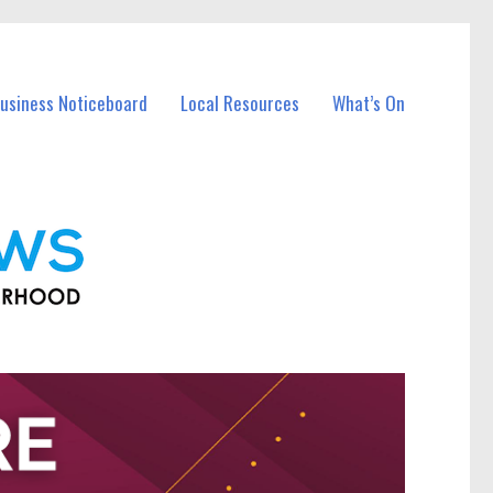
Business Noticeboard
Local Resources
What’s On