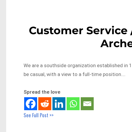
Customer Service /
Arche
We are a southside organization established in 1
be casual, with a view to a full-time position….
Spread the love
See Full Post >>