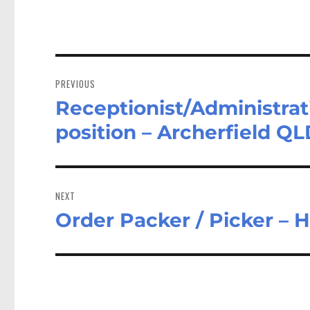
Post
navigation
PREVIOUS
Receptionist/Administrati
Previous
post:
position – Archerfield Q
NEXT
Order Packer / Picker – 
Next
post: