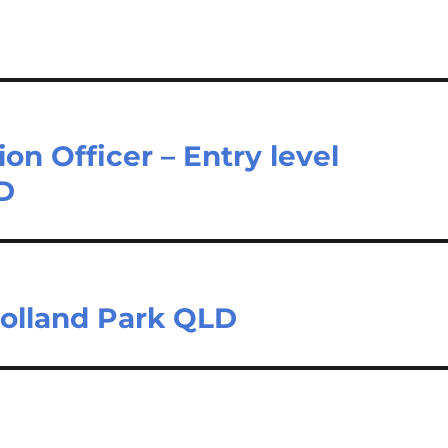
on Officer – Entry level
LD
Holland Park QLD