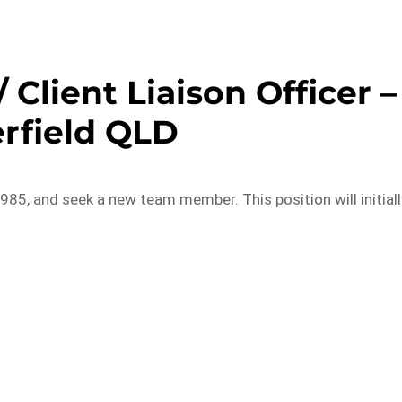
 Client Liaison Officer –
rfield QLD
985, and seek a new team member. This position will initiall