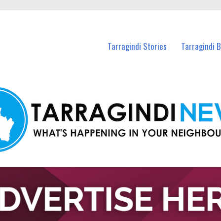
n Tarragindi and nearby suburbs.
Tarragindi Stories
Tarragindi 