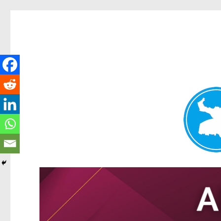
Tarragindi News
News and other stories about real people, places, and events i