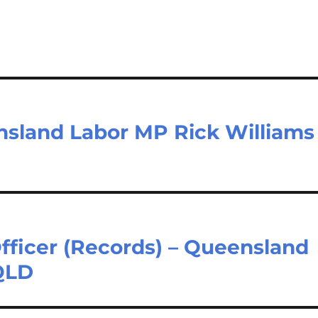
nsland Labor MP Rick Williams
fficer (Records) – Queensland
QLD