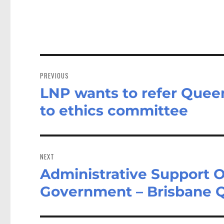
Post
navigation
PREVIOUS
LNP wants to refer Quee
Previous
post:
to ethics committee
NEXT
Administrative Support O
Next
post:
Government – Brisbane 