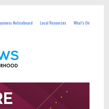
Business Noticeboard
Local Resources
What’s On