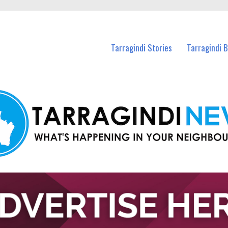
n Tarragindi and nearby suburbs.
Tarragindi Stories
Tarragindi 