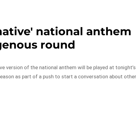
native' national anthem
igenous round
ive version of the national anthem will be played at tonight’s
eason as part of a push to start a conversation about othe