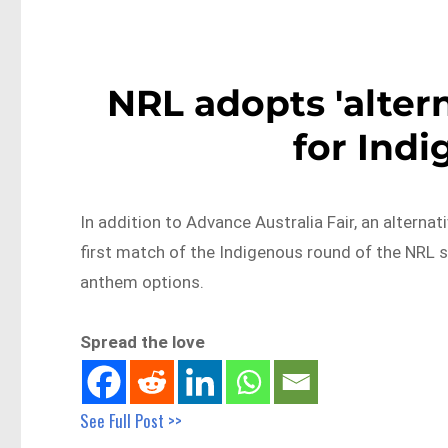
NRL adopts 'alter
for Ind
In addition to Advance Australia Fair, an alternat
first match of the Indigenous round of the NRL s
anthem options.
Spread the love
See Full Post >>