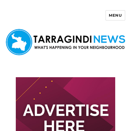
MENU
Tarragindi News