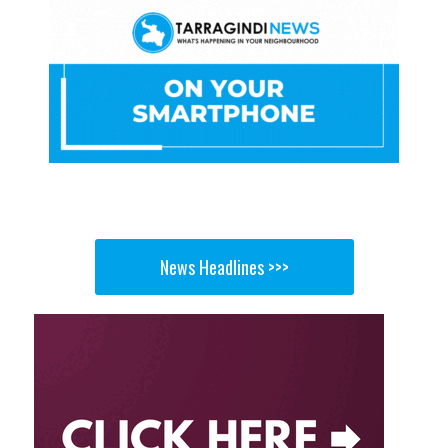
News Headlines >>>