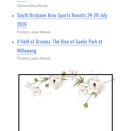
Moorooka News
South Brisbane Area Sports Results 24-26 July
2026
Forest Lake News
A Field of Dreams: The Rise of Gaelic Park at
Willawong
Forest Lake News