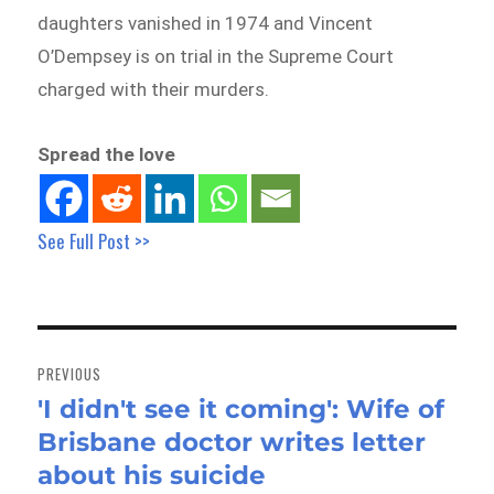
daughters vanished in 1974 and Vincent
O’Dempsey is on trial in the Supreme Court
charged with their murders.
Spread the love
See Full Post >>
Post
navigation
PREVIOUS
'I didn't see it coming': Wife of
Previous
Brisbane doctor writes letter
post:
about his suicide