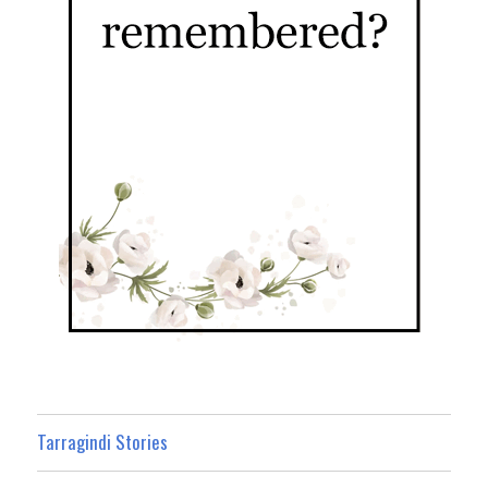
Tarragindi Stories