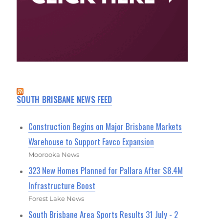
SOUTH BRISBANE NEWS FEED
Construction Begins on Major Brisbane Markets
Warehouse to Support Favco Expansion
Moorooka News
323 New Homes Planned for Pallara After $8.4M
Infrastructure Boost
Forest Lake News
South Brisbane Area Sports Results 31 July - 2