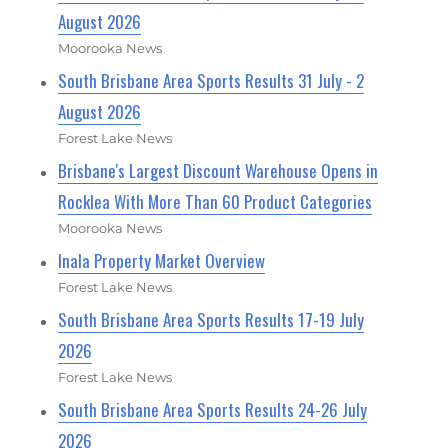
August 2026
Moorooka News
South Brisbane Area Sports Results 31 July - 2
August 2026
Forest Lake News
Brisbane's Largest Discount Warehouse Opens in
Rocklea With More Than 60 Product Categories
Moorooka News
Inala Property Market Overview
Forest Lake News
South Brisbane Area Sports Results 17-19 July
2026
Forest Lake News
South Brisbane Area Sports Results 24-26 July
2026