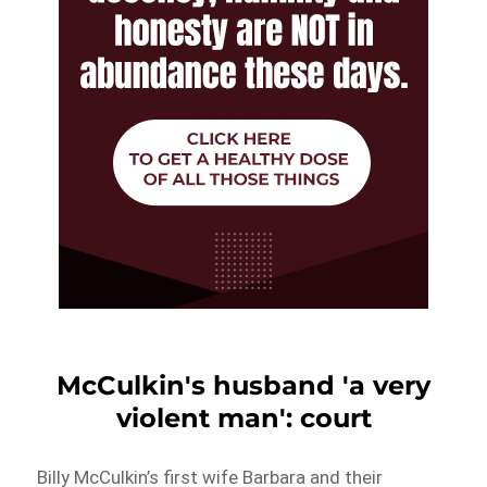
McCulkin's husband 'a very
violent man': court
Billy McCulkin’s first wife Barbara and their