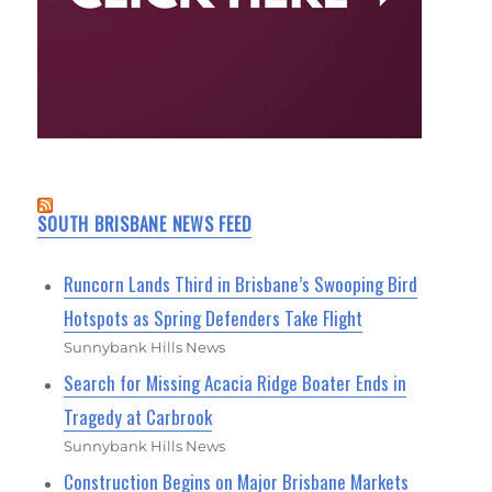
SOUTH BRISBANE NEWS FEED
Runcorn Lands Third in Brisbane’s Swooping Bird
Hotspots as Spring Defenders Take Flight
Sunnybank Hills News
Search for Missing Acacia Ridge Boater Ends in
Tragedy at Carbrook
Sunnybank Hills News
Construction Begins on Major Brisbane Markets