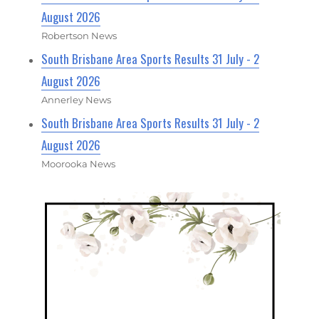
August 2026
Robertson News
South Brisbane Area Sports Results 31 July - 2
August 2026
Annerley News
South Brisbane Area Sports Results 31 July - 2
August 2026
Moorooka News