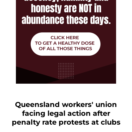
Queensland workers' union
facing legal action after
penalty rate protests at clubs