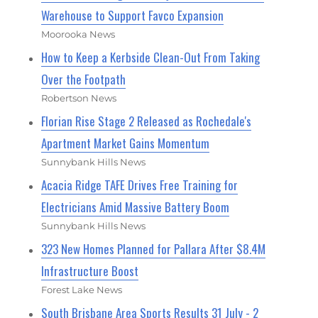
Warehouse to Support Favco Expansion
Moorooka News
How to Keep a Kerbside Clean-Out From Taking
Over the Footpath
Robertson News
Florian Rise Stage 2 Released as Rochedale's
Apartment Market Gains Momentum
Sunnybank Hills News
Acacia Ridge TAFE Drives Free Training for
Electricians Amid Massive Battery Boom
Sunnybank Hills News
323 New Homes Planned for Pallara After $8.4M
Infrastructure Boost
Forest Lake News
South Brisbane Area Sports Results 31 July - 2