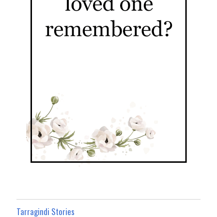
Tarragindi Stories