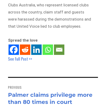
Clubs Australia, who represent licensed clubs
across the country, claim staff and guests
were harassed during the demonstrations and
that United Voice lied to club employees.
Spread the love
See Full Post >>
Post
navigation
PREVIOUS
Palmer claims privilege more
Previous
than 80 times in court
post: