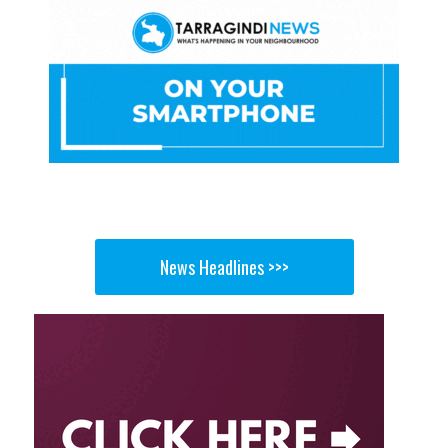
News Headlines >>>