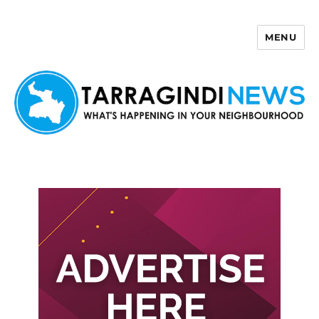
MENU
Tarragindi News