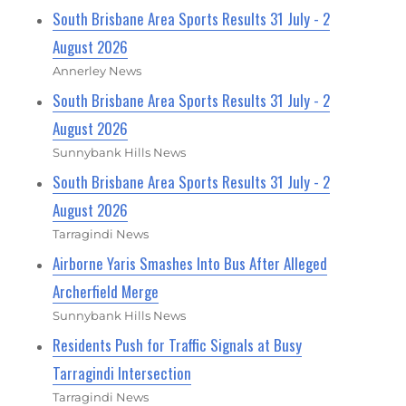
South Brisbane Area Sports Results 31 July - 2
August 2026
Annerley News
South Brisbane Area Sports Results 31 July - 2
August 2026
Sunnybank Hills News
South Brisbane Area Sports Results 31 July - 2
August 2026
Tarragindi News
Airborne Yaris Smashes Into Bus After Alleged
Archerfield Merge
Sunnybank Hills News
Residents Push for Traffic Signals at Busy
Tarragindi Intersection
Tarragindi News