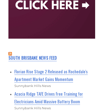
SOUTH BRISBANE NEWS FEED
Florian Rise Stage 2 Released as Rochedale's
Apartment Market Gains Momentum
Sunnybank Hills News
Acacia Ridge TAFE Drives Free Training for
Electricians Amid Massive Battery Boom
Sunnybank Hills News