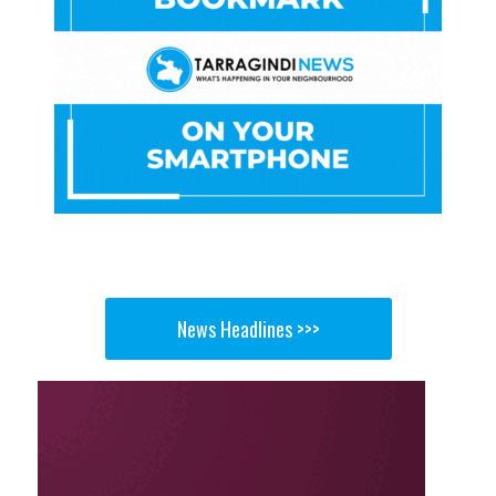
News Headlines >>>