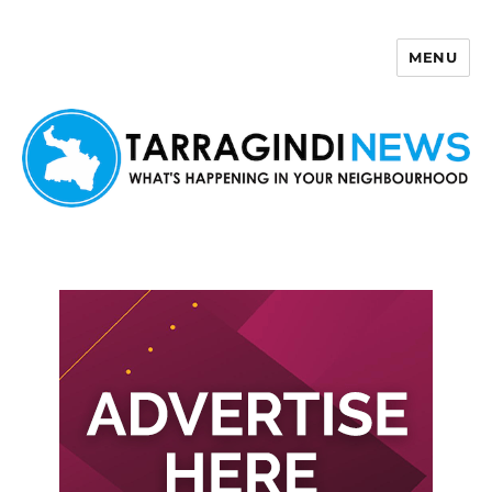
MENU
Tarragindi News