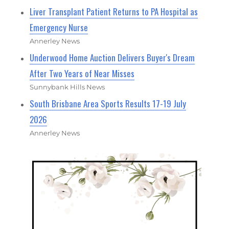
Liver Transplant Patient Returns to PA Hospital as
Emergency Nurse
Annerley News
Underwood Home Auction Delivers Buyer's Dream
After Two Years of Near Misses
Sunnybank Hills News
South Brisbane Area Sports Results 17-19 July
2026
Annerley News