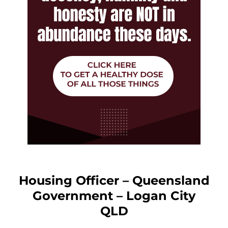
Housing Officer – Queensland
Government – Logan City
QLD