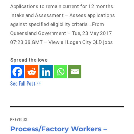
Applications to remain current for 12 months.
Intake and Assessment – Assess applications
against specified eligibility criteria….From
Queensland Government – Tue, 23 May 2017
07:23:38 GMT – View all Logan City QLD jobs
Spread the love
See Full Post >>
Post
navigation
PREVIOUS
Process/Factory Workers –
Previous