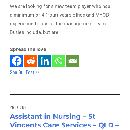
We are looking for a new team player who has
a minimum of 4 (four) years office and MYOB
experience to assist the management team.
Duties include, but are…
Spread the love
See Full Post >>
Post
navigation
PREVIOUS
Assistant in Nursing – St
Previous
Vincents Care Services – QLD –
post: