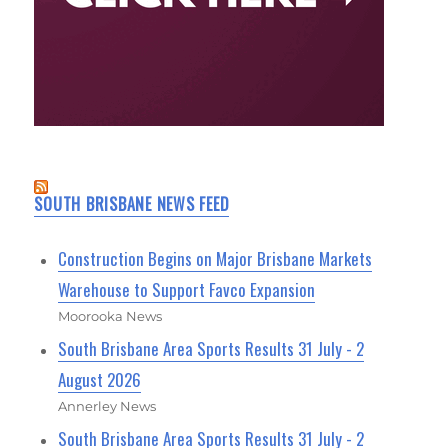
SOUTH BRISBANE NEWS FEED
Construction Begins on Major Brisbane Markets
Warehouse to Support Favco Expansion
Moorooka News
South Brisbane Area Sports Results 31 July - 2
August 2026
Annerley News
South Brisbane Area Sports Results 31 July - 2