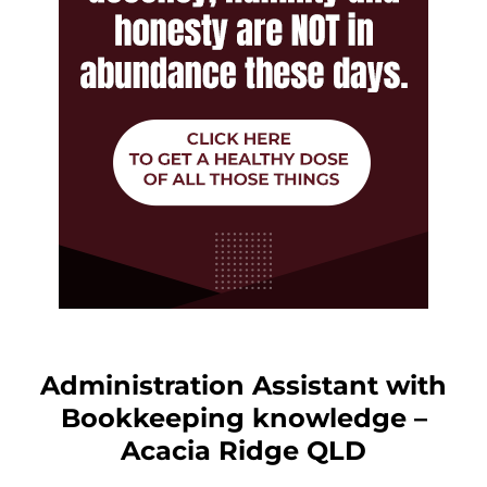
Administration Assistant with
Bookkeeping knowledge –
Acacia Ridge QLD