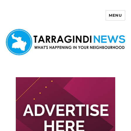
MENU
Tarragindi News