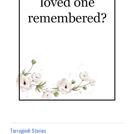
Tarragindi Stories