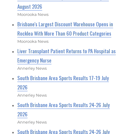
August 2026
Moorooka News
Brisbane's Largest Discount Warehouse Opens in
Rocklea With More Than 60 Product Categories
Moorooka News
Liver Transplant Patient Returns to PA Hospital as
Emergency Nurse
Annerley News
South Brisbane Area Sports Results 17-19 July
2026
Annerley News
South Brisbane Area Sports Results 24-26 July
2026
Annerley News
South Brisbane Area Sports Results 24-26 July