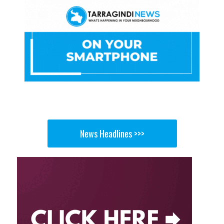
News Headlines >>>