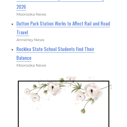
2026
Moorooka News
Dutton Park Station Works to Affect Rail and Road
Travel
Annerley News
Rocklea State School Students Find Their
Balance
Moorooka News