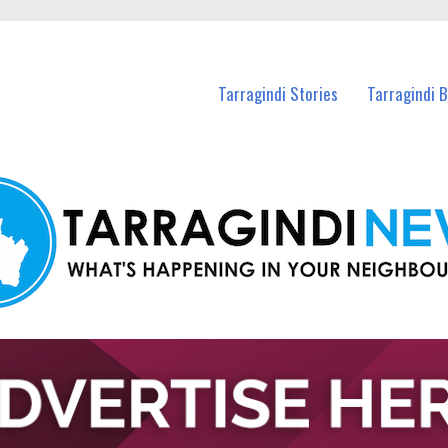
n Tarragindi and nearby suburbs.
Tarragindi Stories
Tarragindi 