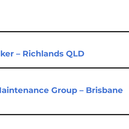
cker – Richlands QLD
Maintenance Group – Brisbane