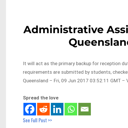
Administrative Assi
Queensland
It will act as the primary backup for reception d
requirements are submitted by students, checke
Queensland – Fri, 09 Jun 2017 03:52:11 GMT – V
Spread the love
See Full Post >>