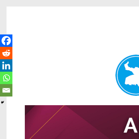
Tarragindi News
News and other stories about real people, places, and events i