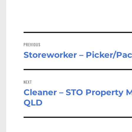
Post
navigation
PREVIOUS
Storeworker – Picker/Pa
Previous
post:
NEXT
Cleaner – STO Property 
Next
post:
QLD