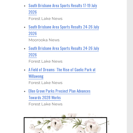
South Brisbane Area Sports Results 17-19 July
2026
Forest Lake News
South Brisbane Area Sports Results 24-26 July
2026
Moorooka News
South Brisbane Area Sports Results 24-26 July
2026
Forest Lake News
A Field of Dreams: The Rise of Gaelic Park at
Willawong
Forest Lake News
Ellen Grove Parks Precinct Plan Advances
Towards 2028 Works
Forest Lake News