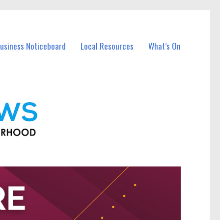
Business Noticeboard
Local Resources
What’s On