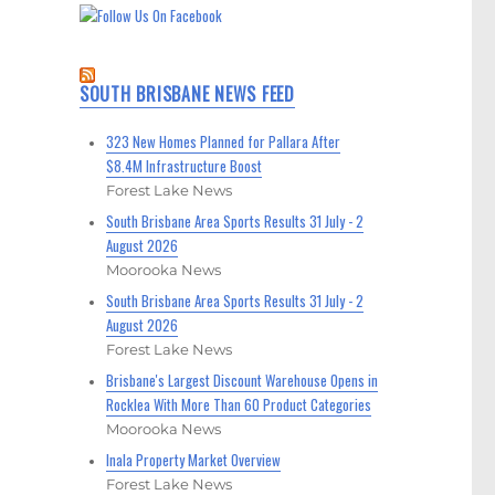
SOUTH BRISBANE NEWS FEED
323 New Homes Planned for Pallara After
$8.4M Infrastructure Boost
Forest Lake News
South Brisbane Area Sports Results 31 July - 2
August 2026
Moorooka News
South Brisbane Area Sports Results 31 July - 2
August 2026
Forest Lake News
Brisbane's Largest Discount Warehouse Opens in
Rocklea With More Than 60 Product Categories
Moorooka News
Inala Property Market Overview
Forest Lake News