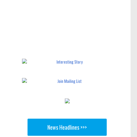
News Headlines >>>