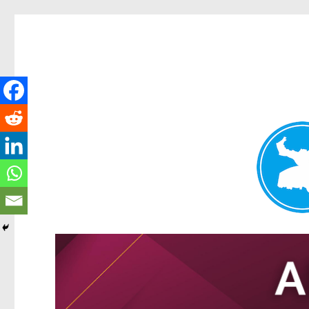
Tarragindi News
News and other stories about real people, places, and events i