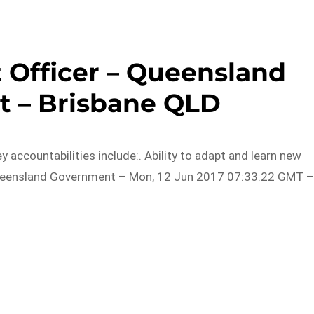
 Officer – Queensland
 – Brisbane QLD
 accountabilities include:. Ability to adapt and learn new
 Queensland Government – Mon, 12 Jun 2017 07:33:22 GMT 