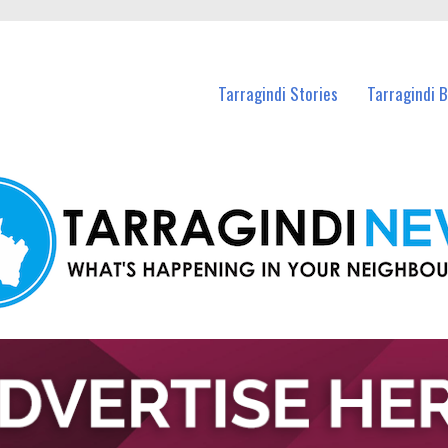
n Tarragindi and nearby suburbs.
Tarragindi Stories
Tarragindi 