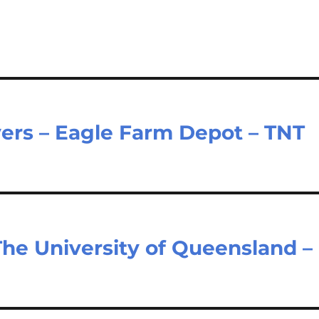
vers – Eagle Farm Depot – TNT
The University of Queensland –