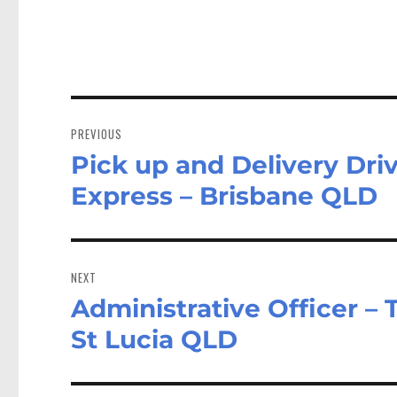
Post
navigation
PREVIOUS
Pick up and Delivery Dri
Previous
post:
Express – Brisbane QLD
NEXT
Administrative Officer – 
Next
post:
St Lucia QLD