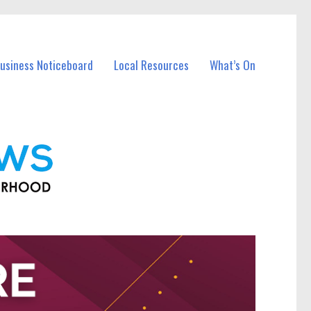
Business Noticeboard
Local Resources
What’s On