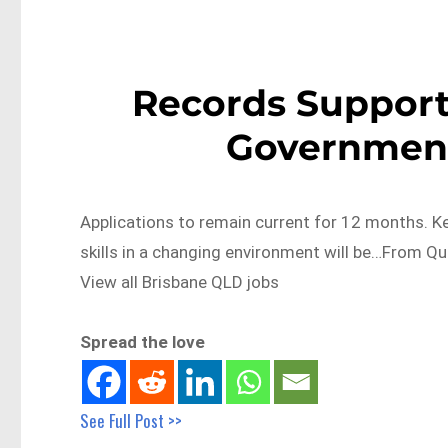
Records Support
Government
Applications to remain current for 12 months. Key
skills in a changing environment will be…From
View all Brisbane QLD jobs
Spread the love
See Full Post >>