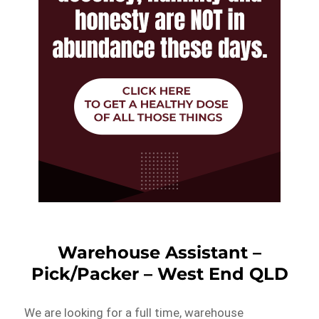
Warehouse Assistant –
Pick/Packer – West End QLD
We are looking for a full time, warehouse