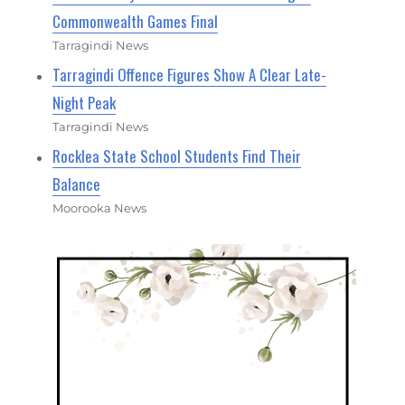
Commonwealth Games Final
Tarragindi News
Tarragindi Offence Figures Show A Clear Late-
Night Peak
Tarragindi News
Rocklea State School Students Find Their
Balance
Moorooka News