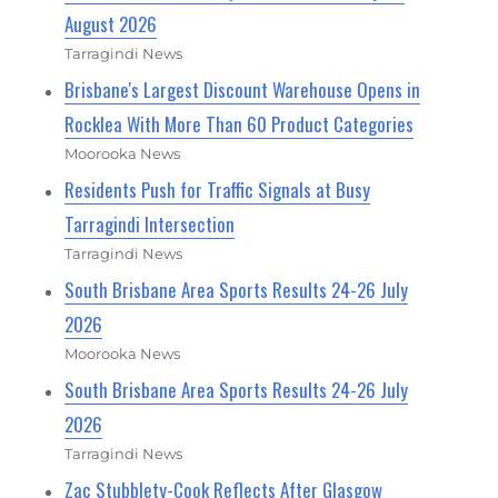
August 2026
Tarragindi News
Brisbane's Largest Discount Warehouse Opens in
Rocklea With More Than 60 Product Categories
Moorooka News
Residents Push for Traffic Signals at Busy
Tarragindi Intersection
Tarragindi News
South Brisbane Area Sports Results 24-26 July
2026
Moorooka News
South Brisbane Area Sports Results 24-26 July
2026
Tarragindi News
Zac Stubblety-Cook Reflects After Glasgow