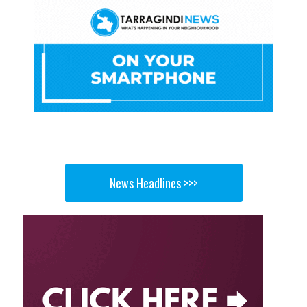
News Headlines >>>