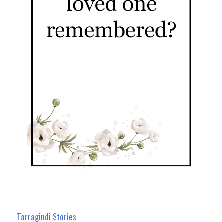
Tarragindi Stories