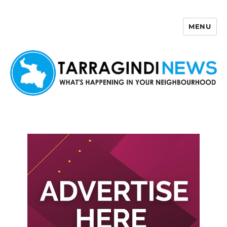
MENU
Tarragindi News