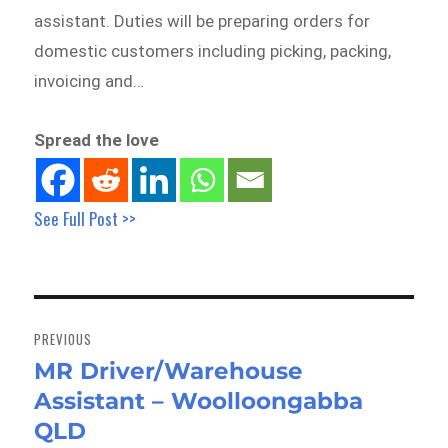
assistant. Duties will be preparing orders for
domestic customers including picking, packing,
invoicing and…
Spread the love
See Full Post >>
Post
navigation
PREVIOUS
MR Driver/Warehouse
Previous
Assistant – Woolloongabba
post:
QLD