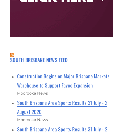
SOUTH BRISBANE NEWS FEED
Construction Begins on Major Brisbane Markets
Warehouse to Support Favco Expansion
Moorooka News
South Brisbane Area Sports Results 31 July - 2
August 2026
Moorooka News
South Brisbane Area Sports Results 31 July - 2