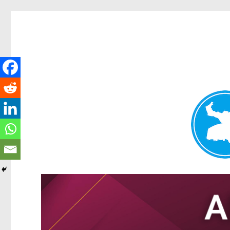
Tarragindi News
News and other stories about real people, places, and events i