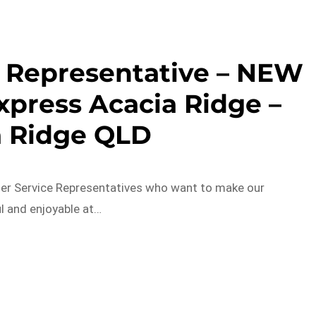
 Representative – NEW
xpress Acacia Ridge –
a Ridge QLD
er Service Representatives who want to make our
 and enjoyable at…