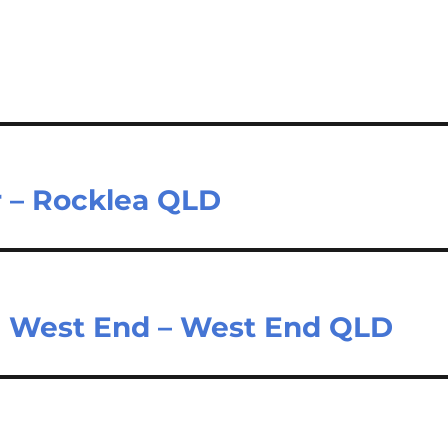
r – Rocklea QLD
n West End – West End QLD