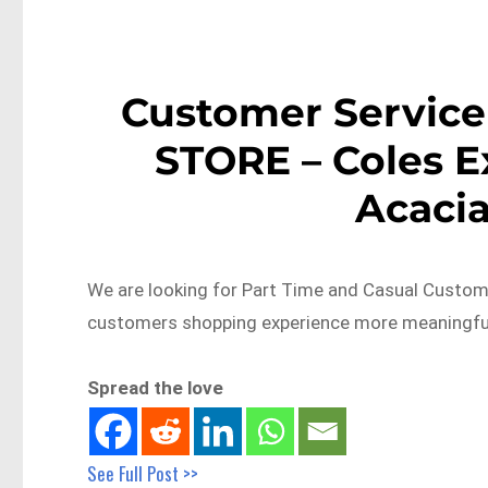
Customer Service
STORE – Coles E
Acaci
We are looking for Part Time and Casual Custom
customers shopping experience more meaningful
Spread the love
See Full Post >>