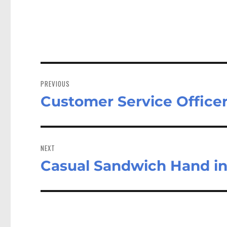
Post
navigation
PREVIOUS
Customer Service Office
Previous
post:
NEXT
Casual Sandwich Hand i
Next
post: