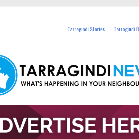
n Tarragindi and nearby suburbs.
Tarragindi Stories
Tarragindi 