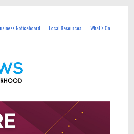
Business Noticeboard
Local Resources
What’s On