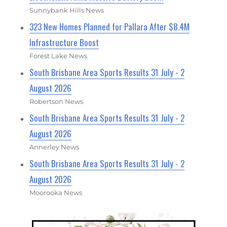
Sunnybank Hills News
323 New Homes Planned for Pallara After $8.4M
Infrastructure Boost
Forest Lake News
South Brisbane Area Sports Results 31 July - 2
August 2026
Robertson News
South Brisbane Area Sports Results 31 July - 2
August 2026
Annerley News
South Brisbane Area Sports Results 31 July - 2
August 2026
Moorooka News