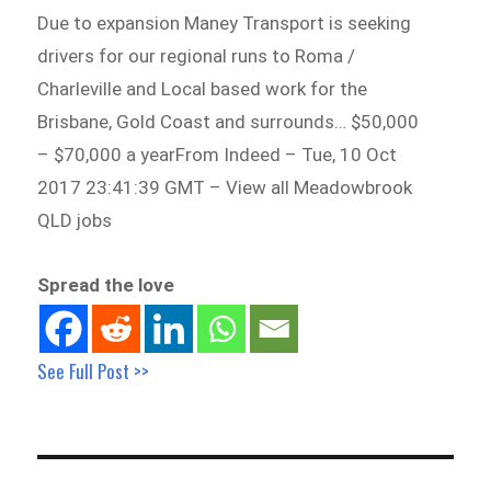
Due to expansion Maney Transport is seeking
drivers for our regional runs to Roma /
Charleville and Local based work for the
Brisbane, Gold Coast and surrounds… $50,000
– $70,000 a yearFrom Indeed – Tue, 10 Oct
2017 23:41:39 GMT – View all Meadowbrook
QLD jobs
Spread the love
See Full Post >>
Post