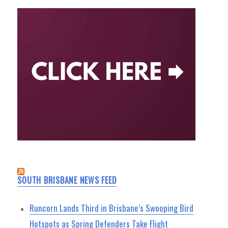
SOUTH BRISBANE NEWS FEED
Runcorn Lands Third in Brisbane’s Swooping Bird
Hotspots as Spring Defenders Take Flight