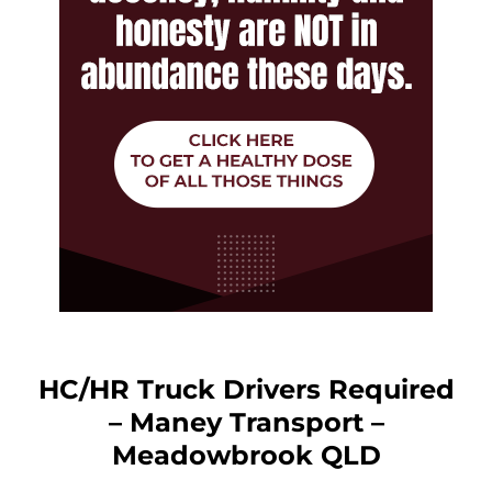
HC/HR Truck Drivers Required
– Maney Transport –
Meadowbrook QLD