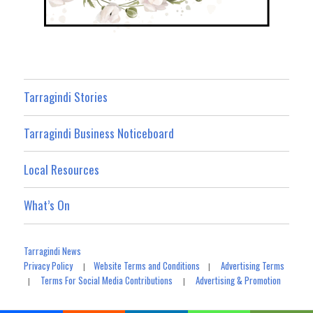
Tarragindi Stories
Tarragindi Business Noticeboard
Local Resources
What’s On
Tarragindi News
Privacy Policy
Website Terms and Conditions
Advertising Terms
|
|
Terms For Social Media Contributions
Advertising & Promotion
|
|