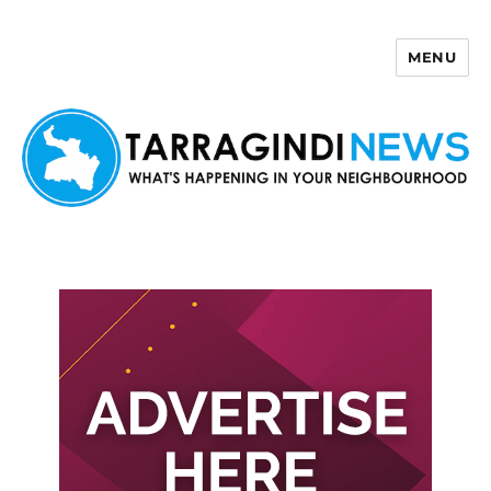
MENU
Tarragindi News