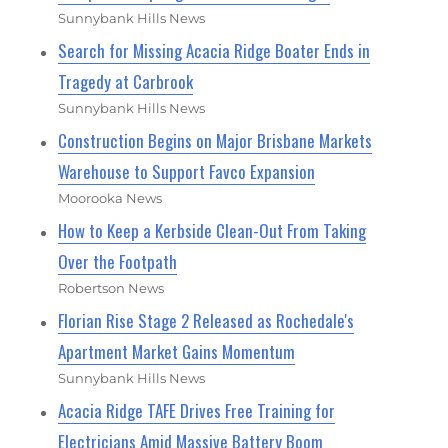
Sunnybank Hills News
Search for Missing Acacia Ridge Boater Ends in
Tragedy at Carbrook
Sunnybank Hills News
Construction Begins on Major Brisbane Markets
Warehouse to Support Favco Expansion
Moorooka News
How to Keep a Kerbside Clean-Out From Taking
Over the Footpath
Robertson News
Florian Rise Stage 2 Released as Rochedale's
Apartment Market Gains Momentum
Sunnybank Hills News
Acacia Ridge TAFE Drives Free Training for
Electricians Amid Massive Battery Boom