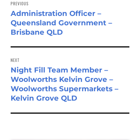
navigation
PREVIOUS
Administration Officer –
Previous
Queensland Government –
post:
Brisbane QLD
NEXT
Night Fill Team Member –
Next
Woolworths Kelvin Grove –
post:
Woolworths Supermarkets –
Kelvin Grove QLD