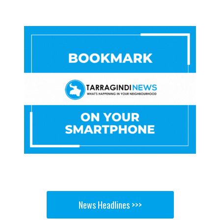
News Headlines >>>