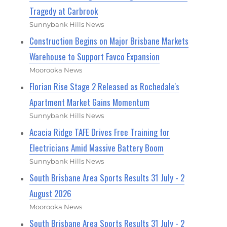
Tragedy at Carbrook
Sunnybank Hills News
Construction Begins on Major Brisbane Markets
Warehouse to Support Favco Expansion
Moorooka News
Florian Rise Stage 2 Released as Rochedale's
Apartment Market Gains Momentum
Sunnybank Hills News
Acacia Ridge TAFE Drives Free Training for
Electricians Amid Massive Battery Boom
Sunnybank Hills News
South Brisbane Area Sports Results 31 July - 2
August 2026
Moorooka News
South Brisbane Area Sports Results 31 July - 2