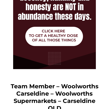
Team Member – Woolworths
Carseldine – Woolworths
Supermarkets – Carseldine
QLD