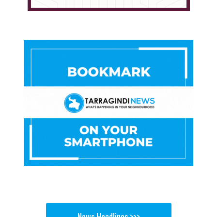
News Headlines >>>