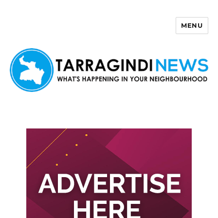
MENU
Tarragindi News