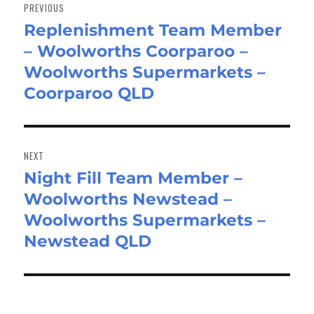
navigation
PREVIOUS
Replenishment Team Member
Previous
– Woolworths Coorparoo –
post:
Woolworths Supermarkets –
Coorparoo QLD
NEXT
Night Fill Team Member –
Next
Woolworths Newstead –
post:
Woolworths Supermarkets –
Newstead QLD