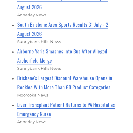
August 2026
Annerley News
South Brisbane Area Sports Results 31 July - 2
August 2026
Sunnybank Hills News
Airborne Yaris Smashes Into Bus After Alleged
Archerfield Merge
Sunnybank Hills News
Brisbane's Largest Discount Warehouse Opens in
Rocklea With More Than 60 Product Categories
Moorooka News
Liver Transplant Patient Returns to PA Hospital as
Emergency Nurse
Annerley News