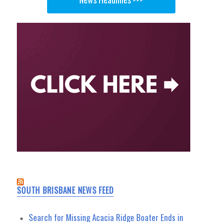
SOUTH BRISBANE NEWS FEED
Search for Missing Acacia Ridge Boater Ends in