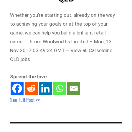
Whether you’re starting out, already on the way
to achieving your goals or at the top of your
game, we can help you build a brilliant retail
career:….From Woolworths Limited – Mon, 13
Nov 2017 03:49:34 GMT – View all Carseldine
QLD jobs
Spread the love
See Full Post >>
Post