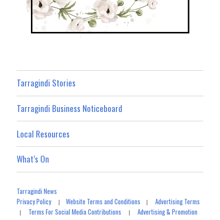
Tarragindi Stories
Tarragindi Business Noticeboard
Local Resources
What’s On
Tarragindi News
Privacy Policy
Website Terms and Conditions
Advertising Terms
|
|
Terms For Social Media Contributions
Advertising & Promotion
|
|