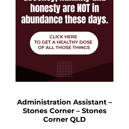
Administration Assistant –
Stones Corner – Stones
Corner QLD