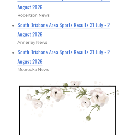
August 2026
Robertson News
South Brisbane Area Sports Results 31 July - 2
August 2026
Annerley News
South Brisbane Area Sports Results 31 July - 2
August 2026
Moorooka News