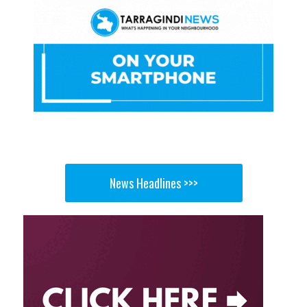
News Headlines >>>