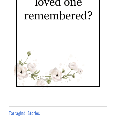
Tarragindi Stories