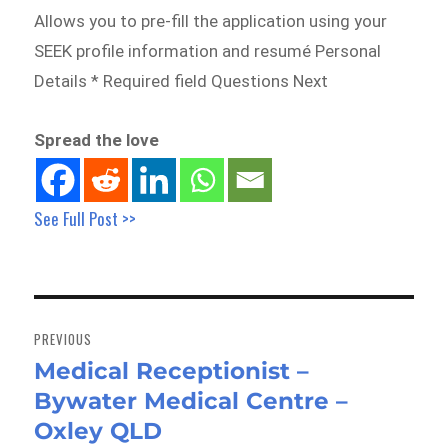
Allows you to pre-fill the application using your
SEEK profile information and resumé Personal
Details * Required field Questions Next
Spread the love
See Full Post >>
Post
navigation
PREVIOUS
Medical Receptionist –
Previous
Bywater Medical Centre –
post:
Oxley QLD