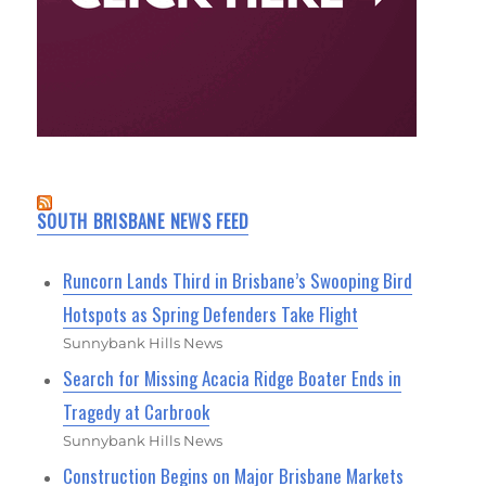
SOUTH BRISBANE NEWS FEED
Runcorn Lands Third in Brisbane’s Swooping Bird
Hotspots as Spring Defenders Take Flight
Sunnybank Hills News
Search for Missing Acacia Ridge Boater Ends in
Tragedy at Carbrook
Sunnybank Hills News
Construction Begins on Major Brisbane Markets