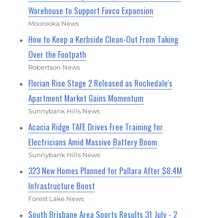
Warehouse to Support Favco Expansion
Moorooka News
How to Keep a Kerbside Clean-Out From Taking
Over the Footpath
Robertson News
Florian Rise Stage 2 Released as Rochedale's
Apartment Market Gains Momentum
Sunnybank Hills News
Acacia Ridge TAFE Drives Free Training for
Electricians Amid Massive Battery Boom
Sunnybank Hills News
323 New Homes Planned for Pallara After $8.4M
Infrastructure Boost
Forest Lake News
South Brisbane Area Sports Results 31 July - 2