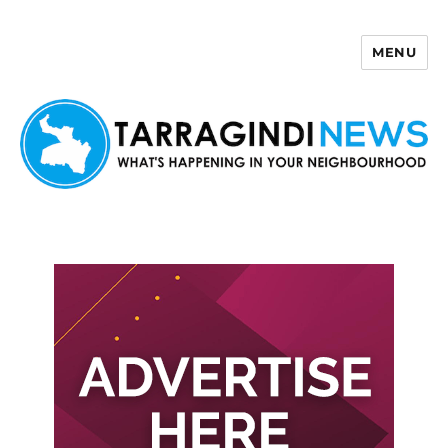
MENU
Tarragindi News