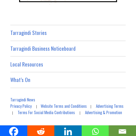
Tarragindi Stories
Tarragindi Business Noticeboard
Local Resources
What’s On
Tarragindi News
Privacy Policy
Website Terms and Conditions
Advertising Terms
|
|
Terms For Social Media Contributions
Advertising & Promotion
|
|