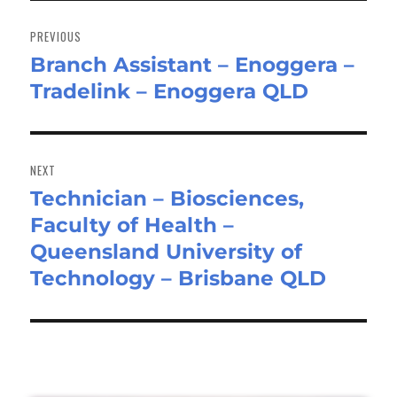
Post
navigation
PREVIOUS
Branch Assistant – Enoggera –
Previous
Tradelink – Enoggera QLD
post:
NEXT
Technician – Biosciences,
Next
Faculty of Health –
post:
Queensland University of
Technology – Brisbane QLD