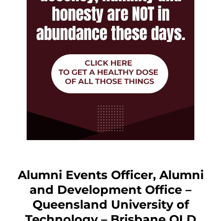
Alumni Events Officer, Alumni
and Development Office –
Queensland University of
Technology – Brisbane QLD