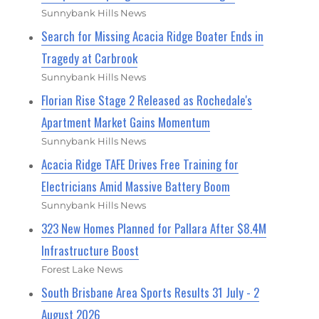
Sunnybank Hills News
Search for Missing Acacia Ridge Boater Ends in
Tragedy at Carbrook
Sunnybank Hills News
Florian Rise Stage 2 Released as Rochedale's
Apartment Market Gains Momentum
Sunnybank Hills News
Acacia Ridge TAFE Drives Free Training for
Electricians Amid Massive Battery Boom
Sunnybank Hills News
323 New Homes Planned for Pallara After $8.4M
Infrastructure Boost
Forest Lake News
South Brisbane Area Sports Results 31 July - 2
August 2026