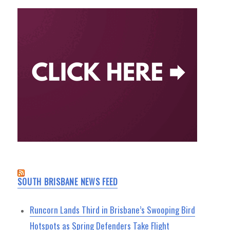
SOUTH BRISBANE NEWS FEED
Runcorn Lands Third in Brisbane’s Swooping Bird
Hotspots as Spring Defenders Take Flight