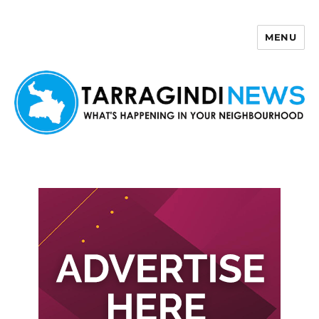
MENU
Tarragindi News