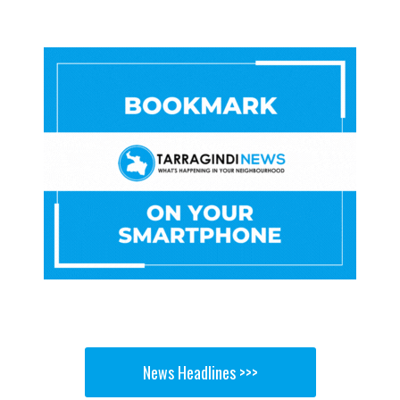
News Headlines >>>