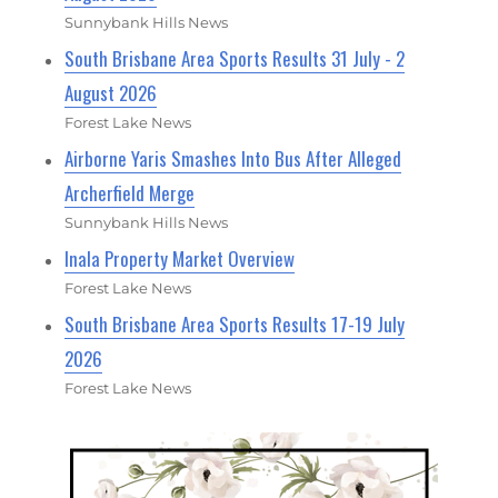
Sunnybank Hills News
South Brisbane Area Sports Results 31 July - 2
August 2026
Forest Lake News
Airborne Yaris Smashes Into Bus After Alleged
Archerfield Merge
Sunnybank Hills News
Inala Property Market Overview
Forest Lake News
South Brisbane Area Sports Results 17-19 July
2026
Forest Lake News