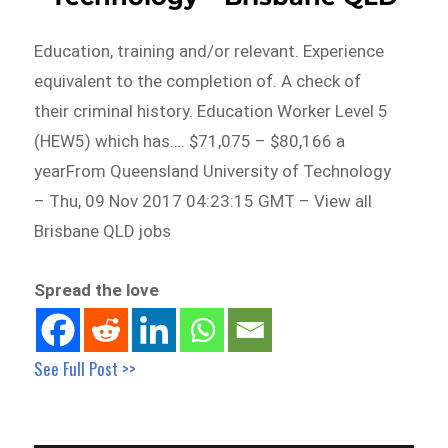
Education, training and/or relevant. Experience
equivalent to the completion of. A check of
their criminal history. Education Worker Level 5
(HEW5) which has…. $71,075 – $80,166 a
yearFrom Queensland University of Technology
– Thu, 09 Nov 2017 04:23:15 GMT – View all
Brisbane QLD jobs
Spread the love
See Full Post >>