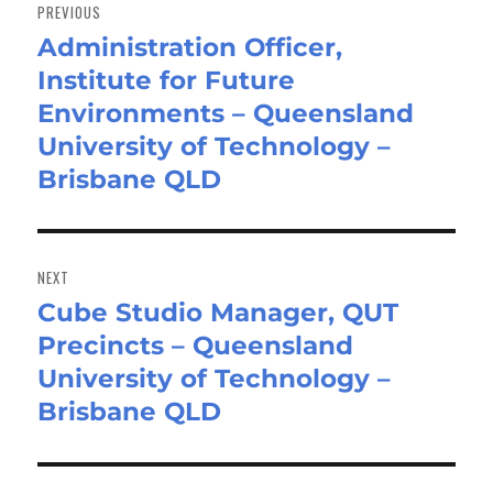
navigation
PREVIOUS
Administration Officer,
Previous
Institute for Future
post:
Environments – Queensland
University of Technology –
Brisbane QLD
NEXT
Cube Studio Manager, QUT
Next
Precincts – Queensland
post:
University of Technology –
Brisbane QLD