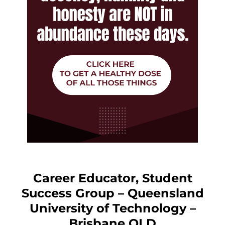
Career Educator, Student
Success Group – Queensland
University of Technology –
Brisbane QLD