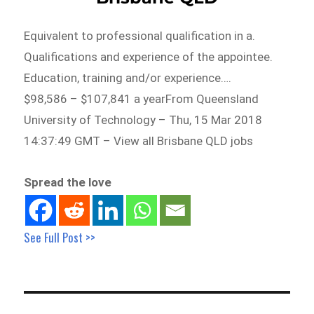
Equivalent to professional qualification in a.
Qualifications and experience of the appointee.
Education, training and/or experience….
$98,586 – $107,841 a yearFrom Queensland
University of Technology – Thu, 15 Mar 2018
14:37:49 GMT – View all Brisbane QLD jobs
Spread the love
See Full Post >>
Post