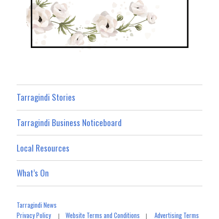
Tarragindi Stories
Tarragindi Business Noticeboard
Local Resources
What’s On
Tarragindi News
Privacy Policy
Website Terms and Conditions
Advertising Terms
|
|