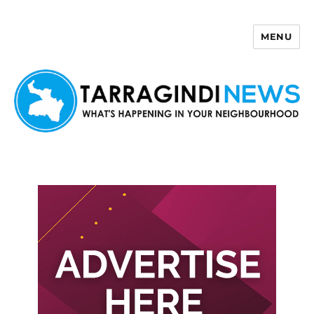
MENU
Tarragindi News