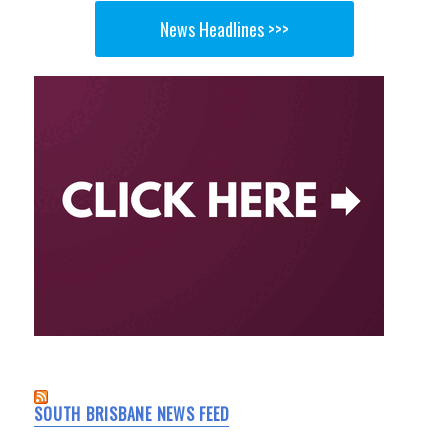
News Headlines >>>
SOUTH BRISBANE NEWS FEED