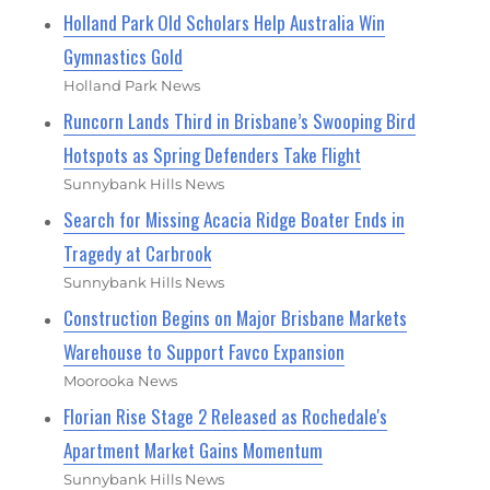
Holland Park Old Scholars Help Australia Win
Gymnastics Gold
Holland Park News
Runcorn Lands Third in Brisbane’s Swooping Bird
Hotspots as Spring Defenders Take Flight
Sunnybank Hills News
Search for Missing Acacia Ridge Boater Ends in
Tragedy at Carbrook
Sunnybank Hills News
Construction Begins on Major Brisbane Markets
Warehouse to Support Favco Expansion
Moorooka News
Florian Rise Stage 2 Released as Rochedale's
Apartment Market Gains Momentum
Sunnybank Hills News