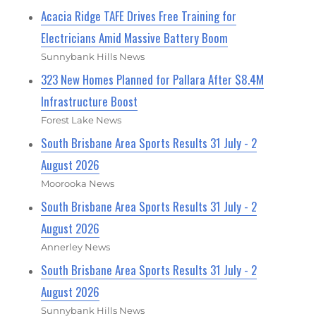
Acacia Ridge TAFE Drives Free Training for
Electricians Amid Massive Battery Boom
Sunnybank Hills News
323 New Homes Planned for Pallara After $8.4M
Infrastructure Boost
Forest Lake News
South Brisbane Area Sports Results 31 July - 2
August 2026
Moorooka News
South Brisbane Area Sports Results 31 July - 2
August 2026
Annerley News
South Brisbane Area Sports Results 31 July - 2
August 2026
Sunnybank Hills News