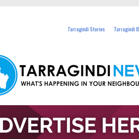
n Tarragindi and nearby suburbs.
Tarragindi Stories
Tarragindi 