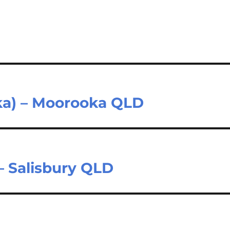
oka) – Moorooka QLD
 Salisbury QLD