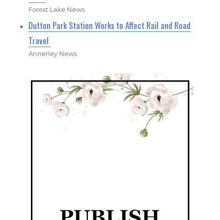
Forest Lake News
Dutton Park Station Works to Affect Rail and Road
Travel
Annerley News