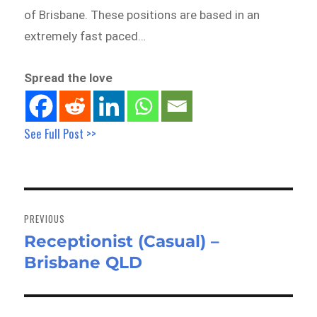
of Brisbane. These positions are based in an
extremely fast paced…
Spread the love
See Full Post >>
Post
navigation
PREVIOUS
Receptionist (Casual) –
Previous
Brisbane QLD
post: