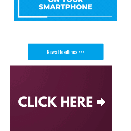
News Headlines >>>