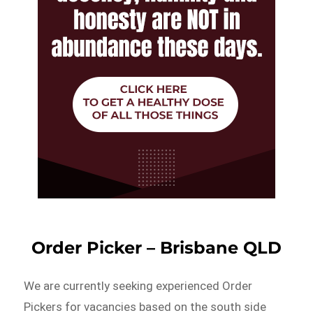
Order Picker – Brisbane QLD
We are currently seeking experienced Order
Pickers for vacancies based on the south side