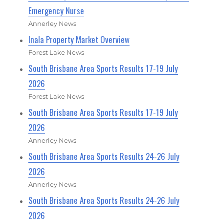
Emergency Nurse
Annerley News
Inala Property Market Overview
Forest Lake News
South Brisbane Area Sports Results 17-19 July
2026
Forest Lake News
South Brisbane Area Sports Results 17-19 July
2026
Annerley News
South Brisbane Area Sports Results 24-26 July
2026
Annerley News
South Brisbane Area Sports Results 24-26 July
2026