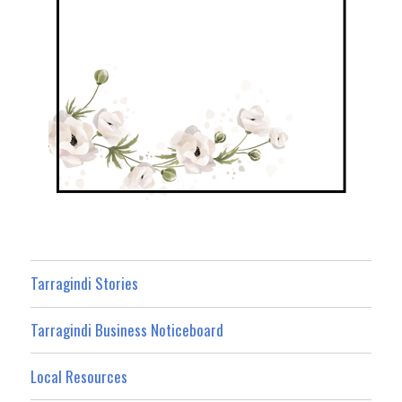
Tarragindi Stories
Tarragindi Business Noticeboard
Local Resources