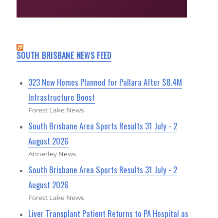
SOUTH BRISBANE NEWS FEED
323 New Homes Planned for Pallara After $8.4M
Infrastructure Boost
Forest Lake News
South Brisbane Area Sports Results 31 July - 2
August 2026
Annerley News
South Brisbane Area Sports Results 31 July - 2
August 2026
Forest Lake News
Liver Transplant Patient Returns to PA Hospital as