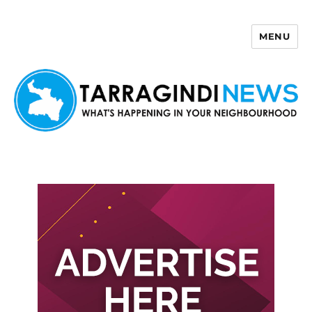
MENU
Tarragindi News