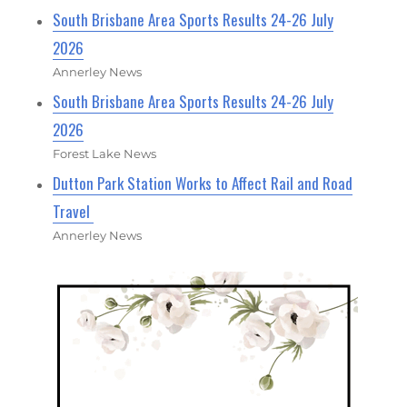
South Brisbane Area Sports Results 24-26 July
2026
Annerley News
South Brisbane Area Sports Results 24-26 July
2026
Forest Lake News
Dutton Park Station Works to Affect Rail and Road
Travel
Annerley News