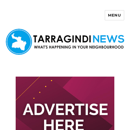
MENU
Tarragindi News