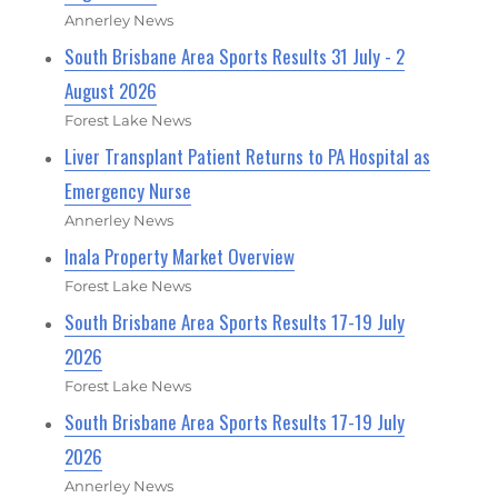
Annerley News
South Brisbane Area Sports Results 31 July - 2
August 2026
Forest Lake News
Liver Transplant Patient Returns to PA Hospital as
Emergency Nurse
Annerley News
Inala Property Market Overview
Forest Lake News
South Brisbane Area Sports Results 17-19 July
2026
Forest Lake News
South Brisbane Area Sports Results 17-19 July
2026
Annerley News