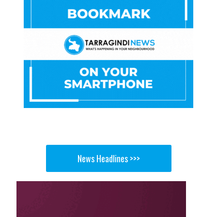
News Headlines >>>