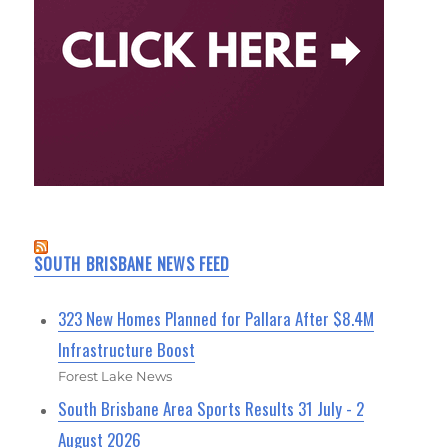
SOUTH BRISBANE NEWS FEED
323 New Homes Planned for Pallara After $8.4M
Infrastructure Boost
Forest Lake News
South Brisbane Area Sports Results 31 July - 2
August 2026