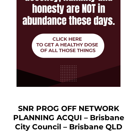
SNR PROG OFF NETWORK
PLANNING ACQUI – Brisbane
City Council – Brisbane QLD