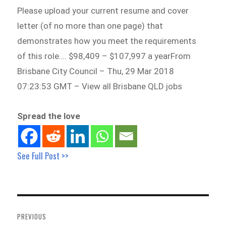
Please upload your current resume and cover
letter (of no more than one page) that
demonstrates how you meet the requirements
of this role…. $98,409 – $107,997 a yearFrom
Brisbane City Council – Thu, 29 Mar 2018
07:23:53 GMT – View all Brisbane QLD jobs
Spread the love
See Full Post >>
Post
navigation
PREVIOUS