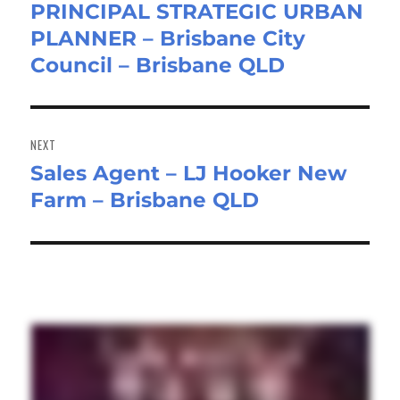
PRINCIPAL STRATEGIC URBAN
Previous
PLANNER – Brisbane City
post:
Council – Brisbane QLD
NEXT
Sales Agent – LJ Hooker New
Next
Farm – Brisbane QLD
post: