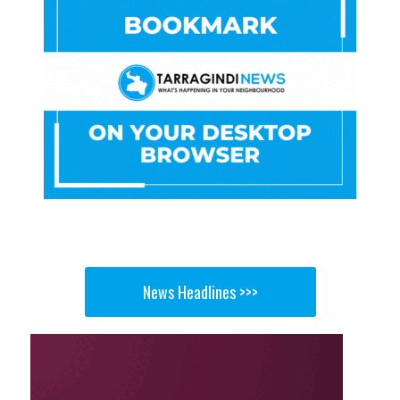
News Headlines >>>