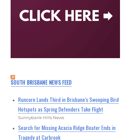
SOUTH BRISBANE NEWS FEED
Runcorn Lands Third in Brisbane’s Swooping Bird
Hotspots as Spring Defenders Take Flight
Sunnybank Hills News
Search for Missing Acacia Ridge Boater Ends in
Tragedy at Carbrook