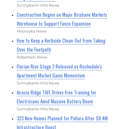
Sunnybank Hills News
Construction Begins on Major Brisbane Markets
Warehouse to Support Favco Expansion
Moorooka News
How to Keep a Kerbside Clean-Out From Taking
Over the Footpath
Robertson News
Florian Rise Stage 2 Released as Rochedale's
Apartment Market Gains Momentum
Sunnybank Hills News
Acacia Ridge TAFE Drives Free Training for
Electricians Amid Massive Battery Boom
Sunnybank Hills News
323 New Homes Planned for Pallara After $8.4M
Infrastructure Boost