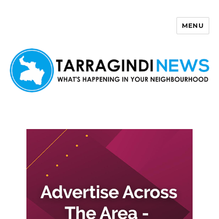
MENU
Tarragindi News