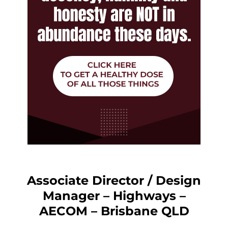
Associate Director / Design
Manager – Highways –
AECOM – Brisbane QLD