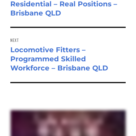
Residential – Real Positions –
post:
Brisbane QLD
NEXT
Locomotive Fitters –
Next
Programmed Skilled
post:
Workforce – Brisbane QLD