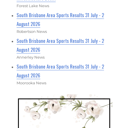
Forest Lake News
South Brisbane Area Sports Results 31 July - 2
August 2026
Robertson News
South Brisbane Area Sports Results 31 July - 2
August 2026
Annerley News
South Brisbane Area Sports Results 31 July - 2
August 2026
Moorooka News