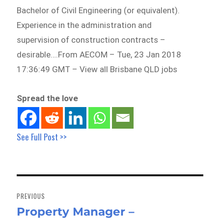
Bachelor of Civil Engineering (or equivalent).
Experience in the administration and
supervision of construction contracts –
desirable….From AECOM – Tue, 23 Jan 2018
17:36:49 GMT – View all Brisbane QLD jobs
Spread the love
See Full Post >>
Post
navigation
PREVIOUS
Property Manager –
Previous