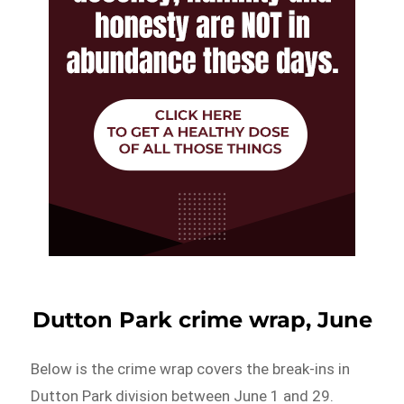
Dutton Park crime wrap, June
Below is the crime wrap covers the break-ins in
Dutton Park division between June 1 and 29.