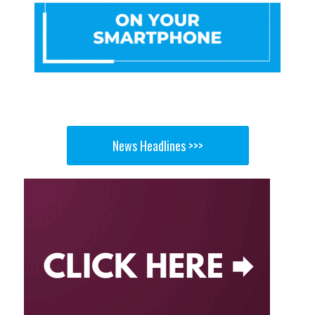
News Headlines >>>