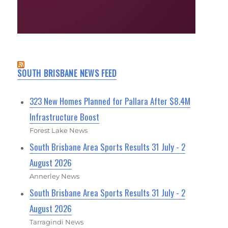
SOUTH BRISBANE NEWS FEED
323 New Homes Planned for Pallara After $8.4M
Infrastructure Boost
Forest Lake News
South Brisbane Area Sports Results 31 July - 2
August 2026
Annerley News
South Brisbane Area Sports Results 31 July - 2
August 2026
Tarragindi News