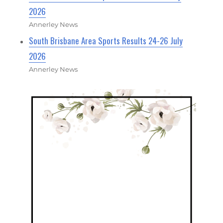
2026
Annerley News
South Brisbane Area Sports Results 24-26 July
2026
Annerley News