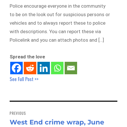
Police encourage everyone in the community
to be on the look out for suspicious persons or
vehicles and to always report these to police
with descriptions. You can report these via
Policelink and you can attach photos and […]
Spread the love
See Full Post >>
Post
navigation
PREVIOUS
West End crime wrap, June
Previous