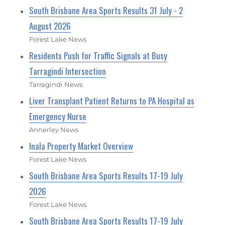
South Brisbane Area Sports Results 31 July - 2
August 2026
Forest Lake News
Residents Push for Traffic Signals at Busy
Tarragindi Intersection
Tarragindi News
Liver Transplant Patient Returns to PA Hospital as
Emergency Nurse
Annerley News
Inala Property Market Overview
Forest Lake News
South Brisbane Area Sports Results 17-19 July
2026
Forest Lake News
South Brisbane Area Sports Results 17-19 July