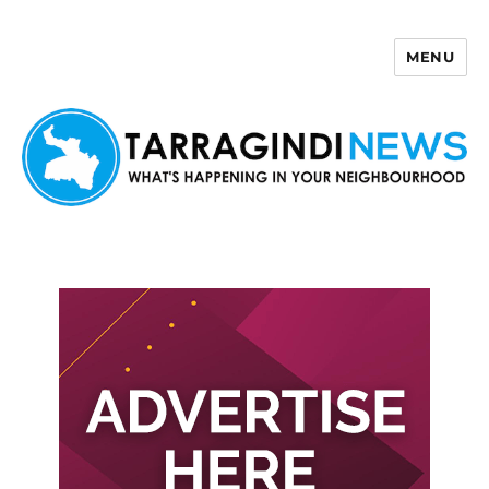
MENU
Tarragindi News