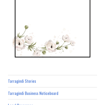
Tarragindi Stories
Tarragindi Business Noticeboard