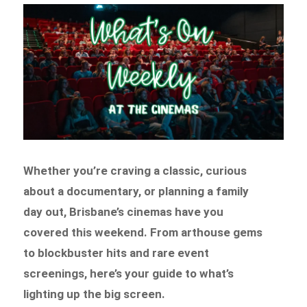
Whether you’re craving a classic, curious
about a documentary, or planning a family
day out, Brisbane’s cinemas have you
covered this weekend. From arthouse gems
to blockbuster hits and rare event
screenings, here’s your guide to what’s
lighting up the big screen.