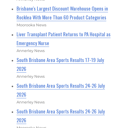
Brisbane's Largest Discount Warehouse Opens in
Rocklea With More Than 60 Product Categories
Moorooka News
Liver Transplant Patient Returns to PA Hospital as
Emergency Nurse
Annerley News
South Brisbane Area Sports Results 17-19 July
2026
Annerley News
South Brisbane Area Sports Results 24-26 July
2026
Annerley News
South Brisbane Area Sports Results 24-26 July
2026
Moorooka News