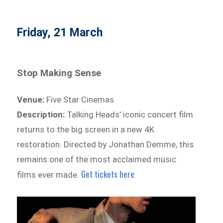
Friday, 21 March
Stop Making Sense
Venue:
Five Star Cinemas
Description:
Talking Heads’ iconic concert film
returns to the big screen in a new 4K
restoration. Directed by Jonathan Demme, this
remains one of the most acclaimed music
Get tickets here
films ever made.
.