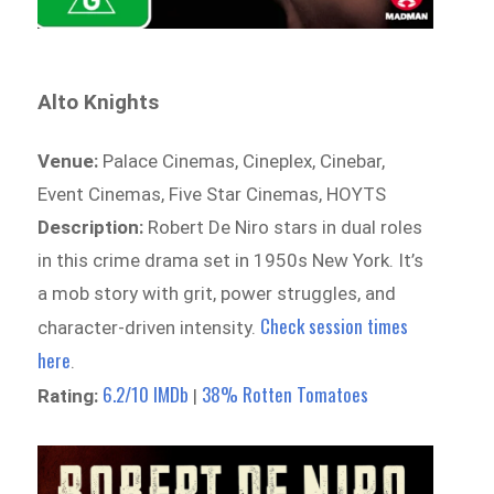
Alto Knights
Venue:
Palace Cinemas, Cineplex, Cinebar,
Event Cinemas, Five Star Cinemas, HOYTS
Description:
Robert De Niro stars in dual roles
in this crime drama set in 1950s New York. It’s
a mob story with grit, power struggles, and
Check session times
character-driven intensity.
here
.
6.2/10 IMDb
38% Rotten Tomatoes
Rating:
|