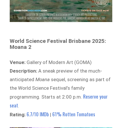
World Science Festival Brisbane 2025:
Moana 2
Venue:
Gallery of Modern Art (GOMA)
Description:
A sneak preview of the much-
anticipated
Moana
sequel, screening as part of
the World Science Festival’s family
Reserve your
programming. Starts at 2:00 p.m.
seat
.
6.7/10 IMDb
61% Rotten Tomatoes
Rating:
|