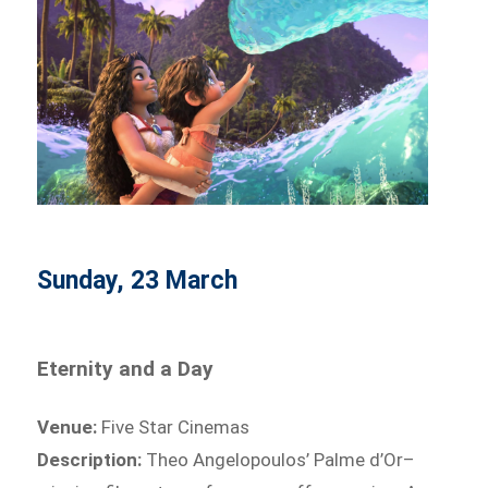
Sunday, 23 March
Eternity and a Day
Venue:
Five Star Cinemas
Description:
Theo Angelopoulos’ Palme d’Or–