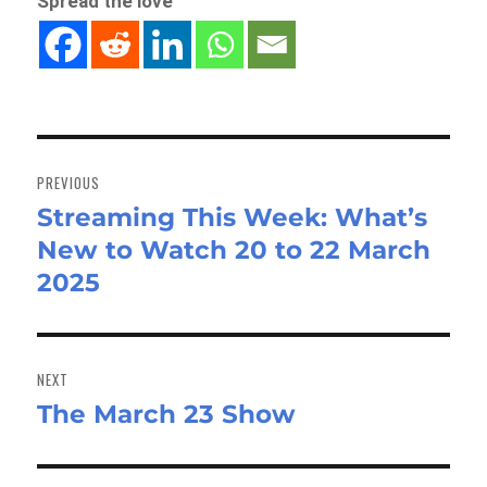
Spread the love
Post
navigation
PREVIOUS
Streaming This Week: What’s
Previous
New to Watch 20 to 22 March
post:
2025
NEXT
The March 23 Show
Next
post: