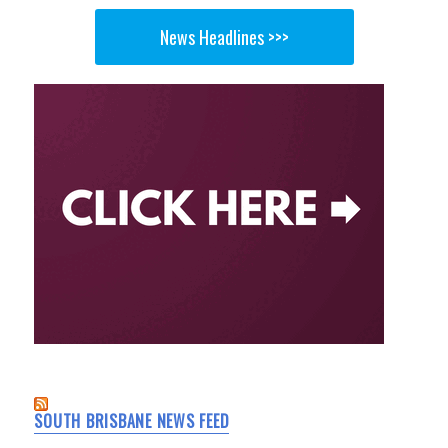
News Headlines >>>
SOUTH BRISBANE NEWS FEED