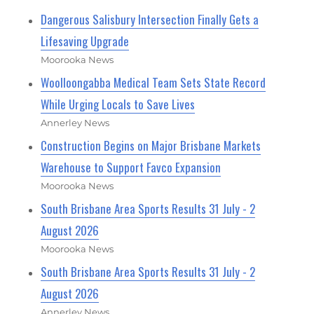
Dangerous Salisbury Intersection Finally Gets a
Lifesaving Upgrade
Moorooka News
Woolloongabba Medical Team Sets State Record
While Urging Locals to Save Lives
Annerley News
Construction Begins on Major Brisbane Markets
Warehouse to Support Favco Expansion
Moorooka News
South Brisbane Area Sports Results 31 July - 2
August 2026
Moorooka News
South Brisbane Area Sports Results 31 July - 2
August 2026
Annerley News