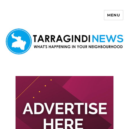
MENU
Tarragindi News