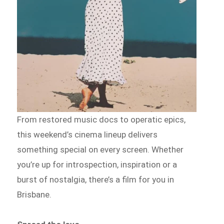
From restored music docs to operatic epics,
this weekend’s cinema lineup delivers
something special on every screen. Whether
you’re up for introspection, inspiration or a
burst of nostalgia, there’s a film for you in
Brisbane.