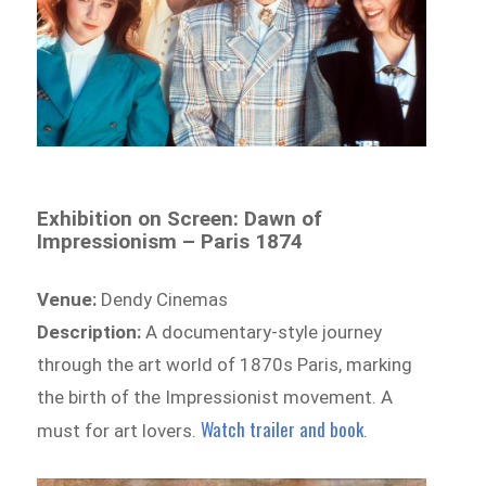
Exhibition on Screen: Dawn of
Impressionism – Paris 1874
Venue:
Dendy Cinemas
Description:
A documentary-style journey
through the art world of 1870s Paris, marking
the birth of the Impressionist movement. A
Watch trailer and book
must for art lovers.
.