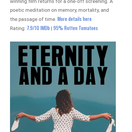
winning film returns for a one-off screening. A
poetic meditation on memory, mortality, and
More details here
the passage of time.
.
7.9/10 IMDb
95% Rotten Tomatoes
Rating:
|