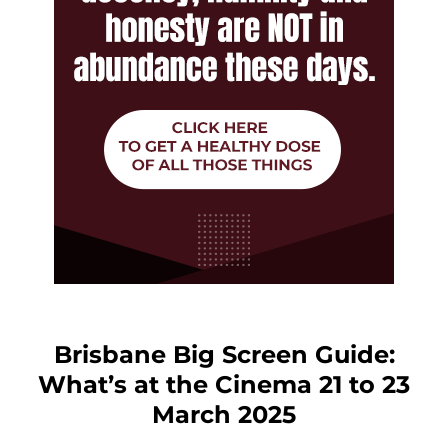
Brisbane Big Screen Guide:
What’s at the Cinema 21 to 23
March 2025