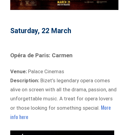
Saturday, 22 March
Opéra de Paris: Carmen
Venue:
Palace Cinemas
Description:
Bizet’s legendary opera comes
alive on screen with all the drama, passion, and
unforgettable music. A treat for opera lovers
More
or those looking for something special.
info here