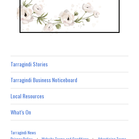
Tarragindi Stories
Tarragindi Business Noticeboard
Local Resources
What’s On
Tarragindi News
Privacy Policy
Website Terms and Conditions
Advertising Terms