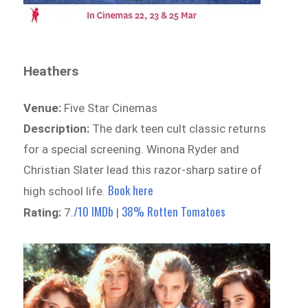
Heathers
Venue:
Five Star Cinemas
Description:
The dark teen cult classic returns
for a special screening. Winona Ryder and
Christian Slater lead this razor-sharp satire of
Book here
high school life.
/10 IMDb
38% Rotten Tomatoes
Rating:
7.
|