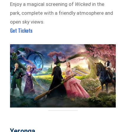
Enjoy a magical screening of
Wicked
in the
park, complete with a friendly atmosphere and
open sky views.
Get Tickets
Yeronga