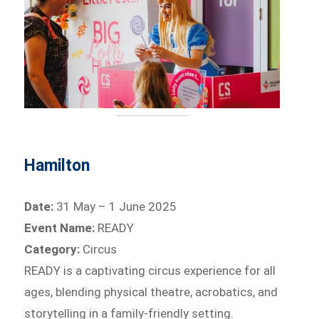
Hamilton
Date:
31 May – 1 June 2025
Event Name:
READY
Category:
Circus
READY is a captivating circus experience for all
ages, blending physical theatre, acrobatics, and
storytelling in a family-friendly setting.