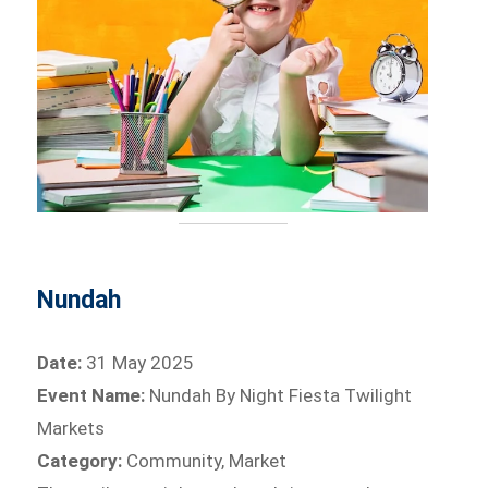
Nundah
Date:
31 May 2025
Event Name:
Nundah By Night Fiesta Twilight
Markets
Category:
Community, Market