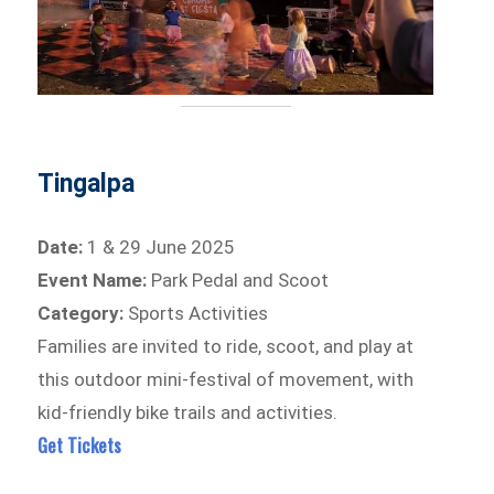
Tingalpa
Date:
1 & 29 June 2025
Event Name:
Park Pedal and Scoot
Category:
Sports Activities
Families are invited to ride, scoot, and play at
this outdoor mini-festival of movement, with
kid-friendly bike trails and activities.
Get Tickets