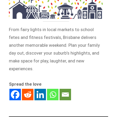
From fairy lights in local markets to school
fetes and fitness festivals, Brisbane delivers
another memorable weekend. Plan your family
day out, discover your suburb’s highlights, and
make space for play, laughter, and new
experiences.
Spread the love