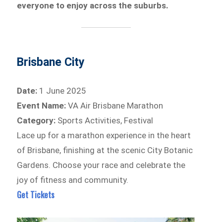
everyone to enjoy across the suburbs.
Brisbane City
Date:
1 June 2025
Event Name:
VA Air Brisbane Marathon
Category:
Sports Activities, Festival
Lace up for a marathon experience in the heart
of Brisbane, finishing at the scenic City Botanic
Gardens. Choose your race and celebrate the
joy of fitness and community.
Get Tickets