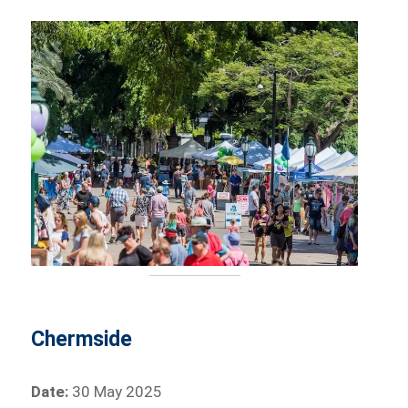
Chermside
Date:
30 May 2025