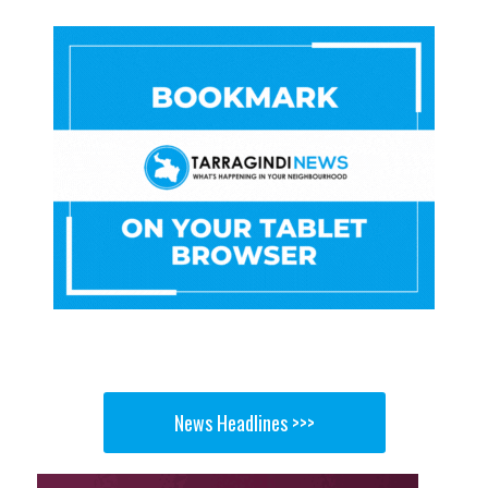
News Headlines >>>