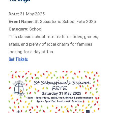
Date:
31 May 2025
Event Name:
St Sebastian’s School Fete 2025
Category:
School
This classic school fete features rides, games,
stalls, and plenty of local charm for families
looking for a day of fun.
Get Tickets