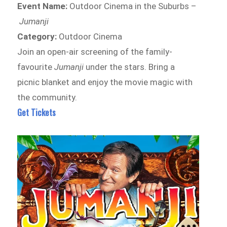
Event Name:
Outdoor Cinema in the Suburbs –
Jumanji
Category:
Outdoor Cinema
Join an open-air screening of the family-
favourite
Jumanji
under the stars. Bring a
picnic blanket and enjoy the movie magic with
the community.
Get Tickets