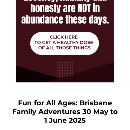
Fun for All Ages: Brisbane
Family Adventures 30 May to
1 June 2025