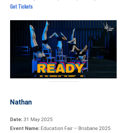
Get Tickets
Nathan
Date:
31 May 2025
Event Name:
Education Fair – Brisbane 2025