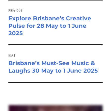
Post
navigation
PREVIOUS
Explore Brisbane’s Creative
Previous
Pulse for 28 May to 1 June
post:
2025
NEXT
Brisbane’s Must-See Music &
Next
Laughs 30 May to 1 June 2025
post: