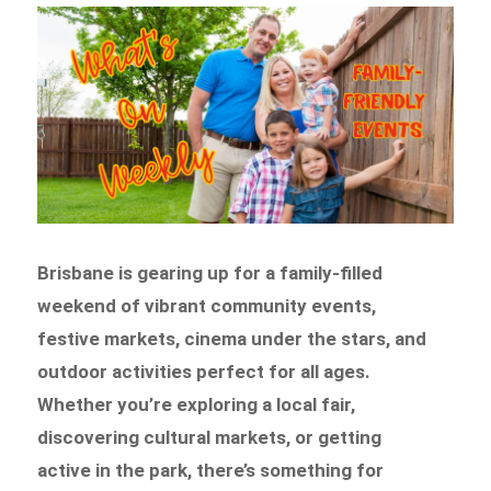
Brisbane is gearing up for a family-filled
weekend of vibrant community events,
festive markets, cinema under the stars, and
outdoor activities perfect for all ages.
Whether you’re exploring a local fair,
discovering cultural markets, or getting
active in the park, there’s something for