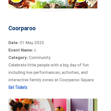
Coorparoo
Date:
31 May 2025
Event Name:
c
Category:
Community
Celebrate little people with a big day of fun
including live performances, activities, and
interactive family zones at Coorparoo Square.
Get Tickets