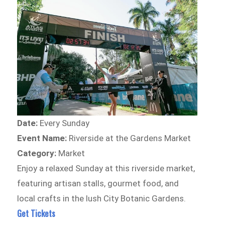
Date:
Every Sunday
Event Name:
Riverside at the Gardens Market
Category:
Market
Enjoy a relaxed Sunday at this riverside market,
featuring artisan stalls, gourmet food, and
local crafts in the lush City Botanic Gardens.
Get Tickets