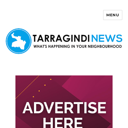
MENU
Tarragindi News