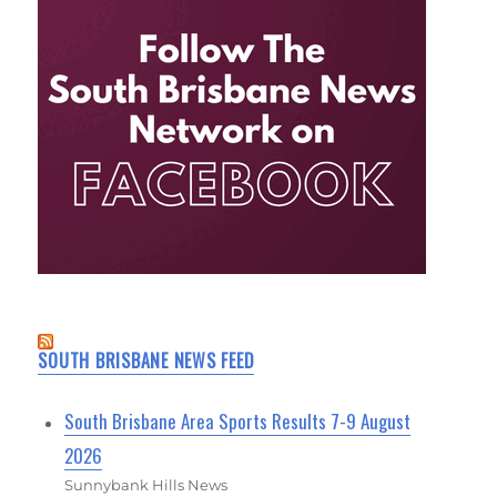
SOUTH BRISBANE NEWS FEED
South Brisbane Area Sports Results 7-9 August
2026
Sunnybank Hills News