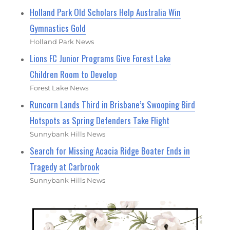
Holland Park Old Scholars Help Australia Win
Gymnastics Gold
Holland Park News
Lions FC Junior Programs Give Forest Lake
Children Room to Develop
Forest Lake News
Runcorn Lands Third in Brisbane’s Swooping Bird
Hotspots as Spring Defenders Take Flight
Sunnybank Hills News
Search for Missing Acacia Ridge Boater Ends in
Tragedy at Carbrook
Sunnybank Hills News