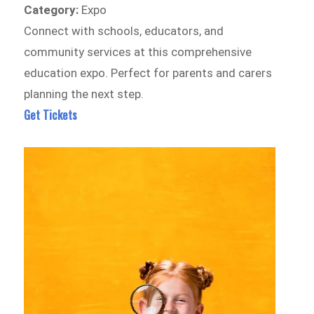
Category:
Expo
Connect with schools, educators, and
community services at this comprehensive
education expo. Perfect for parents and carers
planning the next step.
Get Tickets