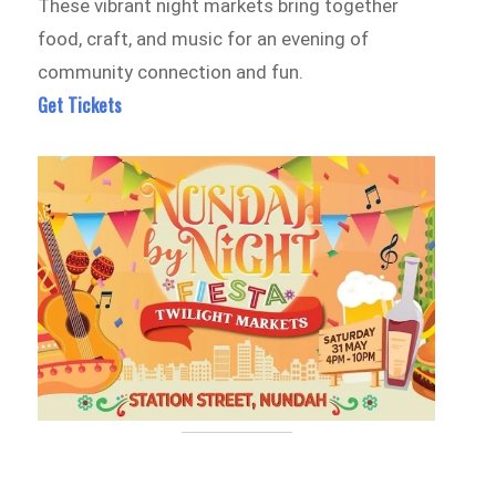
These vibrant night markets bring together
food, craft, and music for an evening of
community connection and fun.
Get Tickets