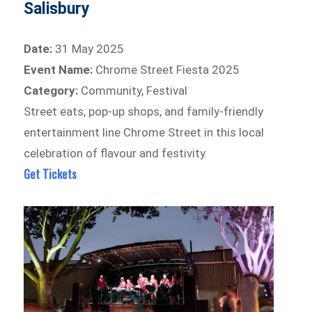
Salisbury
Date:
31 May 2025
Event Name:
Chrome Street Fiesta 2025
Category:
Community, Festival
Street eats, pop-up shops, and family-friendly
entertainment line Chrome Street in this local
celebration of flavour and festivity.
Get Tickets