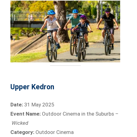
Upper Kedron
Date:
31 May 2025
Event Name:
Outdoor Cinema in the Suburbs –
Wicked
Category:
Outdoor Cinema