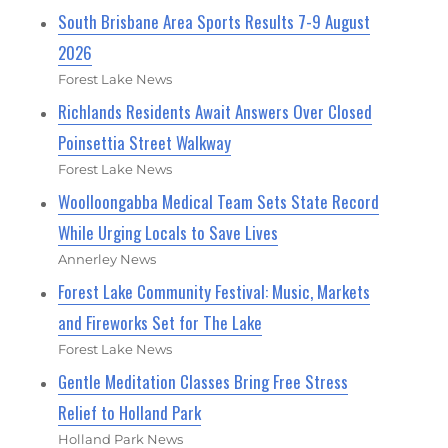
South Brisbane Area Sports Results 7-9 August
2026
Forest Lake News
Richlands Residents Await Answers Over Closed
Poinsettia Street Walkway
Forest Lake News
Woolloongabba Medical Team Sets State Record
While Urging Locals to Save Lives
Annerley News
Forest Lake Community Festival: Music, Markets
and Fireworks Set for The Lake
Forest Lake News
Gentle Meditation Classes Bring Free Stress
Relief to Holland Park
Holland Park News