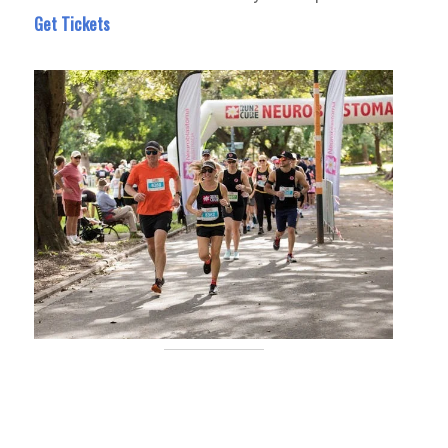
Get Tickets