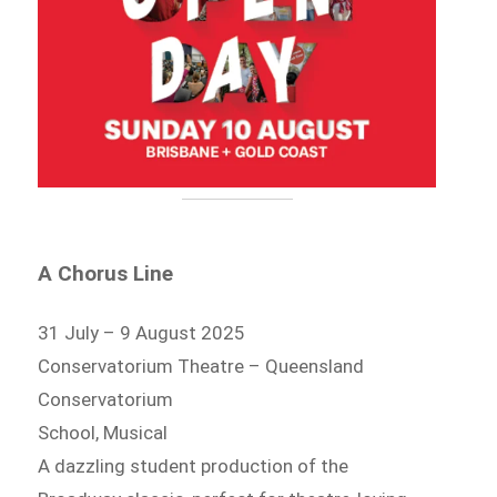
A Chorus Line
31 July – 9 August 2025
Conservatorium Theatre – Queensland
Conservatorium
School, Musical
A dazzling student production of the