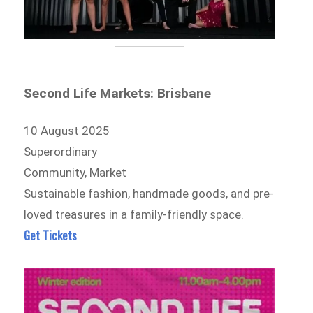
Second Life Markets: Brisbane
10 August 2025
Superordinary
Community, Market
Sustainable fashion, handmade goods, and pre-
loved treasures in a family-friendly space.
Get Tickets