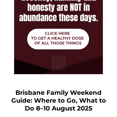
Brisbane Family Weekend
Guide: Where to Go, What to
Do 8–10 August 2025