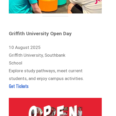
Griffith University Open Day
10 August 2025
Griffith University, Southbank
School
Explore study pathways, meet current
students, and enjoy campus activities.
Get Tickets