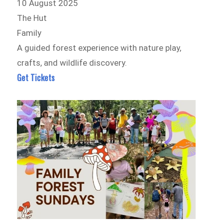
10 August 2025
The Hut
Family
A guided forest experience with nature play,
crafts, and wildlife discovery.
Get Tickets