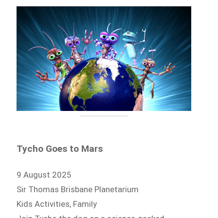
Tycho Goes to Mars
9 August 2025
Sir Thomas Brisbane Planetarium
Kids Activities, Family