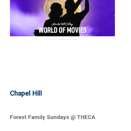
Chapel Hill
Forest Family Sundays @ THECA