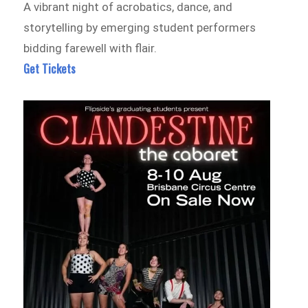
A vibrant night of acrobatics, dance, and
storytelling by emerging student performers
bidding farewell with flair.
Get Tickets