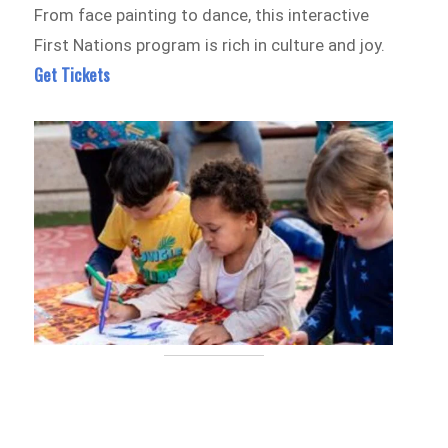
From face painting to dance, this interactive
First Nations program is rich in culture and joy.
Get Tickets