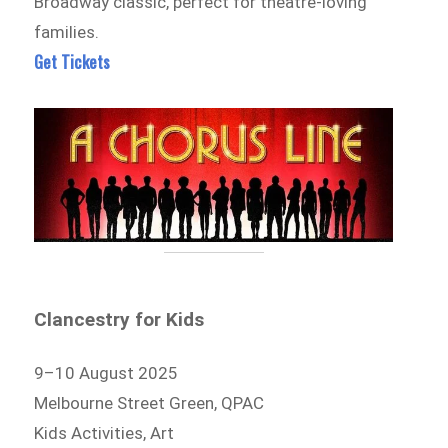
Broadway classic, perfect for theatre-loving
families.
Get Tickets
Clancestry for Kids
9–10 August 2025
Melbourne Street Green, QPAC
Kids Activities, Art