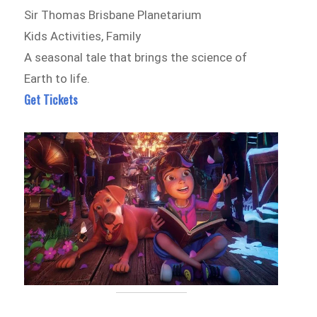
Sir Thomas Brisbane Planetarium
Kids Activities, Family
A seasonal tale that brings the science of
Earth to life.
Get Tickets