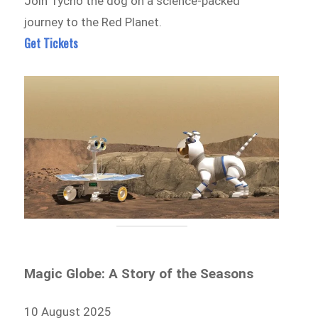
Join Tycho the dog on a science-packed
journey to the Red Planet.
Get Tickets
Magic Globe: A Story of the Seasons
10 August 2025