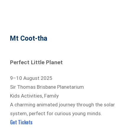
Mt Coot-tha
Perfect Little Planet
9–10 August 2025
Sir Thomas Brisbane Planetarium
Kids Activities, Family
A charming animated journey through the solar
system, perfect for curious young minds.
Get Tickets