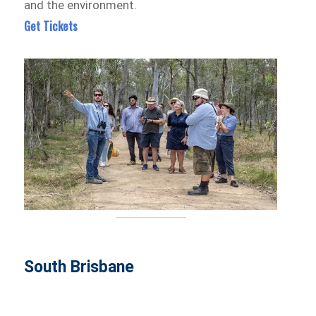
and the environment.
Get Tickets
South Brisbane