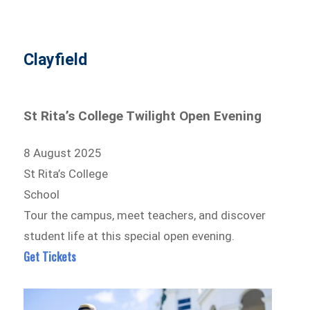
Clayfield
St Rita’s College Twilight Open Evening
8 August 2025
St Rita’s College
School
Tour the campus, meet teachers, and discover
student life at this special open evening.
Get Tickets