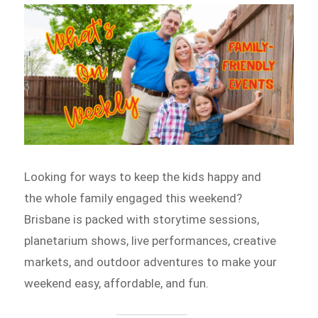
Looking for ways to keep the kids happy and
the whole family engaged this weekend?
Brisbane is packed with storytime sessions,
planetarium shows, live performances, creative
markets, and outdoor adventures to make your
weekend easy, affordable, and fun.