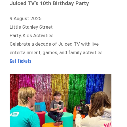
Juiced TV’s 10th Birthday Party
9 August 2025
Little Stanley Street
Party, Kids Activities
Celebrate a decade of Juiced TV with live
entertainment, games, and family activities.
Get Tickets