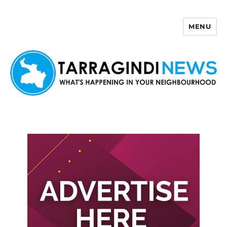
MENU
Tarragindi News