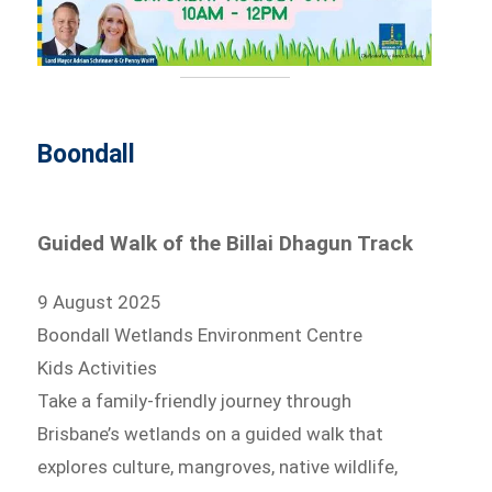
Boondall
Guided Walk of the Billai Dhagun Track
9 August 2025
Boondall Wetlands Environment Centre
Kids Activities
Take a family-friendly journey through
Brisbane’s wetlands on a guided walk that
explores culture, mangroves, native wildlife,