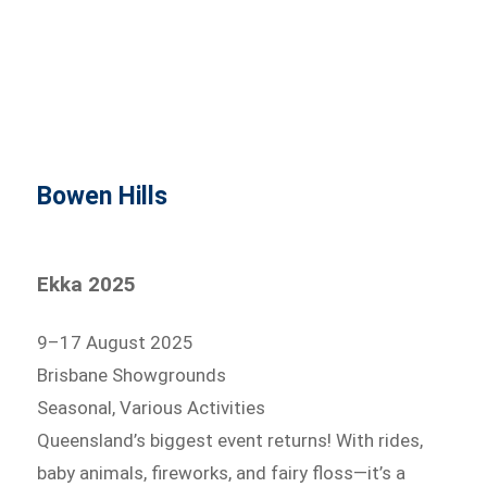
Bowen Hills
Ekka 2025
9–17 August 2025
Brisbane Showgrounds
Seasonal, Various Activities
Queensland’s biggest event returns! With rides,
baby animals, fireworks, and fairy floss—it’s a