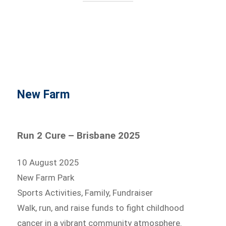
New Farm
Run 2 Cure – Brisbane 2025
10 August 2025
New Farm Park
Sports Activities, Family, Fundraiser
Walk, run, and raise funds to fight childhood
cancer in a vibrant community atmosphere.