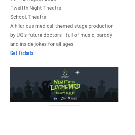
Twelfth Night Theatre
School, Theatre
A hilarious medical-themed stage production
by UQ’s future doctors—full of music, parody
and inside jokes for all ages.
Get Tickets