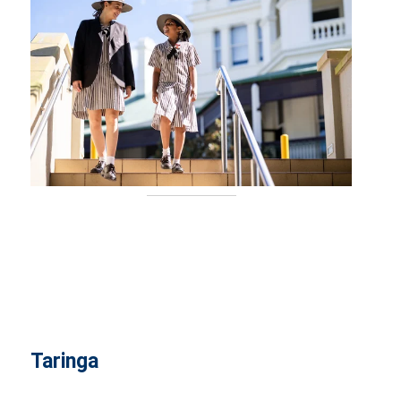
Taringa