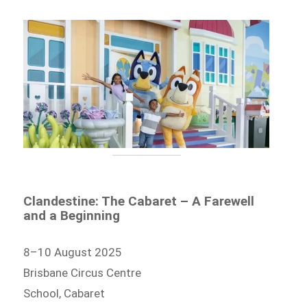
Clandestine: The Cabaret – A Farewell
and a Beginning
8–10 August 2025
Brisbane Circus Centre
School, Cabaret