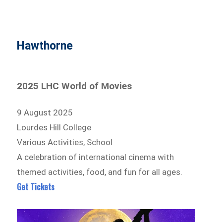
Hawthorne
2025 LHC World of Movies
9 August 2025
Lourdes Hill College
Various Activities, School
A celebration of international cinema with
themed activities, food, and fun for all ages.
Get Tickets