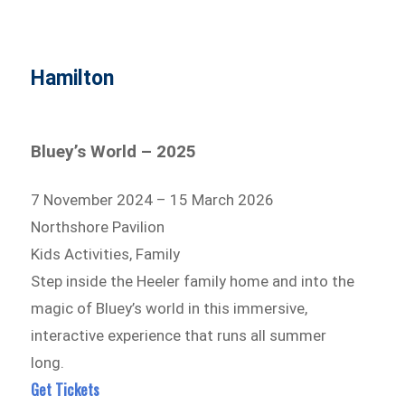
Hamilton
Bluey’s World – 2025
7 November 2024 – 15 March 2026
Northshore Pavilion
Kids Activities, Family
Step inside the Heeler family home and into the
magic of Bluey’s world in this immersive,
interactive experience that runs all summer
long.
Get Tickets