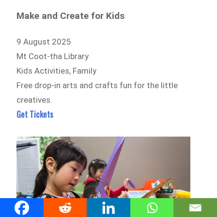
Make and Create for Kids
9 August 2025
Mt Coot-tha Library
Kids Activities, Family
Free drop-in arts and crafts fun for the little
creatives.
Get Tickets