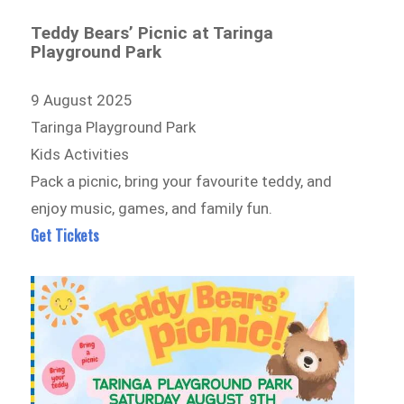
Teddy Bears’ Picnic at Taringa
Playground Park
9 August 2025
Taringa Playground Park
Kids Activities
Pack a picnic, bring your favourite teddy, and
enjoy music, games, and family fun.
Get Tickets