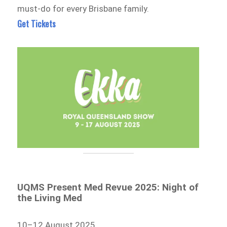
must-do for every Brisbane family.
Get Tickets
UQMS Present Med Revue 2025: Night of
the Living Med
10–12 August 2025