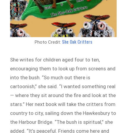
She Oak Critters
Photo Credit:
She writes for children aged four to ten,
encouraging them to look up from screens and
into the bush. “So much out there is
cartoonish,” she said. “I wanted something real
— where they sit around the fire and look at the
stars.” Her next book will take the critters from
country to city, sailing down the Hawkesbury to
the Harbour Bridge. “The bush is spiritual,” she
added. “It’s peaceful. Friends come here and