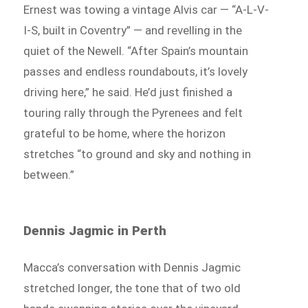
Ernest was towing a vintage Alvis car — “A-L-V-
I-S, built in Coventry” — and revelling in the
quiet of the Newell. “After Spain’s mountain
passes and endless roundabouts, it’s lovely
driving here,” he said. He’d just finished a
touring rally through the Pyrenees and felt
grateful to be home, where the horizon
stretches “to ground and sky and nothing in
between.”
Dennis Jagmic in Perth
Macca’s conversation with Dennis Jagmic
stretched longer, the tone that of two old