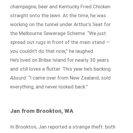
champagne, beer and Kentucky Fried Chicken
straight onto the lawn. At the time, he was
working on the tunnel under Arthur’s Seat for
the Melbourne Sewerage Scheme. “We just
spread out rugs in front of the main stand —
you couldn’t do that now,” he laughed.
He’s lived on Bribie Island for nearly 30 years
and still loves a flutter. This year he’s backing
Absurd
. “I came over from New Zealand, sold
everything, and never looked back.”
Jan from Brookton, WA
In Brookton, Jan reported a strange theft: both