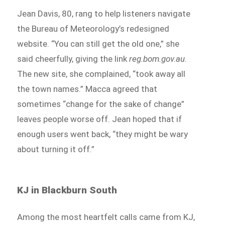
Jean Davis, 80, rang to help listeners navigate
the Bureau of Meteorology’s redesigned
website. “You can still get the old one,” she
said cheerfully, giving the link
reg.bom.gov.au
.
The new site, she complained, “took away all
the town names.” Macca agreed that
sometimes “change for the sake of change”
leaves people worse off. Jean hoped that if
enough users went back, “they might be wary
about turning it off.”
KJ in Blackburn South
Among the most heartfelt calls came from KJ,