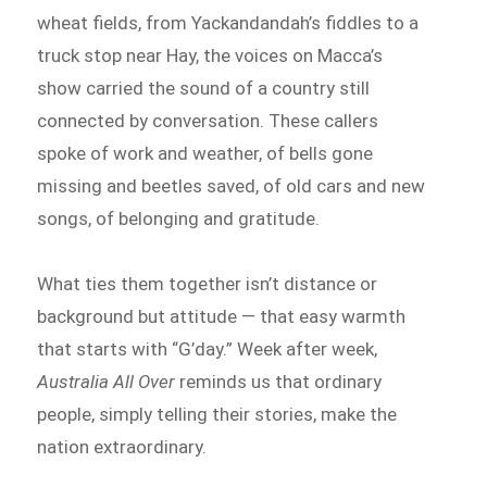
wheat fields, from Yackandandah’s fiddles to a
truck stop near Hay, the voices on Macca’s
show carried the sound of a country still
connected by conversation. These callers
spoke of work and weather, of bells gone
missing and beetles saved, of old cars and new
songs, of belonging and gratitude.
What ties them together isn’t distance or
background but attitude — that easy warmth
that starts with “G’day.” Week after week,
Australia All Over
reminds us that ordinary
people, simply telling their stories, make the
nation extraordinary.