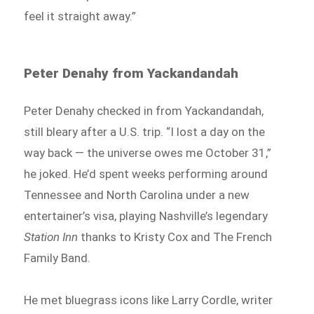
feel it straight away.”
Peter Denahy from Yackandandah
Peter Denahy checked in from Yackandandah,
still bleary after a U.S. trip. “I lost a day on the
way back — the universe owes me October 31,”
he joked. He’d spent weeks performing around
Tennessee and North Carolina under a new
entertainer’s visa, playing Nashville’s legendary
Station Inn
thanks to Kristy Cox and The French
Family Band.
He met bluegrass icons like Larry Cordle, writer