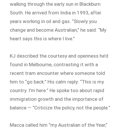
walking through the early sun in Blackburn
South. He arrived from India in 1993, after
years working in oil and gas. “Slowly you
change and become Australian,” he said. “My
heart says this is where I live.”
KJ described the courtesy and openness he’d
found in Melbourne, contrasting it with a
recent tram encounter where someone told
him to “go back.” His calm reply: “This is my
country. I’m here.” He spoke too about rapid
immigration growth and the importance of
balance — “Criticize the policy, not the people.”
Macca called him “my Australian of the Year,”