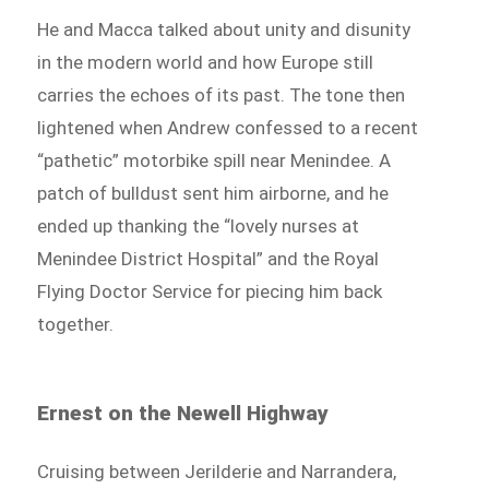
He and Macca talked about unity and disunity
in the modern world and how Europe still
carries the echoes of its past. The tone then
lightened when Andrew confessed to a recent
“pathetic” motorbike spill near Menindee. A
patch of bulldust sent him airborne, and he
ended up thanking the “lovely nurses at
Menindee District Hospital” and the Royal
Flying Doctor Service for piecing him back
together.
Ernest on the Newell Highway
Cruising between Jerilderie and Narrandera,