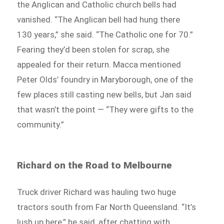
the Anglican and Catholic church bells had
vanished. “The Anglican bell had hung there
130 years,” she said. “The Catholic one for 70.”
Fearing they’d been stolen for scrap, she
appealed for their return. Macca mentioned
Peter Olds’ foundry in Maryborough, one of the
few places still casting new bells, but Jan said
that wasn’t the point — “They were gifts to the
community.”
Richard on the Road to Melbourne
Truck driver Richard was hauling two huge
tractors south from Far North Queensland. “It’s
lush up here,” he said, after chatting with