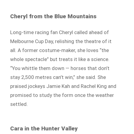
Cheryl from the Blue Mountains
Long-time racing fan Cheryl called ahead of
Melbourne Cup Day, relishing the theatre of it
all. A former costume-maker, she loves “the
whole spectacle” but treats it like a science.
“You whittle them down — horses that don’t
stay 2,500 metres can’t win,” she said. She
praised jockeys Jamie Kah and Rachel King and
promised to study the form once the weather
settled.
Cara in the Hunter Valley