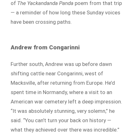
of
The Yackandanda Panda
poem from that trip
— a reminder of how long these Sunday voices
have been crossing paths.
Andrew from Congarinni
Further south, Andrew was up before dawn
shifting cattle near Congarinni, west of
Macksville, after returning from Europe. He’d
spent time in Normandy, where a visit to an
American war cemetery left a deep impression.
“It was absolutely stunning, very solemn,” he
said. “You can’t turn your back on history —
what they achieved over there was incredible.”