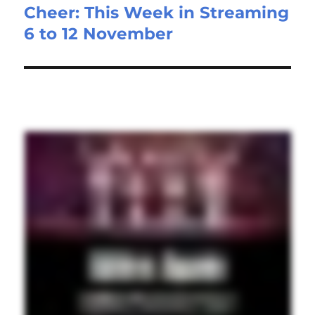
Cheer: This Week in Streaming
post:
6 to 12 November