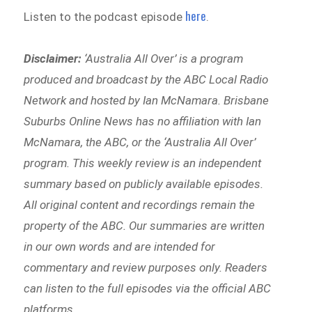
here
Listen to the podcast episode
.
Disclaimer:
‘
Australia All Over’ is a program
produced and broadcast by the ABC Local Radio
Network and hosted by Ian McNamara. Brisbane
Suburbs Online News has no affiliation with Ian
McNamara, the ABC, or the ‘Australia All Over’
program. This weekly review is an independent
summary based on publicly available episodes.
All original content and recordings remain the
property of the ABC. Our summaries are written
in our own words and are intended for
commentary and review purposes only. Readers
can listen to the full episodes via the official ABC
platforms.