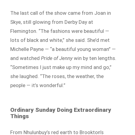
The last call of the show came from Joan in
Skye, still glowing from Derby Day at
Flemington. “The fashions were beautiful —
lots of black and white,” she said. She’d met
Michelle Payne — “a beautiful young woman” —
and watched
Pride of Jenny
win by ten lengths.
“Sometimes I just make up my mind and go,”
she laughed. “The roses, the weather, the
people — it’s wonderful.”
Ordinary Sunday Doing Extraordinary
Things
From Nhulunbuy’s red earth to Brookton’s