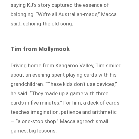
saying KJ’s story captured the essence of
belonging. “We’re all Australian-made,” Macca
said, echoing the old song.
Tim from Mollymook
Driving home from Kangaroo Valley, Tim smiled
about an evening spent playing cards with his
grandchildren. “These kids don’t use devices,”
he said. “They made up a game with three
cards in five minutes.” For him, a deck of cards
teaches imagination, patience and arithmetic
— “a one-stop shop.” Macca agreed: small
games, big lessons.