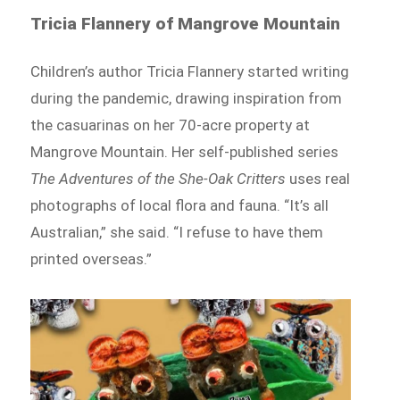
Tricia Flannery of Mangrove Mountain
Children’s author Tricia Flannery started writing
during the pandemic, drawing inspiration from
the casuarinas on her 70-acre property at
Mangrove Mountain. Her self-published series
The Adventures of the She-Oak Critters
uses real
photographs of local flora and fauna. “It’s all
Australian,” she said. “I refuse to have them
printed overseas.”