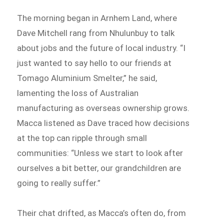
The morning began in Arnhem Land, where
Dave Mitchell rang from Nhulunbuy to talk
about jobs and the future of local industry. “I
just wanted to say hello to our friends at
Tomago Aluminium Smelter,” he said,
lamenting the loss of Australian
manufacturing as overseas ownership grows.
Macca listened as Dave traced how decisions
at the top can ripple through small
communities: “Unless we start to look after
ourselves a bit better, our grandchildren are
going to really suffer.”
Their chat drifted, as Macca’s often do, from