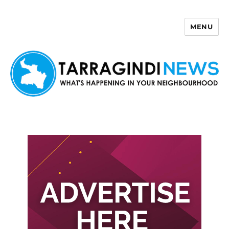
MENU
Tarragindi News