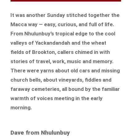
It was another Sunday stitched together the
Macca way — easy, curious, and full of life.
From Nhulunbuy’s tropical edge to the cool
valleys of Yackandandah and the wheat
fields of Brookton, callers chimed in with
stories of travel, work, music and memory.
There were yarns about old cars and missing
church bells, about vineyards, fiddles and
faraway cemeteries, all bound by the familiar
warmth of voices meeting in the early
morning.
Dave from Nhulunbuy