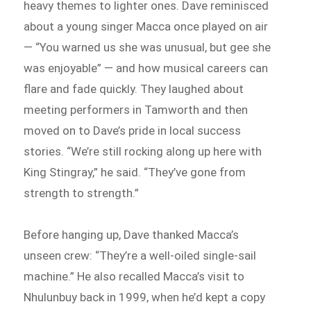
heavy themes to lighter ones. Dave reminisced
about a young singer Macca once played on air
— “You warned us she was unusual, but gee she
was enjoyable” — and how musical careers can
flare and fade quickly. They laughed about
meeting performers in Tamworth and then
moved on to Dave’s pride in local success
stories. “We’re still rocking along up here with
King Stingray,” he said. “They’ve gone from
strength to strength.”
Before hanging up, Dave thanked Macca’s
unseen crew: “They’re a well-oiled single-sail
machine.” He also recalled Macca’s visit to
Nhulunbuy back in 1999, when he’d kept a copy