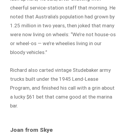
cheerful service-station staff that morning. He
noted that Australia’s population had grown by
1.25 million in two years, then joked that many
were now living on wheels: “We’re not house-os
or wheel-os — we’re wheelies living in our
bloody vehicles.”
Richard also carted vintage Studebaker army
trucks built under the 1945 Lend-Lease
Program, and finished his call with a grin about
a lucky $61 bet that came good at the marina
bar.
Joan from Skye