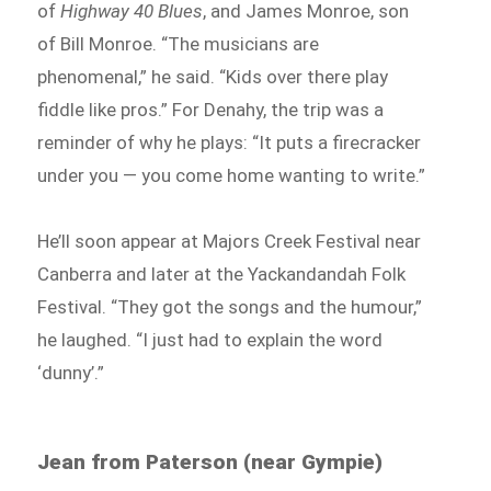
of
Highway 40 Blues
, and James Monroe, son
of Bill Monroe. “The musicians are
phenomenal,” he said. “Kids over there play
fiddle like pros.” For Denahy, the trip was a
reminder of why he plays: “It puts a firecracker
under you — you come home wanting to write.”
He’ll soon appear at Majors Creek Festival near
Canberra and later at the Yackandandah Folk
Festival. “They got the songs and the humour,”
he laughed. “I just had to explain the word
‘dunny’.”
Jean from Paterson (near Gympie)