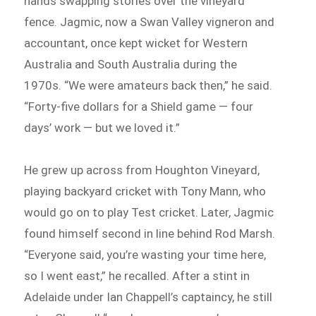
hands swapping stories over the vineyard
fence. Jagmic, now a Swan Valley vigneron and
accountant, once kept wicket for Western
Australia and South Australia during the
1970s. “We were amateurs back then,” he said.
“Forty-five dollars for a Shield game — four
days’ work — but we loved it.”
He grew up across from Houghton Vineyard,
playing backyard cricket with Tony Mann, who
would go on to play Test cricket. Later, Jagmic
found himself second in line behind Rod Marsh.
“Everyone said, you’re wasting your time here,
so I went east,” he recalled. After a stint in
Adelaide under Ian Chappell’s captaincy, he still