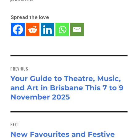
Spread the love
Post
navigation
PREVIOUS
Your Guide to Theatre, Music,
Previous
and Art in Brisbane This 7 to 9
post:
November 2025
NEXT
New Favourites and Festive
Next