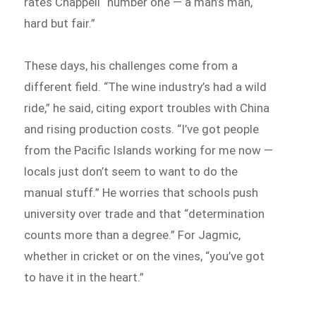
rates Chappell “number one — a man’s man,
hard but fair.”
These days, his challenges come from a
different field. “The wine industry’s had a wild
ride,” he said, citing export troubles with China
and rising production costs. “I’ve got people
from the Pacific Islands working for me now —
locals just don’t seem to want to do the
manual stuff.” He worries that schools push
university over trade and that “determination
counts more than a degree.” For Jagmic,
whether in cricket or on the vines, “you’ve got
to have it in the heart.”