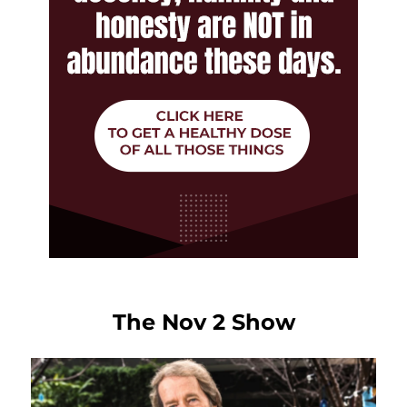
The Nov 2 Show