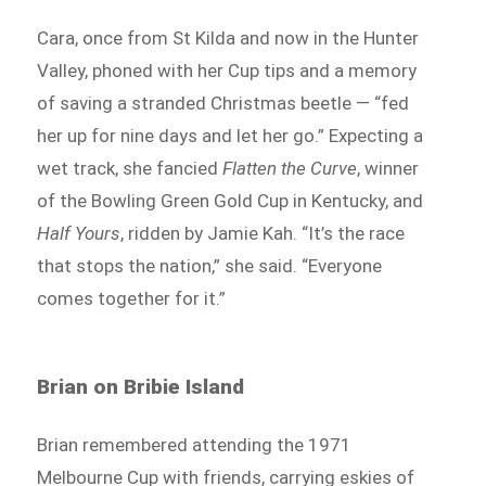
Cara, once from St Kilda and now in the Hunter
Valley, phoned with her Cup tips and a memory
of saving a stranded Christmas beetle — “fed
her up for nine days and let her go.” Expecting a
wet track, she fancied
Flatten the Curve
, winner
of the Bowling Green Gold Cup in Kentucky, and
Half Yours
, ridden by Jamie Kah. “It’s the race
that stops the nation,” she said. “Everyone
comes together for it.”
Brian on Bribie Island
Brian remembered attending the 1971
Melbourne Cup with friends, carrying eskies of