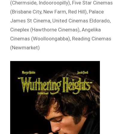
(Chermside, Indooroopilly), Five Star Cinemas
(Brisbane City, New Farm, Red Hill), Palace
James St Cinema, United Cinemas Eldorado,
Cineplex (Hawthorne Cinemas), Angelika
Cinemas (Woolloongabba), Reading Cinemas
(Newmarket)