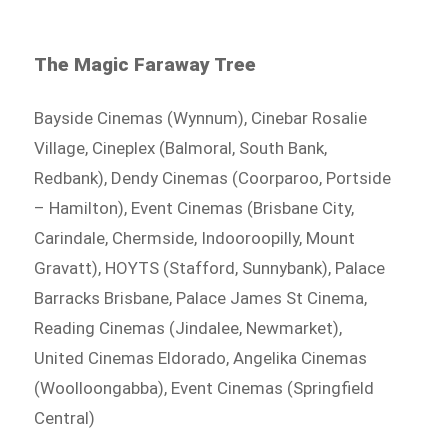
The Magic Faraway Tree
Bayside Cinemas (Wynnum), Cinebar Rosalie
Village, Cineplex (Balmoral, South Bank,
Redbank), Dendy Cinemas (Coorparoo, Portside
– Hamilton), Event Cinemas (Brisbane City,
Carindale, Chermside, Indooroopilly, Mount
Gravatt), HOYTS (Stafford, Sunnybank), Palace
Barracks Brisbane, Palace James St Cinema,
Reading Cinemas (Jindalee, Newmarket),
United Cinemas Eldorado, Angelika Cinemas
(Woolloongabba), Event Cinemas (Springfield
Central)