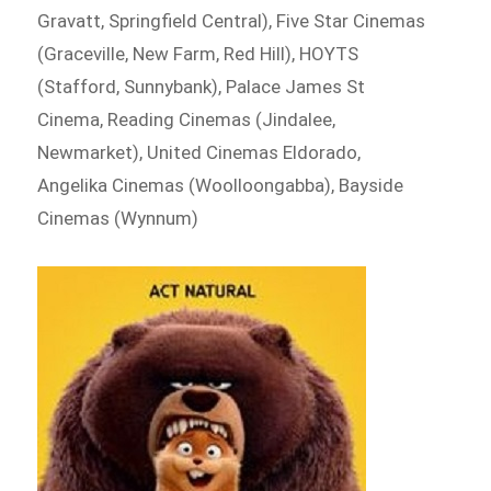
Gravatt, Springfield Central), Five Star Cinemas
(Graceville, New Farm, Red Hill), HOYTS
(Stafford, Sunnybank), Palace James St
Cinema, Reading Cinemas (Jindalee,
Newmarket), United Cinemas Eldorado,
Angelika Cinemas (Woolloongabba), Bayside
Cinemas (Wynnum)