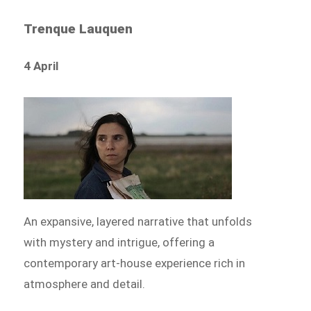
Trenque Lauquen
4 April
An expansive, layered narrative that unfolds
with mystery and intrigue, offering a
contemporary art-house experience rich in
atmosphere and detail.