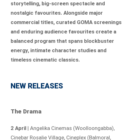
storytelling, big-screen spectacle and
nostalgic favourites. Alongside major
commercial titles, curated GOMA screenings
and enduring audience favourites create a
balanced program that spans blockbuster
energy, intimate character studies and
timeless cinematic classics.
NEW RELEASES
The Drama
2 April
| Angelika Cinemas (Woolloongabba),
Cinebar Rosalie Village, Cineplex (Balmoral,