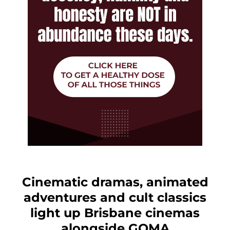
Cinematic dramas, animated
adventures and cult classics
light up Brisbane cinemas
alongside GOMA