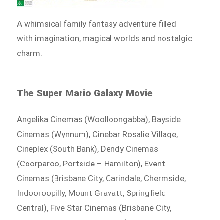
A whimsical family fantasy adventure filled
with imagination, magical worlds and nostalgic
charm.
The Super Mario Galaxy Movie
Angelika Cinemas (Woolloongabba), Bayside
Cinemas (Wynnum), Cinebar Rosalie Village,
Cineplex (South Bank), Dendy Cinemas
(Coorparoo, Portside – Hamilton), Event
Cinemas (Brisbane City, Carindale, Chermside,
Indooroopilly, Mount Gravatt, Springfield
Central), Five Star Cinemas (Brisbane City,