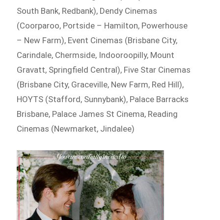
South Bank, Redbank), Dendy Cinemas
(Coorparoo, Portside – Hamilton, Powerhouse
– New Farm), Event Cinemas (Brisbane City,
Carindale, Chermside, Indooroopilly, Mount
Gravatt, Springfield Central), Five Star Cinemas
(Brisbane City, Graceville, New Farm, Red Hill),
HOYTS (Stafford, Sunnybank), Palace Barracks
Brisbane, Palace James St Cinema, Reading
Cinemas (Newmarket, Jindalee)