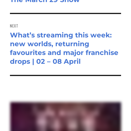
post:
NEXT
What’s streaming this week:
Next
new worlds, returning
post:
favourites and major franchise
drops | 02 – 08 April