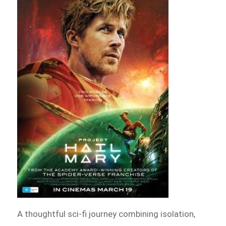
A thoughtful sci-fi journey combining isolation,