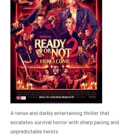
A tense and darkly entertaining thriller that
escalates survival horror with sharp pacing and
unpredictable twists.