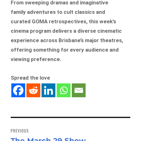
From sweeping dramas and imaginative
family adventures to cult classics and
curated GOMA retrospectives, this week’s
cinema program delivers a diverse cinematic
experience across Brisbane’s major theatres,
offering something for every audience and
viewing preference.
Spread the love
Post
navigation
PREVIOUS
The March 29 Show
Previous