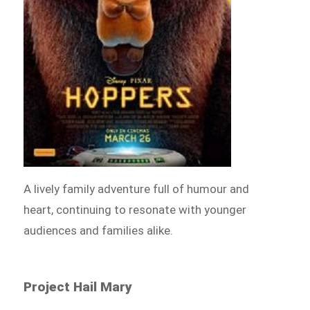
A lively family adventure full of humour and
heart, continuing to resonate with younger
audiences and families alike.
Project Hail Mary