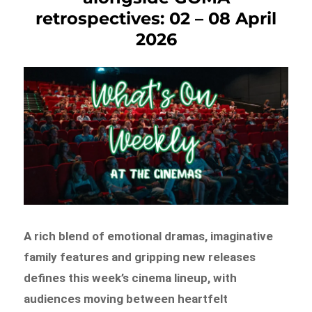
retrospectives: 02 – 08 April
2026
A rich blend of emotional dramas, imaginative
family features and gripping new releases
defines this week’s cinema lineup, with
audiences moving between heartfelt