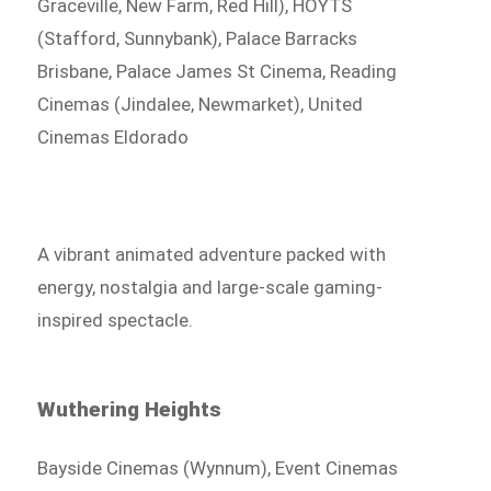
Graceville, New Farm, Red Hill), HOYTS
(Stafford, Sunnybank), Palace Barracks
Brisbane, Palace James St Cinema, Reading
Cinemas (Jindalee, Newmarket), United
Cinemas Eldorado
A vibrant animated adventure packed with
energy, nostalgia and large-scale gaming-
inspired spectacle.
Wuthering Heights
Bayside Cinemas (Wynnum), Event Cinemas