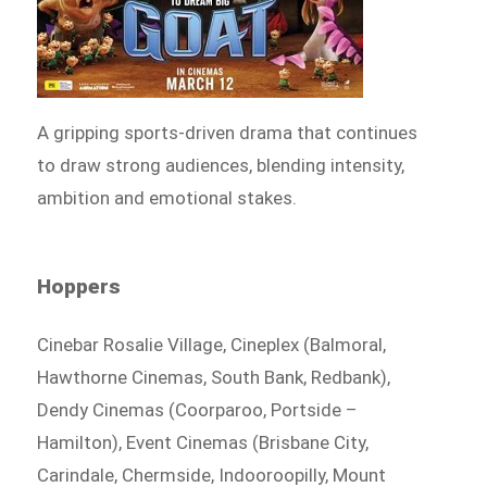
A gripping sports-driven drama that continues
to draw strong audiences, blending intensity,
ambition and emotional stakes.
Hoppers
Cinebar Rosalie Village, Cineplex (Balmoral,
Hawthorne Cinemas, South Bank, Redbank),
Dendy Cinemas (Coorparoo, Portside –
Hamilton), Event Cinemas (Brisbane City,
Carindale, Chermside, Indooroopilly, Mount