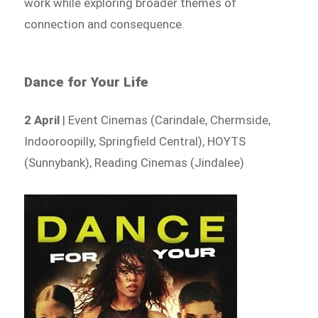
work while exploring broader themes of
connection and consequence.
Dance for Your Life
2 April
| Event Cinemas (Carindale, Chermside,
Indooroopilly, Springfield Central), HOYTS
(Sunnybank), Reading Cinemas (Jindalee)