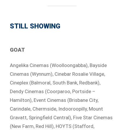
STILL SHOWING
GOAT
Angelika Cinemas (Woolloongabba), Bayside
Cinemas (Wynnum), Cinebar Rosalie Village,
Cineplex (Balmoral, South Bank, Redbank),
Dendy Cinemas (Coorparoo, Portside –
Hamilton), Event Cinemas (Brisbane City,
Carindale, Chermside, Indooroopilly, Mount
Gravatt, Springfield Central), Five Star Cinemas
(New Farm, Red Hill), HOYTS (Stafford,