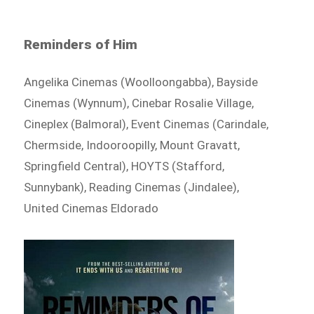
Reminders of Him
Angelika Cinemas (Woolloongabba), Bayside
Cinemas (Wynnum), Cinebar Rosalie Village,
Cineplex (Balmoral), Event Cinemas (Carindale,
Chermside, Indooroopilly, Mount Gravatt,
Springfield Central), HOYTS (Stafford,
Sunnybank), Reading Cinemas (Jindalee),
United Cinemas Eldorado