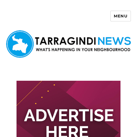
MENU
Tarragindi News