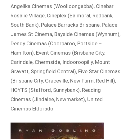
Angelika Cinemas (Woolloongabba), Cinebar
Rosalie Village, Cineplex (Balmoral, Redbank,
South Bank), Palace Barracks Brisbane, Palace
James St Cinema, Bayside Cinemas (Wynnum),
Dendy Cinemas (Coorparoo, Portside –
Hamilton), Event Cinemas (Brisbane City,
Carindale, Chermside, Indooroopilly, Mount
Gravatt, Springfield Central), Five Star Cinemas
(Brisbane City, Graceville, New Farm, Red Hill),
HOYTS (Stafford, Sunnybank), Reading
Cinemas (Jindalee, Newmarket), United
Cinemas Eldorado