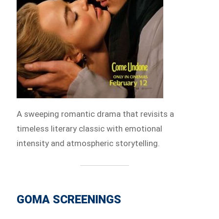
A sweeping romantic drama that revisits a
timeless literary classic with emotional
intensity and atmospheric storytelling.
GOMA SCREENINGS