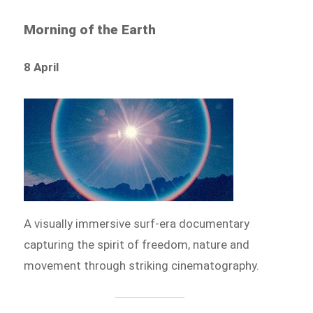
Morning of the Earth
8 April
A visually immersive surf-era documentary
capturing the spirit of freedom, nature and
movement through striking cinematography.