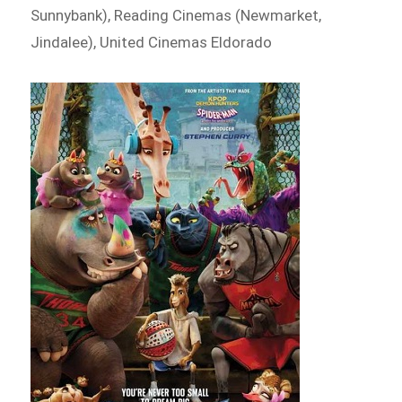
Sunnybank), Reading Cinemas (Newmarket,
Jindalee), United Cinemas Eldorado