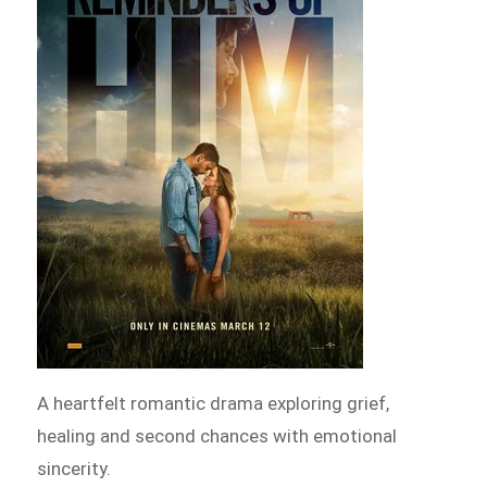
A heartfelt romantic drama exploring grief,
healing and second chances with emotional
sincerity.