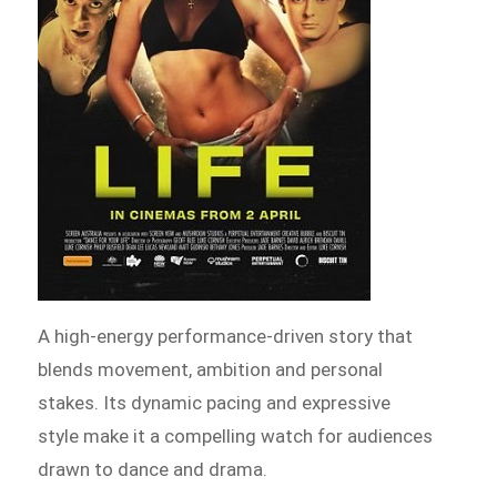
A high-energy performance-driven story that
blends movement, ambition and personal
stakes. Its dynamic pacing and expressive
style make it a compelling watch for audiences
drawn to dance and drama.