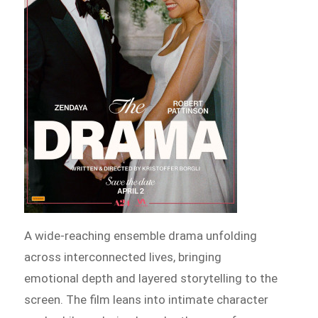
A wide-reaching ensemble drama unfolding
across interconnected lives, bringing
emotional depth and layered storytelling to the
screen. The film leans into intimate character