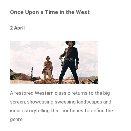
Once Upon a Time in the West
2 April
A restored Western classic returns to the big
screen, showcasing sweeping landscapes and
iconic storytelling that continues to define the
genre.