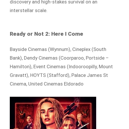
discovery and high-stakes survival on an
interstellar scale.
Ready or Not 2: Here I Come
Bayside Cinemas (Wynnum), Cineplex (South
Bank), Dendy Cinemas (Coorparoo, Portside –
Hamilton), Event Cinemas (Indooroopilly, Mount
Gravatt), HOYTS (Stafford), Palace James St
Cinema, United Cinemas Eldorado