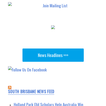
News Headlines >>>
SOUTH BRISBANE NEWS FEED
Holland Park Old Scholars Help Australia Win