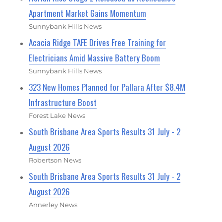
Apartment Market Gains Momentum
Sunnybank Hills News
Acacia Ridge TAFE Drives Free Training for
Electricians Amid Massive Battery Boom
Sunnybank Hills News
323 New Homes Planned for Pallara After $8.4M
Infrastructure Boost
Forest Lake News
South Brisbane Area Sports Results 31 July - 2
August 2026
Robertson News
South Brisbane Area Sports Results 31 July - 2
August 2026
Annerley News