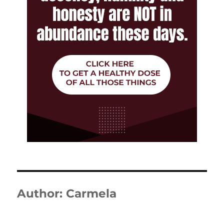
Author:
Carmela