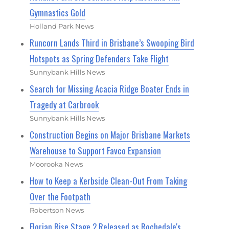
Gymnastics Gold
Holland Park News
Runcorn Lands Third in Brisbane’s Swooping Bird
Hotspots as Spring Defenders Take Flight
Sunnybank Hills News
Search for Missing Acacia Ridge Boater Ends in
Tragedy at Carbrook
Sunnybank Hills News
Construction Begins on Major Brisbane Markets
Warehouse to Support Favco Expansion
Moorooka News
How to Keep a Kerbside Clean-Out From Taking
Over the Footpath
Robertson News
Florian Rise Stage 2 Released as Rochedale's