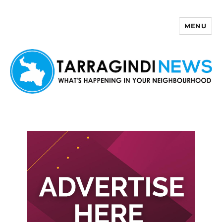
MENU
Tarragindi News