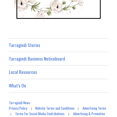
Tarragindi Stories
Tarragindi Business Noticeboard
Local Resources
What’s On
Tarragindi News
Privacy Policy
Website Terms and Conditions
Advertising Terms
|
|
Terms For Social Media Contributions
Advertising & Promotion
|
|