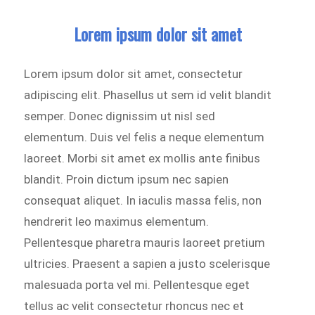
Lorem ipsum dolor sit amet
Lorem ipsum dolor sit amet, consectetur
adipiscing elit. Phasellus ut sem id velit blandit
semper. Donec dignissim ut nisl sed
elementum. Duis vel felis a neque elementum
laoreet. Morbi sit amet ex mollis ante finibus
blandit. Proin dictum ipsum nec sapien
consequat aliquet. In iaculis massa felis, non
hendrerit leo maximus elementum.
Pellentesque pharetra mauris laoreet pretium
ultricies. Praesent a sapien a justo scelerisque
malesuada porta vel mi. Pellentesque eget
tellus ac velit consectetur rhoncus nec et