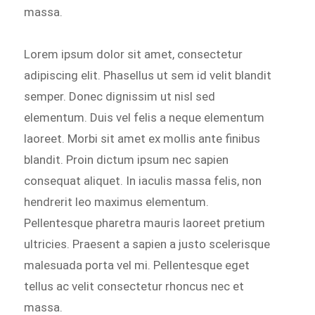
massa.
Lorem ipsum dolor sit amet, consectetur
adipiscing elit. Phasellus ut sem id velit blandit
semper. Donec dignissim ut nisl sed
elementum. Duis vel felis a neque elementum
laoreet. Morbi sit amet ex mollis ante finibus
blandit. Proin dictum ipsum nec sapien
consequat aliquet. In iaculis massa felis, non
hendrerit leo maximus elementum.
Pellentesque pharetra mauris laoreet pretium
ultricies. Praesent a sapien a justo scelerisque
malesuada porta vel mi. Pellentesque eget
tellus ac velit consectetur rhoncus nec et
massa.