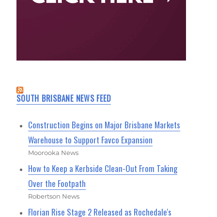
SOUTH BRISBANE NEWS FEED
Construction Begins on Major Brisbane Markets
Warehouse to Support Favco Expansion
Moorooka News
How to Keep a Kerbside Clean-Out From Taking
Over the Footpath
Robertson News
Florian Rise Stage 2 Released as Rochedale's