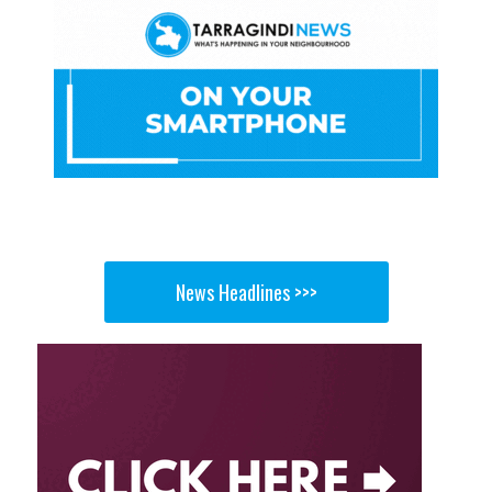
News Headlines >>>