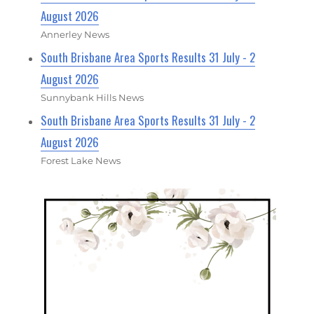
August 2026
Annerley News
South Brisbane Area Sports Results 31 July - 2
August 2026
Sunnybank Hills News
South Brisbane Area Sports Results 31 July - 2
August 2026
Forest Lake News