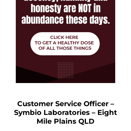
Customer Service Officer –
Symbio Laboratories – Eight
Mile Plains QLD