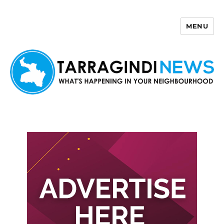
MENU
Tarragindi News