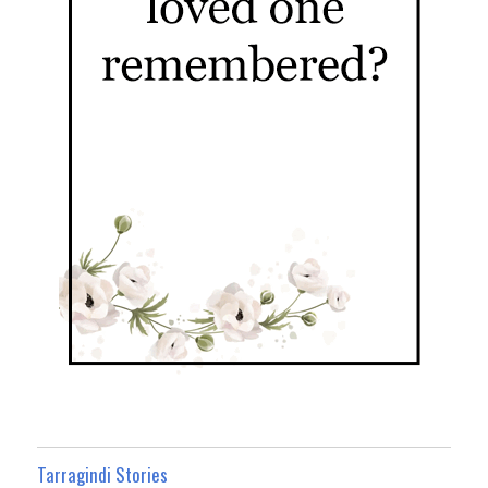
Tarragindi Stories