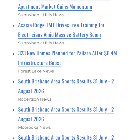
Apartment Market Gains Momentum
Sunnybank Hills News
Acacia Ridge TAFE Drives Free Training for
Electricians Amid Massive Battery Boom
Sunnybank Hills News
323 New Homes Planned for Pallara After $8.4M
Infrastructure Boost
Forest Lake News
South Brisbane Area Sports Results 31 July - 2
August 2026
Robertson News
South Brisbane Area Sports Results 31 July - 2
August 2026
Moorooka News
South Brisbane Area Sports Results 31 July - 2