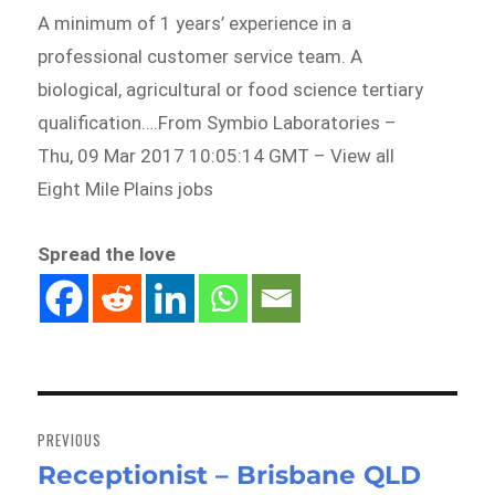
A minimum of 1 years’ experience in a
professional customer service team. A
biological, agricultural or food science tertiary
qualification….From Symbio Laboratories –
Thu, 09 Mar 2017 10:05:14 GMT – View all
Eight Mile Plains jobs
Spread the love
Post
navigation
PREVIOUS
Receptionist – Brisbane QLD
Previous