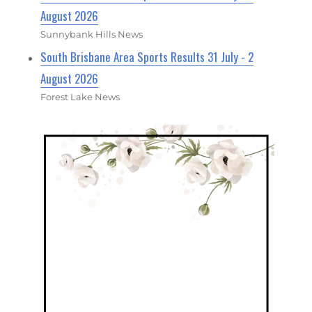
August 2026
Sunnybank Hills News
South Brisbane Area Sports Results 31 July - 2
August 2026
Forest Lake News