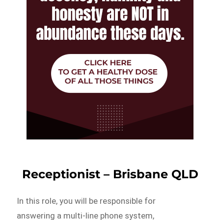
Receptionist – Brisbane QLD
In this role, you will be responsible for
answering a multi-line phone system,