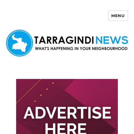
MENU
Tarragindi News