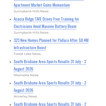
Apartment Market Gains Momentum
Sunnybank Hills News
Acacia Ridge TAFE Drives Free Training for
Electricians Amid Massive Battery Boom
Sunnybank Hills News
323 New Homes Planned for Pallara After $8.4M
Infrastructure Boost
Forest Lake News
South Brisbane Area Sports Results 31 July - 2
August 2026
Moorooka News
South Brisbane Area Sports Results 31 July - 2
August 2026
Annerley News
South Brisbane Area Sports Results 31 July - 2