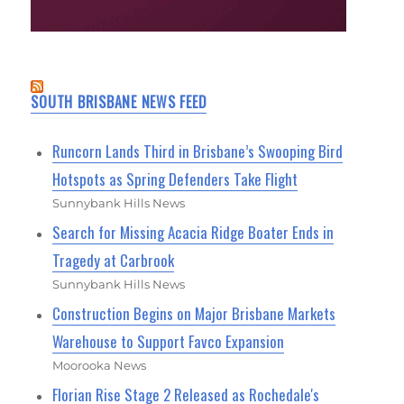
SOUTH BRISBANE NEWS FEED
Runcorn Lands Third in Brisbane’s Swooping Bird
Hotspots as Spring Defenders Take Flight
Sunnybank Hills News
Search for Missing Acacia Ridge Boater Ends in
Tragedy at Carbrook
Sunnybank Hills News
Construction Begins on Major Brisbane Markets
Warehouse to Support Favco Expansion
Moorooka News
Florian Rise Stage 2 Released as Rochedale's