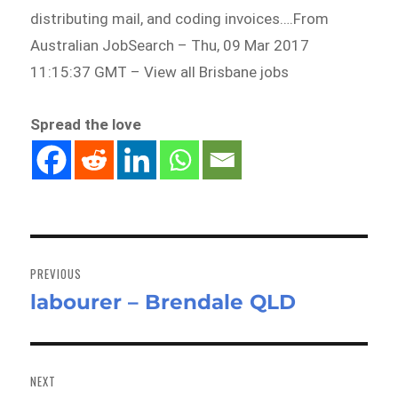
distributing mail, and coding invoices….From
Australian JobSearch – Thu, 09 Mar 2017
11:15:37 GMT – View all Brisbane jobs
Spread the love
Post
navigation
PREVIOUS
labourer – Brendale QLD
Previous
post:
NEXT