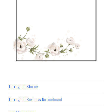
Tarragindi Stories
Tarragindi Business Noticeboard