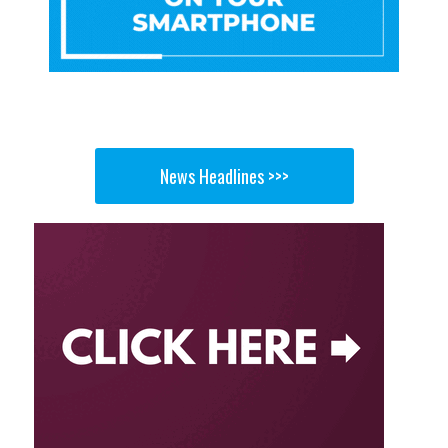
News Headlines >>>