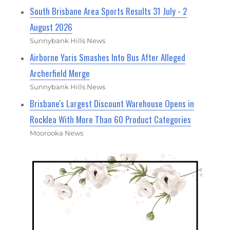
South Brisbane Area Sports Results 31 July - 2
August 2026
Sunnybank Hills News
Airborne Yaris Smashes Into Bus After Alleged
Archerfield Merge
Sunnybank Hills News
Brisbane's Largest Discount Warehouse Opens in
Rocklea With More Than 60 Product Categories
Moorooka News