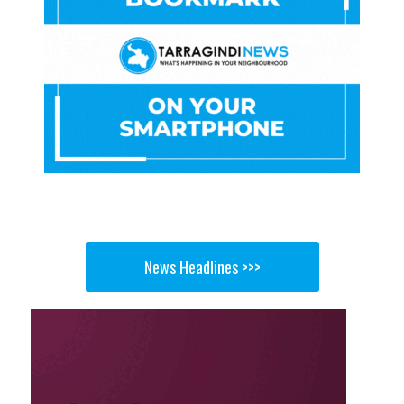
News Headlines >>>