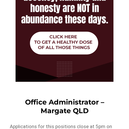
Office Administrator –
Margate QLD
Applications for this positions close at 5pm on