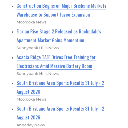
Construction Begins on Major Brisbane Markets
Warehouse to Support Favco Expansion
Moorooka News
Florian Rise Stage 2 Released as Rochedale's
Apartment Market Gains Momentum
Sunnybank Hills News
Acacia Ridge TAFE Drives Free Training for
Electricians Amid Massive Battery Boom
Sunnybank Hills News
South Brisbane Area Sports Results 31 July - 2
August 2026
Moorooka News
South Brisbane Area Sports Results 31 July - 2
August 2026
Annerley News