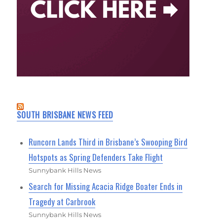
SOUTH BRISBANE NEWS FEED
Runcorn Lands Third in Brisbane’s Swooping Bird
Hotspots as Spring Defenders Take Flight
Sunnybank Hills News
Search for Missing Acacia Ridge Boater Ends in
Tragedy at Carbrook
Sunnybank Hills News