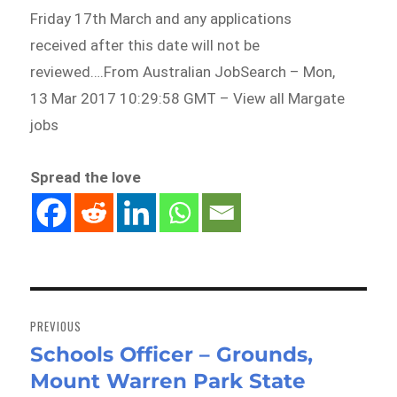
Friday 17th March and any applications
received after this date will not be
reviewed….From Australian JobSearch – Mon,
13 Mar 2017 10:29:58 GMT – View all Margate
jobs
Spread the love
Post
navigation
PREVIOUS
Schools Officer – Grounds,
Previous
Mount Warren Park State
post: