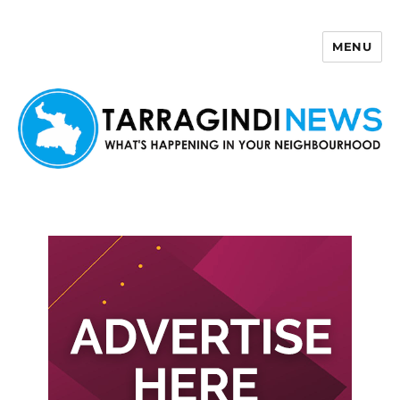
MENU
Tarragindi News